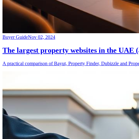
Buyer Guide
Nov 02, 2024
The largest property websites in the UAE 
A practical comparison of Bayut, Property Finder, Dubizzle and Prope