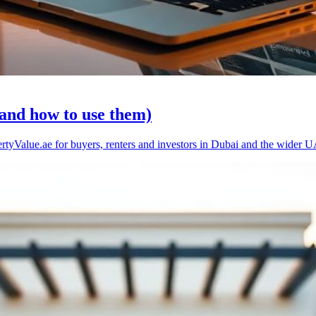
(and how to use them)
rtyValue.ae for buyers, renters and investors in Dubai and the wider 