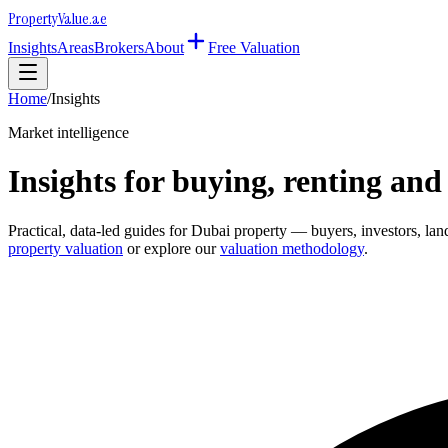
Property
Value
.ae
Insights
Areas
Brokers
About
Free Valuation
Home
/
Insights
Market intelligence
Insights for buying, renting and
Practical, data-led guides for Dubai property — buyers, investors, l
property valuation
or explore our
valuation methodology
.