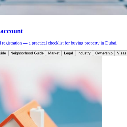
 account
egistration — a practical checklist for buying property in Dubai.
uide
Neighborhood Guide
Market
Legal
Industry
Ownership
Visas