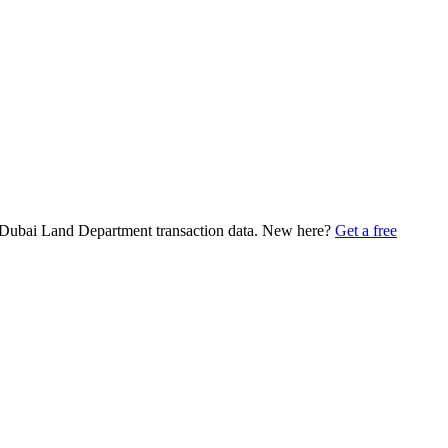
in Dubai Land Department transaction data. New here?
Get a free