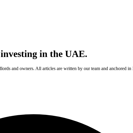
 investing in the UAE.
andlords and owners. All articles are written by our team and anchored 