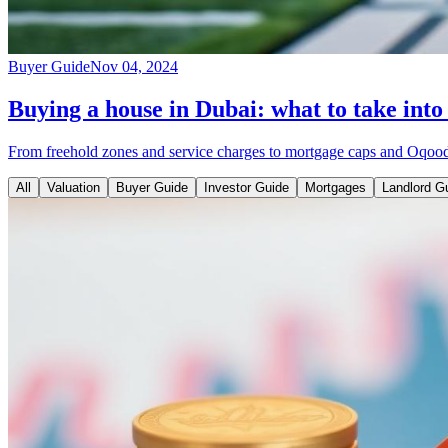
Buyer Guide
Nov 04, 2024
Buying a house in Dubai: what to take into
From freehold zones and service charges to mortgage caps and Oqood r
All
Valuation
Buyer Guide
Investor Guide
Mortgages
Landlord G