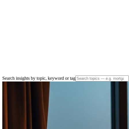
Search insights by topic, keyword or tag