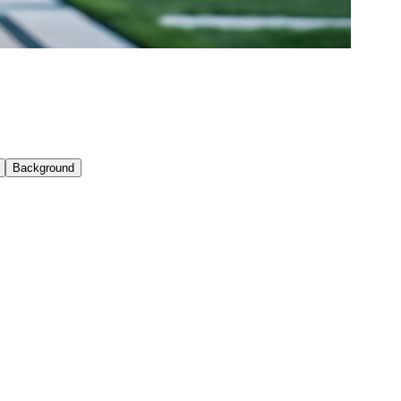
Background