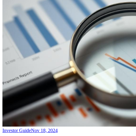
Investor Guide
Nov 18, 2024