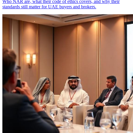
Who NAR are, what their code of ethics covers, and why their
standards still matter for UAE buyers and brokers.