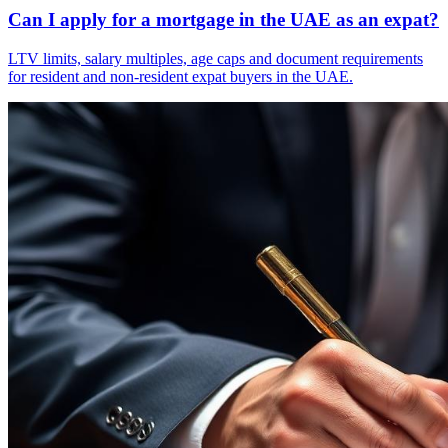
Can I apply for a mortgage in the UAE as an expat?
LTV limits, salary multiples, age caps and document requirements
for resident and non-resident expat buyers in the UAE.