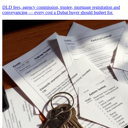
DLD fees, agency commission, trustee, mortgage registration and
conveyancing — every cost a Dubai buyer should budget for.