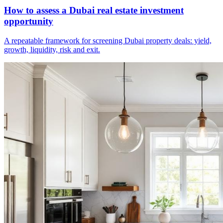
How to assess a Dubai real estate investment
opportunity
A repeatable framework for screening Dubai property deals: yield,
growth, liquidity, risk and exit.