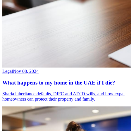
Legal
Nov 08, 2024
What happens to my home in the UAE if I die?
Sharia inheritance defaults, DIFC and ADJD wills, and how expat
homeowners can protect their property and family.