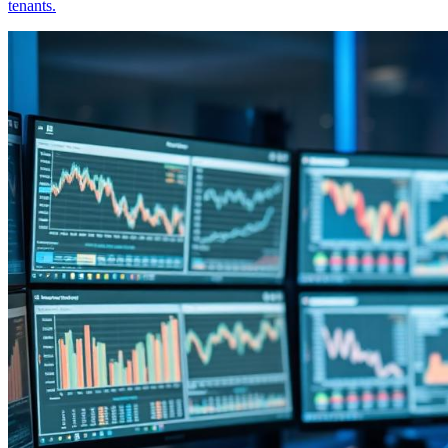
tenants.