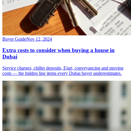
Buyer Guide
Nov 12, 2024
Extra costs to consider when buying a house in
Dubai
Service charges, chiller deposits, Ejari, conveyancing and moving
costs — the hidden line items every Dubai buyer underestimates.