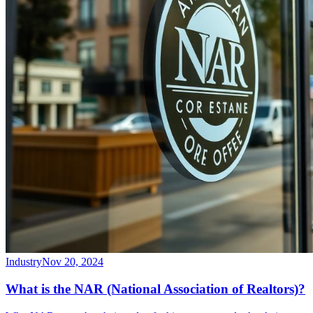
Industry
Nov 20, 2024
What is the NAR (National Association of Realtors)?