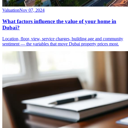
Valuation
Nov 07, 2024
What factors influence the value of your home in
Dubai?
Location, floor, view, service charges, building age and community
sentiment — the variables that move Dubai property prices most.