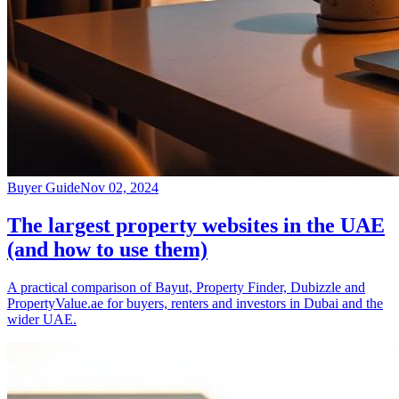
Buyer Guide
Nov 02, 2024
The largest property websites in the UAE
(and how to use them)
A practical comparison of Bayut, Property Finder, Dubizzle and
PropertyValue.ae for buyers, renters and investors in Dubai and the
wider UAE.