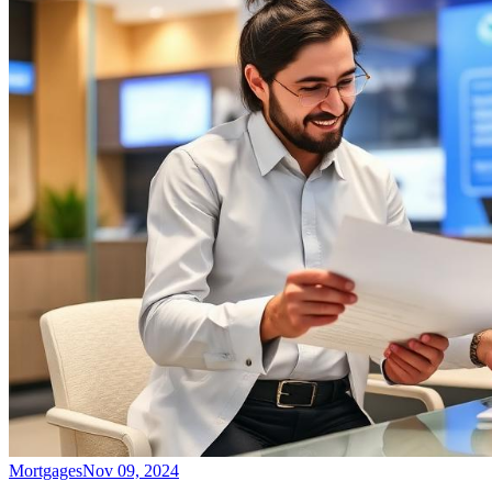
Mortgages
Nov 09, 2024