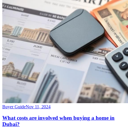
Buyer Guide
Nov 11, 2024
What costs are involved when buying a home in
Dubai?