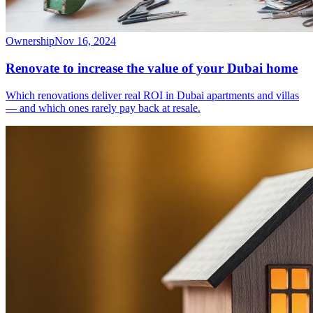
Ownership
Nov 16, 2024
Renovate to increase the value of your Dubai home
Which renovations deliver real ROI in Dubai apartments and villas
— and which ones rarely pay back at resale.