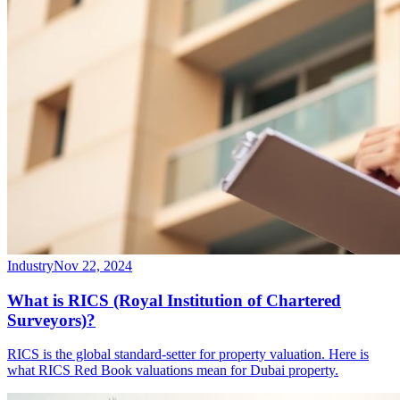
Industry
Nov 22, 2024
What is RICS (Royal Institution of Chartered
Surveyors)?
RICS is the global standard-setter for property valuation. Here is
what RICS Red Book valuations mean for Dubai property.