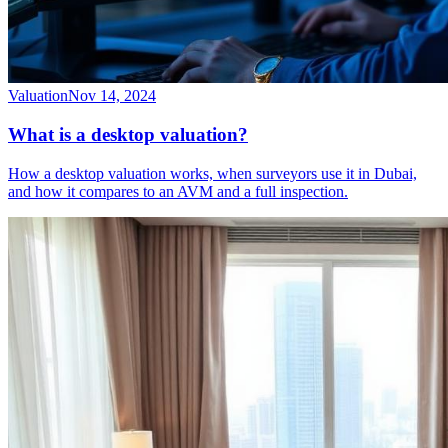
Valuation
Nov 14, 2024
What is a desktop valuation?
How a desktop valuation works, when surveyors use it in Dubai,
and how it compares to an AVM and a full inspection.