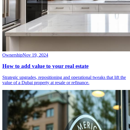
Ownership
Nov 19, 2024
How to add value to your real estate
Strategic upgrades, repositioning and operational tweaks that lift the
value of a Dubai property at resale or refinance.