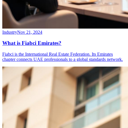
Industry
Nov 21, 2024
What is Fiabci Emirates?
Fiabci is the International Real Estate Federation. Its Emirates
chapter connects UAE professionals to a global standards network.