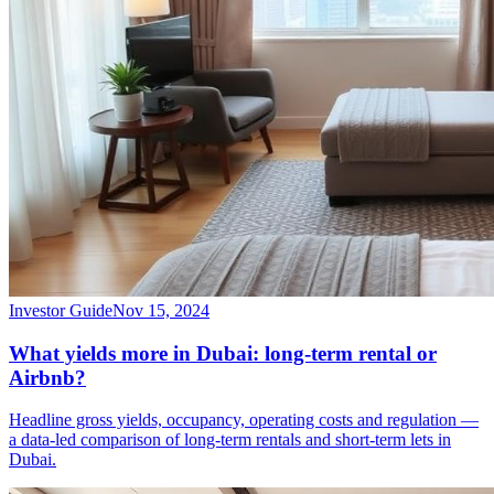
Investor Guide
Nov 15, 2024
What yields more in Dubai: long-term rental or
Airbnb?
Headline gross yields, occupancy, operating costs and regulation —
a data-led comparison of long-term rentals and short-term lets in
Dubai.