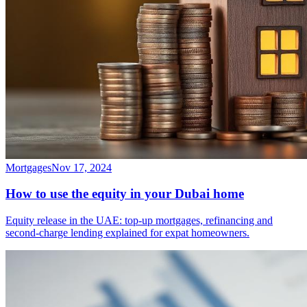
Mortgages
Nov 17, 2024
How to use the equity in your Dubai home
Equity release in the UAE: top-up mortgages, refinancing and
second-charge lending explained for expat homeowners.