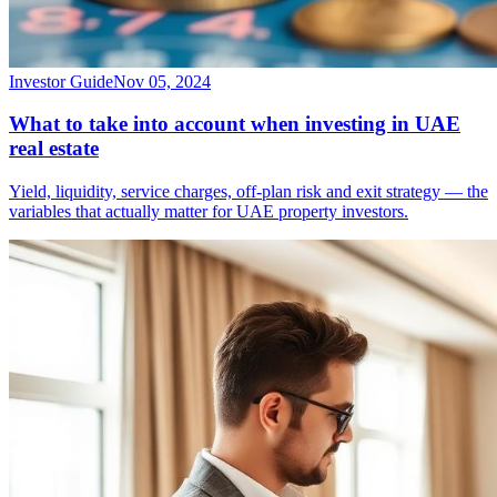
Investor Guide
Nov 05, 2024
What to take into account when investing in UAE
real estate
Yield, liquidity, service charges, off-plan risk and exit strategy — the
variables that actually matter for UAE property investors.