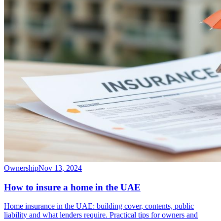
Ownership
Nov 13, 2024
How to insure a home in the UAE
Home insurance in the UAE: building cover, contents, public
liability and what lenders require. Practical tips for owners and