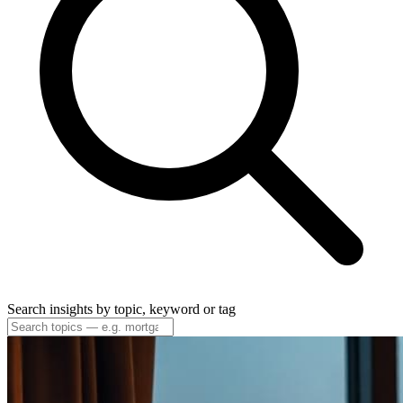
Search insights by topic, keyword or tag