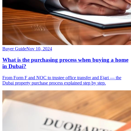
Buyer Guide
Nov 10, 2024
What is the purchasing process when buying a home
in Dubai?
From Form F and NOC to trustee office transfer and Ejari — the
Dubai property purchase process explained step by step.