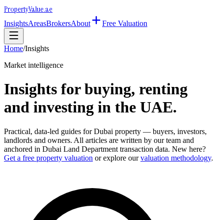
Property
Value
.ae
Insights
Areas
Brokers
About
Free Valuation
Home
/
Insights
Market intelligence
Insights for buying, renting
and investing in the UAE.
Practical, data-led guides for Dubai property — buyers, investors,
landlords and owners. All articles are written by our team and
anchored in Dubai Land Department transaction data. New here?
Get a free property valuation
or explore our
valuation methodology
.