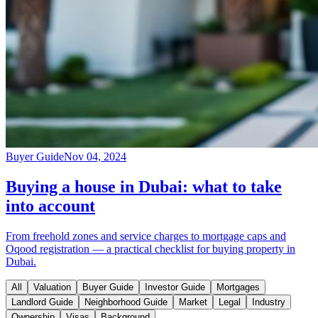
Buyer Guide
Nov 04, 2024
Buying a house in Dubai: what to take
into account
From freehold zones and service charges to mortgage caps and
Oqood registration — a practical checklist for buying property in
Dubai.
All
Valuation
Buyer Guide
Investor Guide
Mortgages
Landlord Guide
Neighborhood Guide
Market
Legal
Industry
Ownership
Visas
Background