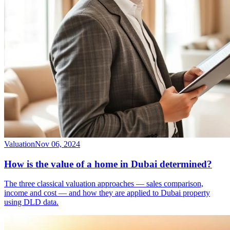
Valuation
Nov 06, 2024
How is the value of a home in Dubai determined?
The three classical valuation approaches — sales comparison,
income and cost — and how they are applied to Dubai property
using DLD data.