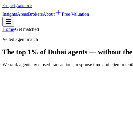
Property
Value
.ae
Insights
Areas
Brokers
About
Free Valuation
Home
/
Get matched
Vetted agent match
The top 1% of Dubai agents — without the 
We rank agents by closed transactions, response time and client retentio