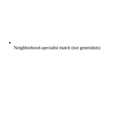
Neighborhood-specialist match (not generalists)