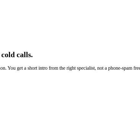
cold calls.
n. You get a short intro from the right specialist, not a phone-spam free