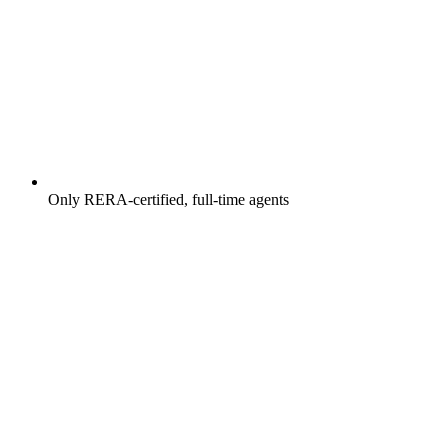
Only RERA-certified, full-time agents