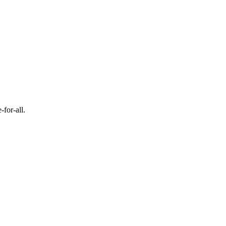
-for-all.