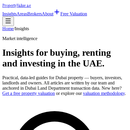
Property
Value
.ae
Insights
Areas
Brokers
About
Free Valuation
Home
/
Insights
Market intelligence
Insights for buying, renting
and investing in the UAE.
Practical, data-led guides for Dubai property — buyers, investors,
landlords and owners. All articles are written by our team and
anchored in Dubai Land Department transaction data. New here?
Get a free property valuation
or explore our
valuation methodology
.