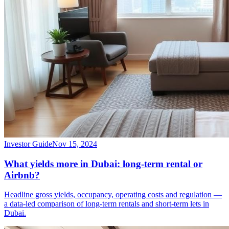
Investor Guide
Nov 15, 2024
What yields more in Dubai: long-term rental or
Airbnb?
Headline gross yields, occupancy, operating costs and regulation —
a data-led comparison of long-term rentals and short-term lets in
Dubai.