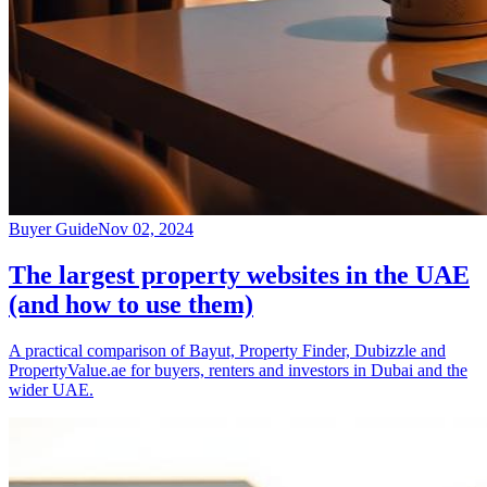
Buyer Guide
Nov 02, 2024
The largest property websites in the UAE
(and how to use them)
A practical comparison of Bayut, Property Finder, Dubizzle and
PropertyValue.ae for buyers, renters and investors in Dubai and the
wider UAE.