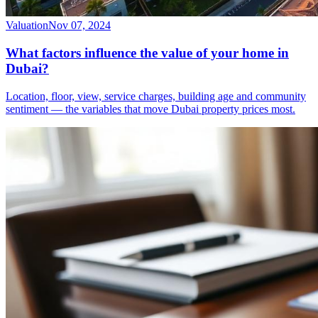
Valuation
Nov 07, 2024
What factors influence the value of your home in
Dubai?
Location, floor, view, service charges, building age and community
sentiment — the variables that move Dubai property prices most.