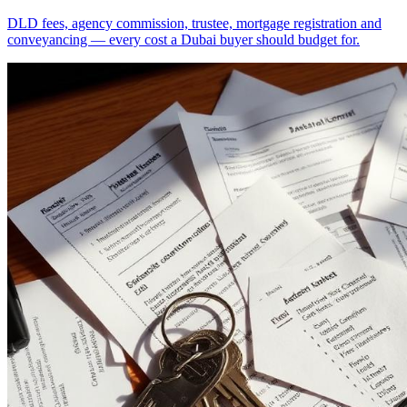
DLD fees, agency commission, trustee, mortgage registration and
conveyancing — every cost a Dubai buyer should budget for.