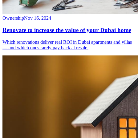
Ownership
Nov 16, 2024
Renovate to increase the value of your Dubai home
Which renovations deliver real ROI in Dubai apartments and villas
— and which ones rarely pay back at resale.