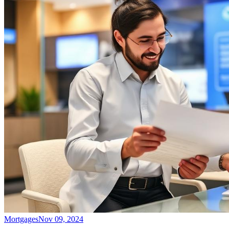
Mortgages
Nov 09, 2024