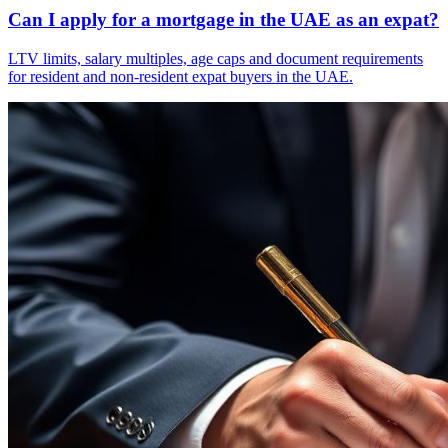
Can I apply for a mortgage in the UAE as an expat?
LTV limits, salary multiples, age caps and document requirements
for resident and non-resident expat buyers in the UAE.