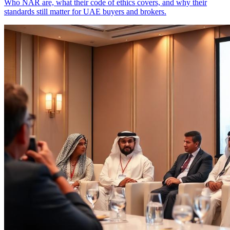
Who NAR are, what their code of ethics covers, and why their
standards still matter for UAE buyers and brokers.