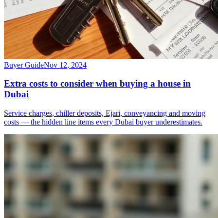
Buyer Guide
Nov 12, 2024
Extra costs to consider when buying a house in
Dubai
Service charges, chiller deposits, Ejari, conveyancing and moving
costs — the hidden line items every Dubai buyer underestimates.