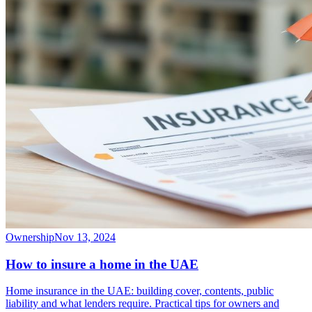
Ownership
Nov 13, 2024
How to insure a home in the UAE
Home insurance in the UAE: building cover, contents, public
liability and what lenders require. Practical tips for owners and