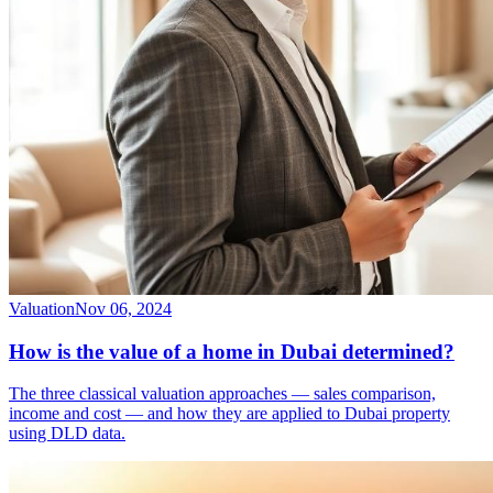
Valuation
Nov 06, 2024
How is the value of a home in Dubai determined?
The three classical valuation approaches — sales comparison,
income and cost — and how they are applied to Dubai property
using DLD data.