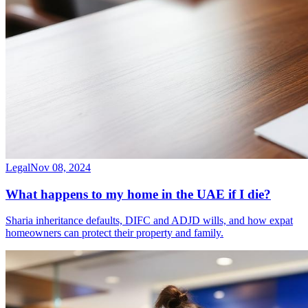
Legal
Nov 08, 2024
What happens to my home in the UAE if I die?
Sharia inheritance defaults, DIFC and ADJD wills, and how expat
homeowners can protect their property and family.