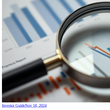
Investor Guide
Nov 18, 2024