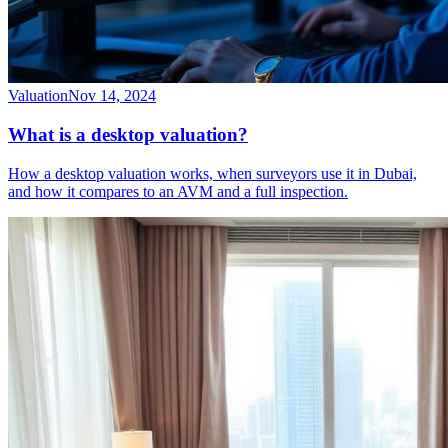
Valuation
Nov 14, 2024
What is a desktop valuation?
How a desktop valuation works, when surveyors use it in Dubai,
and how it compares to an AVM and a full inspection.