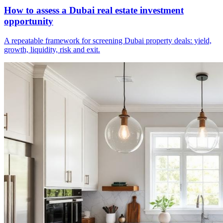
How to assess a Dubai real estate investment
opportunity
A repeatable framework for screening Dubai property deals: yield,
growth, liquidity, risk and exit.