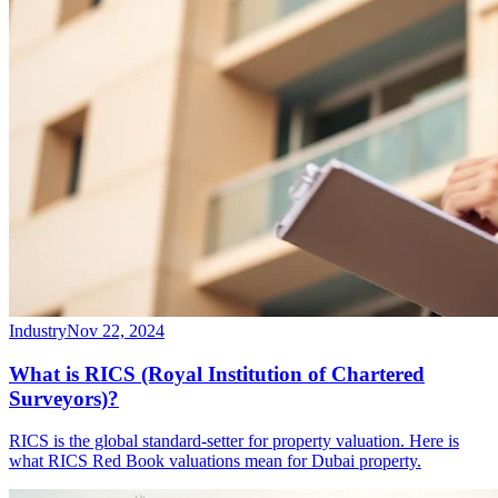
Industry
Nov 22, 2024
What is RICS (Royal Institution of Chartered
Surveyors)?
RICS is the global standard-setter for property valuation. Here is
what RICS Red Book valuations mean for Dubai property.