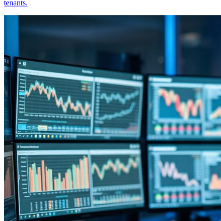
tenants.