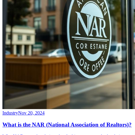
Industry
Nov 20, 2024
What is the NAR (National Association of Realtors)?