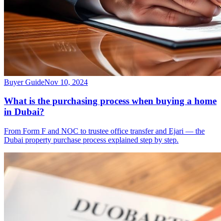
Buyer Guide
Nov 10, 2024
What is the purchasing process when buying a home
in Dubai?
From Form F and NOC to trustee office transfer and Ejari — the
Dubai property purchase process explained step by step.