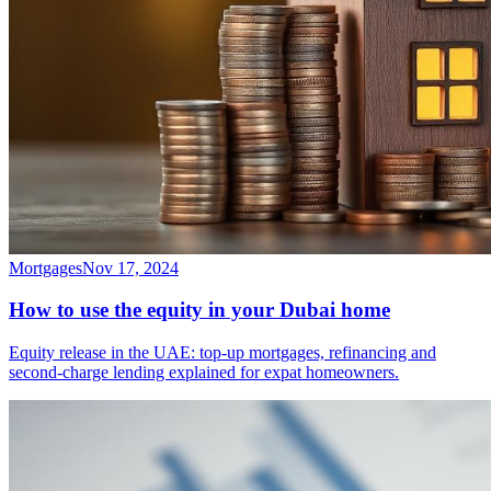
Mortgages
Nov 17, 2024
How to use the equity in your Dubai home
Equity release in the UAE: top-up mortgages, refinancing and
second-charge lending explained for expat homeowners.