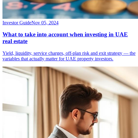
Investor Guide
Nov 05, 2024
What to take into account when investing in UAE
real estate
Yield, liquidity, service charges, off-plan risk and exit strategy — the
variables that actually matter for UAE property investors.