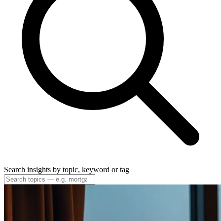
Search insights by topic, keyword or tag