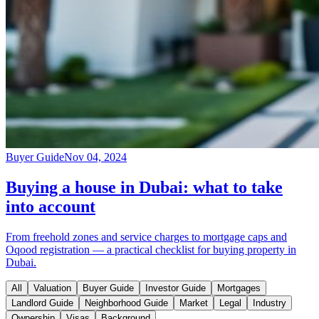
Buyer Guide
Nov 04, 2024
Buying a house in Dubai: what to take
into account
From freehold zones and service charges to mortgage caps and
Oqood registration — a practical checklist for buying property in
Dubai.
All
Valuation
Buyer Guide
Investor Guide
Mortgages
Landlord Guide
Neighborhood Guide
Market
Legal
Industry
Ownership
Visas
Background