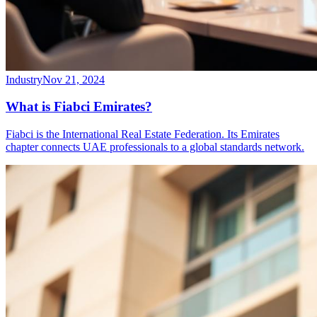
Industry
Nov 21, 2024
What is Fiabci Emirates?
Fiabci is the International Real Estate Federation. Its Emirates
chapter connects UAE professionals to a global standards network.