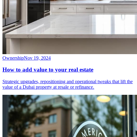
Ownership
Nov 19, 2024
How to add value to your real estate
Strategic upgrades, repositioning and operational tweaks that lift the
value of a Dubai property at resale or refinance.