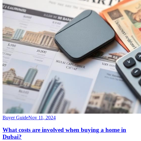
Buyer Guide
Nov 11, 2024
What costs are involved when buying a home in
Dubai?