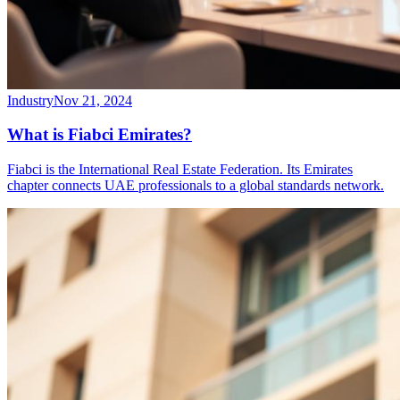
Industry
Nov 21, 2024
What is Fiabci Emirates?
Fiabci is the International Real Estate Federation. Its Emirates
chapter connects UAE professionals to a global standards network.