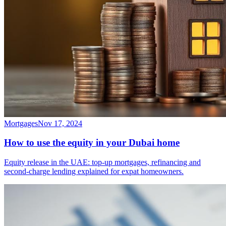
Mortgages
Nov 17, 2024
How to use the equity in your Dubai home
Equity release in the UAE: top-up mortgages, refinancing and
second-charge lending explained for expat homeowners.