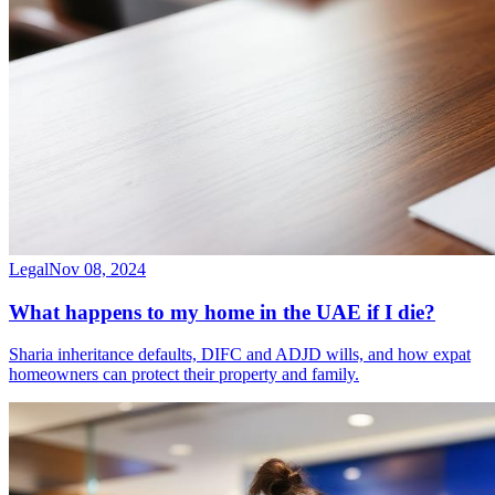
Legal
Nov 08, 2024
What happens to my home in the UAE if I die?
Sharia inheritance defaults, DIFC and ADJD wills, and how expat
homeowners can protect their property and family.