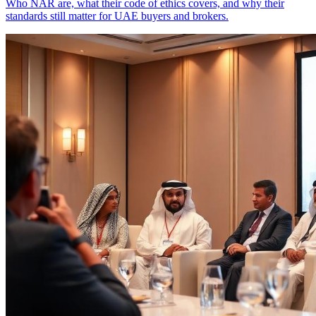
Who NAR are, what their code of ethics covers, and why their
standards still matter for UAE buyers and brokers.