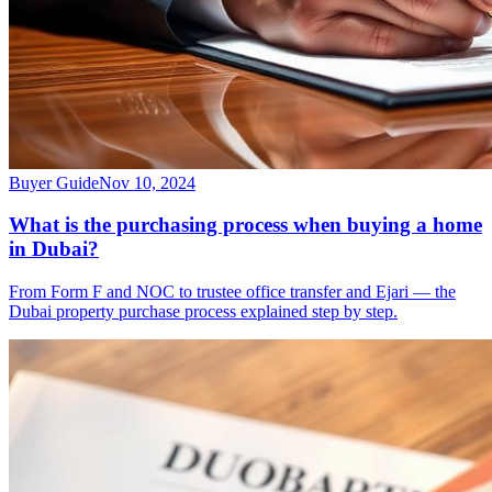
Buyer Guide
Nov 10, 2024
What is the purchasing process when buying a home
in Dubai?
From Form F and NOC to trustee office transfer and Ejari — the
Dubai property purchase process explained step by step.