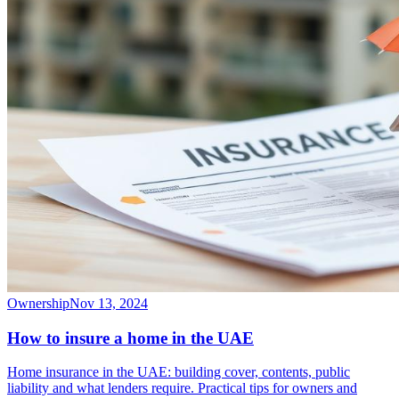
Ownership
Nov 13, 2024
How to insure a home in the UAE
Home insurance in the UAE: building cover, contents, public
liability and what lenders require. Practical tips for owners and