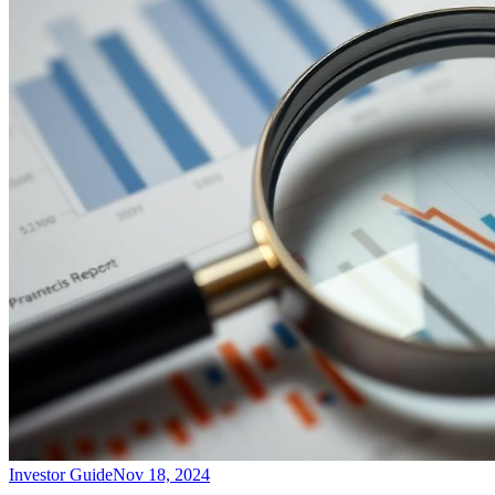
Investor Guide
Nov 18, 2024