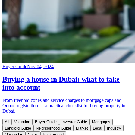
Buyer Guide
Nov 04, 2024
Buying a house in Dubai: what to take
into account
From freehold zones and service charges to mortgage caps and
Oqood registration — a practical checklist for buying property in
Dubai.
All
Valuation
Buyer Guide
Investor Guide
Mortgages
Landlord Guide
Neighborhood Guide
Market
Legal
Industry
Ownership
Visas
Background