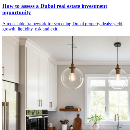
How to assess a Dubai real estate investment
opportunity
A repeatable framework for screening Dubai property deals: yield,
growth, liquidity, risk and exit.