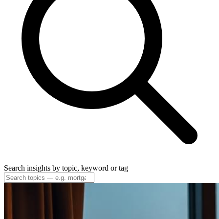
Search insights by topic, keyword or tag