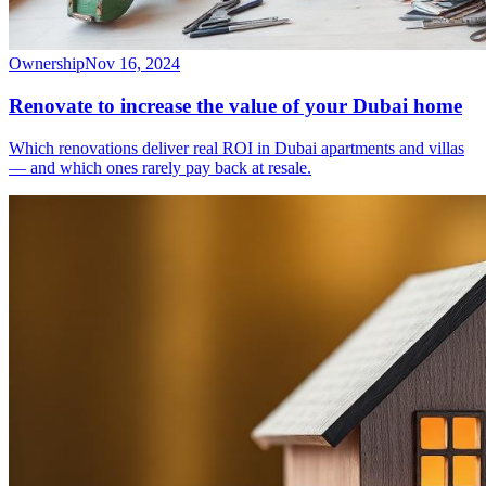
Ownership
Nov 16, 2024
Renovate to increase the value of your Dubai home
Which renovations deliver real ROI in Dubai apartments and villas
— and which ones rarely pay back at resale.