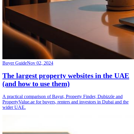
Buyer Guide
Nov 02, 2024
The largest property websites in the UAE
(and how to use them)
A practical comparison of Bayut, Property Finder, Dubizzle and
PropertyValue.ae for buyers, renters and investors in Dubai and the
wider UAE.