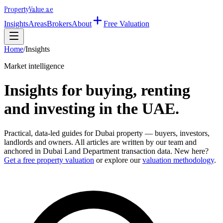
Property
Value
.ae
Insights
Areas
Brokers
About
Free Valuation
Home
/
Insights
Market intelligence
Insights for buying, renting
and investing in the UAE.
Practical, data-led guides for Dubai property — buyers, investors,
landlords and owners. All articles are written by our team and
anchored in Dubai Land Department transaction data. New here?
Get a free property valuation
or explore our
valuation methodology
.