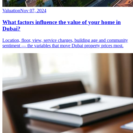
Valuation
Nov 07, 2024
What factors influence the value of your home in
Dubai?
Location, floor, view, service charges, building age and community
sentiment — the variables that move Dubai property prices most.