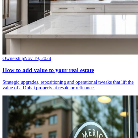
Ownership
Nov 19, 2024
How to add value to your real estate
Strategic upgrades, repositioning and operational tweaks that lift the
value of a Dubai property at resale or refinance.