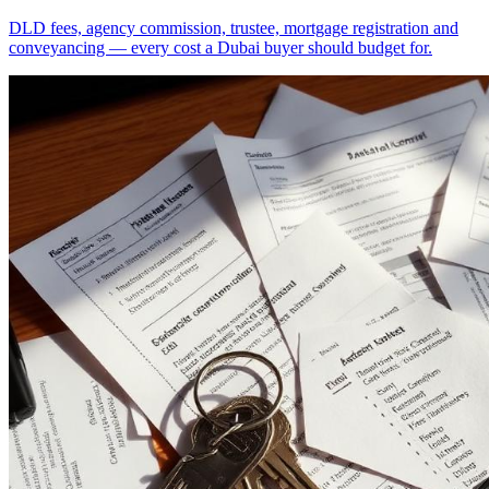
DLD fees, agency commission, trustee, mortgage registration and
conveyancing — every cost a Dubai buyer should budget for.