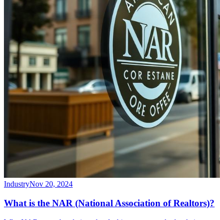
Industry
Nov 20, 2024
What is the NAR (National Association of Realtors)?