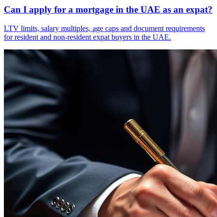
Can I apply for a mortgage in the UAE as an expat?
LTV limits, salary multiples, age caps and document requirements
for resident and non-resident expat buyers in the UAE.