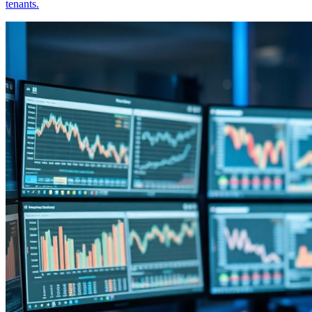
tenants.