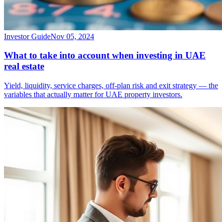
Investor Guide
Nov 05, 2024
What to take into account when investing in UAE
real estate
Yield, liquidity, service charges, off-plan risk and exit strategy — the
variables that actually matter for UAE property investors.