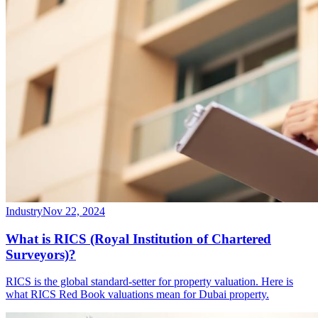
Industry
Nov 22, 2024
What is RICS (Royal Institution of Chartered
Surveyors)?
RICS is the global standard-setter for property valuation. Here is
what RICS Red Book valuations mean for Dubai property.