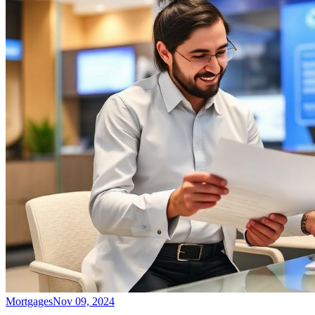
Mortgages
Nov 09, 2024