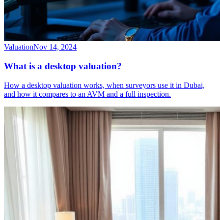
Valuation
Nov 14, 2024
What is a desktop valuation?
How a desktop valuation works, when surveyors use it in Dubai,
and how it compares to an AVM and a full inspection.