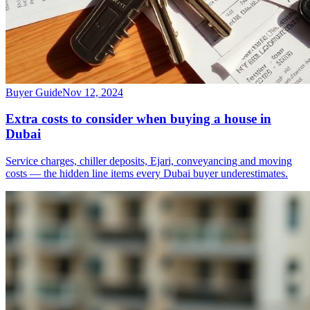
Buyer Guide
Nov 12, 2024
Extra costs to consider when buying a house in
Dubai
Service charges, chiller deposits, Ejari, conveyancing and moving
costs — the hidden line items every Dubai buyer underestimates.