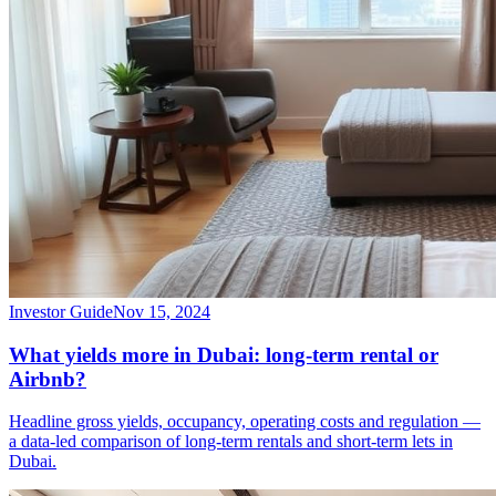
Investor Guide
Nov 15, 2024
What yields more in Dubai: long-term rental or
Airbnb?
Headline gross yields, occupancy, operating costs and regulation —
a data-led comparison of long-term rentals and short-term lets in
Dubai.