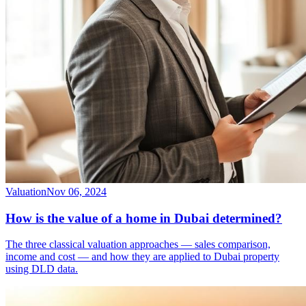
Valuation
Nov 06, 2024
How is the value of a home in Dubai determined?
The three classical valuation approaches — sales comparison,
income and cost — and how they are applied to Dubai property
using DLD data.