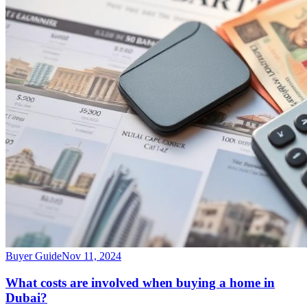
Buyer Guide
Nov 11, 2024
What costs are involved when buying a home in
Dubai?