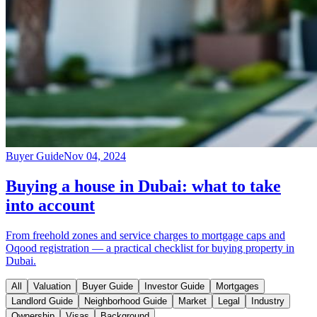
Buyer Guide
Nov 04, 2024
Buying a house in Dubai: what to take
into account
From freehold zones and service charges to mortgage caps and
Oqood registration — a practical checklist for buying property in
Dubai.
All
Valuation
Buyer Guide
Investor Guide
Mortgages
Landlord Guide
Neighborhood Guide
Market
Legal
Industry
Ownership
Visas
Background