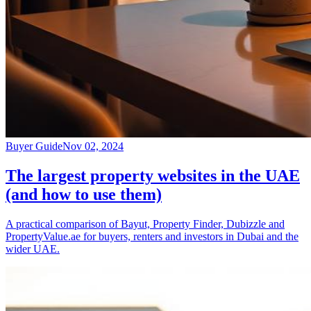
Buyer Guide
Nov 02, 2024
The largest property websites in the UAE
(and how to use them)
A practical comparison of Bayut, Property Finder, Dubizzle and
PropertyValue.ae for buyers, renters and investors in Dubai and the
wider UAE.