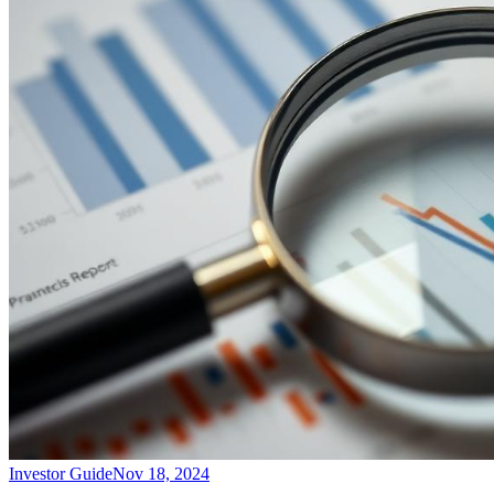
Investor Guide
Nov 18, 2024