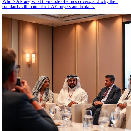
Who NAR are, what their code of ethics covers, and why their
standards still matter for UAE buyers and brokers.