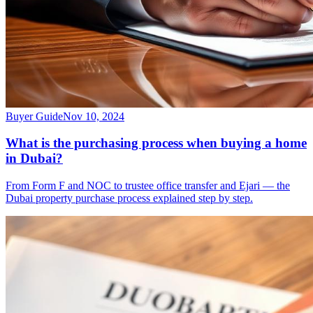
Buyer Guide
Nov 10, 2024
What is the purchasing process when buying a home
in Dubai?
From Form F and NOC to trustee office transfer and Ejari — the
Dubai property purchase process explained step by step.