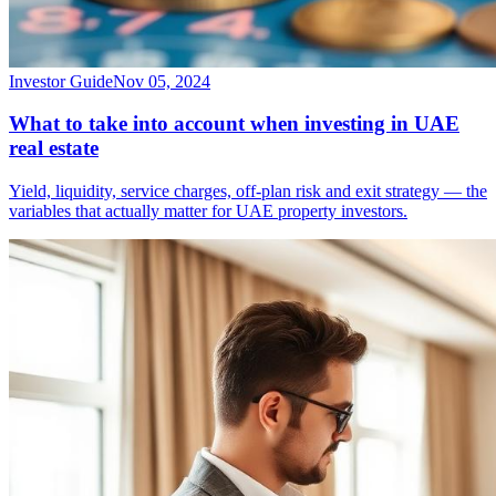
Investor Guide
Nov 05, 2024
What to take into account when investing in UAE
real estate
Yield, liquidity, service charges, off-plan risk and exit strategy — the
variables that actually matter for UAE property investors.