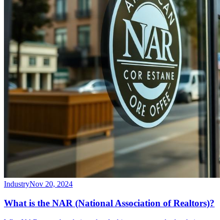
Industry
Nov 20, 2024
What is the NAR (National Association of Realtors)?