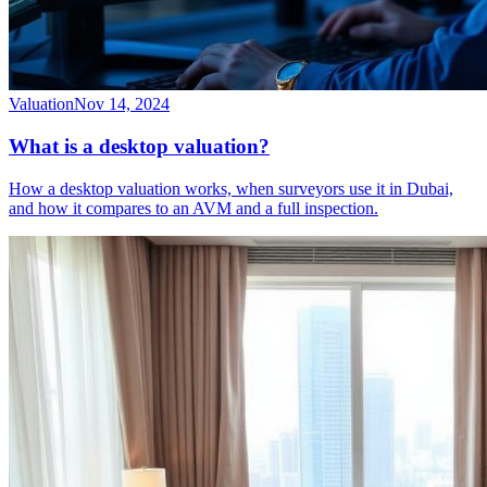
Valuation
Nov 14, 2024
What is a desktop valuation?
How a desktop valuation works, when surveyors use it in Dubai,
and how it compares to an AVM and a full inspection.