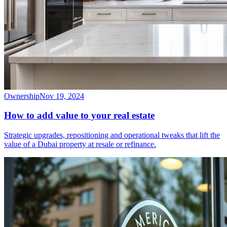
Ownership
Nov 19, 2024
How to add value to your real estate
Strategic upgrades, repositioning and operational tweaks that lift the
value of a Dubai property at resale or refinance.