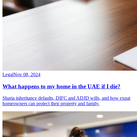
Legal
Nov 08, 2024
What happens to my home in the UAE if I die?
Sharia inheritance defaults, DIFC and ADJD wills, and how expat
homeowners can protect their property and family.