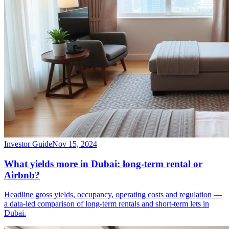
Investor Guide
Nov 15, 2024
What yields more in Dubai: long-term rental or
Airbnb?
Headline gross yields, occupancy, operating costs and regulation —
a data-led comparison of long-term rentals and short-term lets in
Dubai.