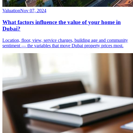
Valuation
Nov 07, 2024
What factors influence the value of your home in
Dubai?
Location, floor, view, service charges, building age and community
sentiment — the variables that move Dubai property prices most.