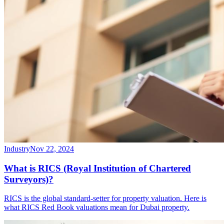
Industry
Nov 22, 2024
What is RICS (Royal Institution of Chartered
Surveyors)?
RICS is the global standard-setter for property valuation. Here is
what RICS Red Book valuations mean for Dubai property.