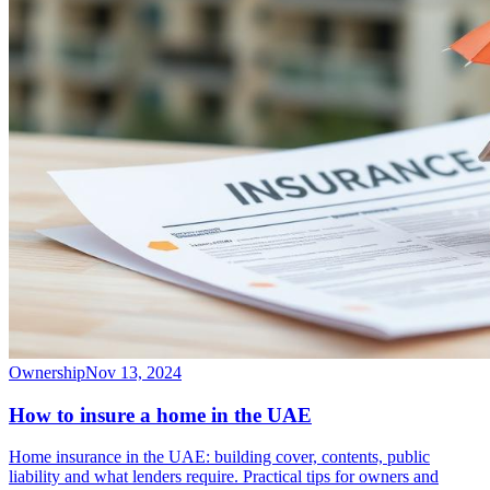
Ownership
Nov 13, 2024
How to insure a home in the UAE
Home insurance in the UAE: building cover, contents, public
liability and what lenders require. Practical tips for owners and