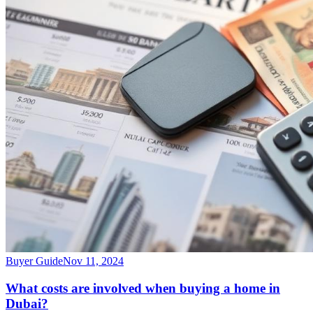
Buyer Guide
Nov 11, 2024
What costs are involved when buying a home in
Dubai?