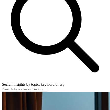
Search insights by topic, keyword or tag