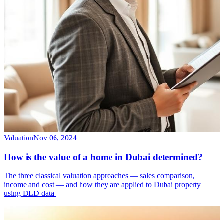
Valuation
Nov 06, 2024
How is the value of a home in Dubai determined?
The three classical valuation approaches — sales comparison,
income and cost — and how they are applied to Dubai property
using DLD data.