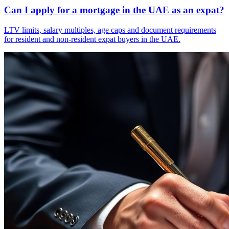
Can I apply for a mortgage in the UAE as an expat?
LTV limits, salary multiples, age caps and document requirements
for resident and non-resident expat buyers in the UAE.