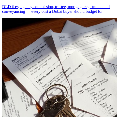
DLD fees, agency commission, trustee, mortgage registration and
conveyancing — every cost a Dubai buyer should budget for.