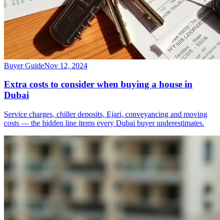
Buyer Guide
Nov 12, 2024
Extra costs to consider when buying a house in
Dubai
Service charges, chiller deposits, Ejari, conveyancing and moving
costs — the hidden line items every Dubai buyer underestimates.