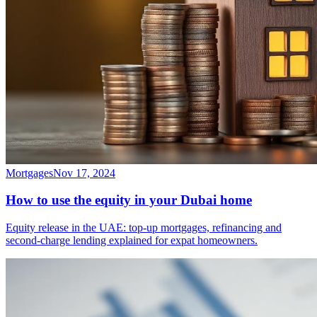
Mortgages
Nov 17, 2024
How to use the equity in your Dubai home
Equity release in the UAE: top-up mortgages, refinancing and
second-charge lending explained for expat homeowners.