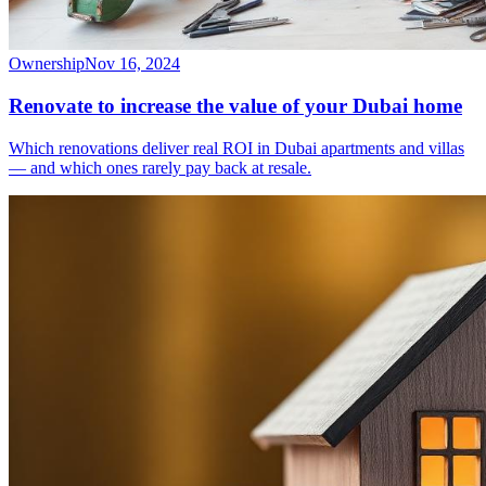
Ownership
Nov 16, 2024
Renovate to increase the value of your Dubai home
Which renovations deliver real ROI in Dubai apartments and villas
— and which ones rarely pay back at resale.