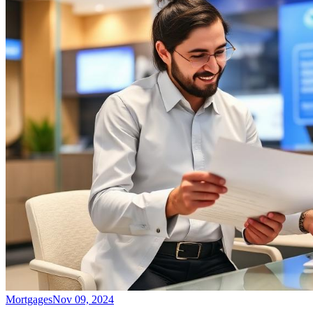
Mortgages
Nov 09, 2024