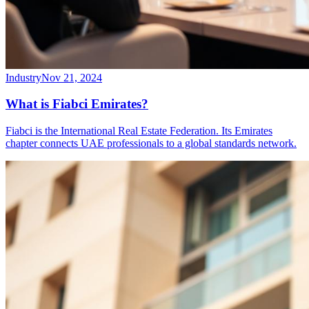
Industry
Nov 21, 2024
What is Fiabci Emirates?
Fiabci is the International Real Estate Federation. Its Emirates
chapter connects UAE professionals to a global standards network.