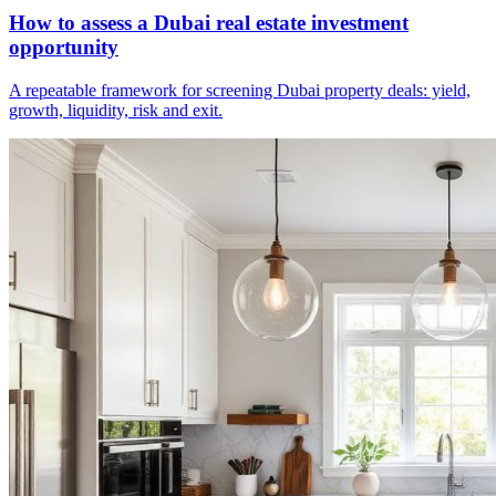
How to assess a Dubai real estate investment
opportunity
A repeatable framework for screening Dubai property deals: yield,
growth, liquidity, risk and exit.