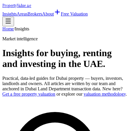
Property
Value
.ae
Insights
Areas
Brokers
About
Free Valuation
Home
/
Insights
Market intelligence
Insights for buying, renting
and investing in the UAE.
Practical, data-led guides for Dubai property — buyers, investors,
landlords and owners. All articles are written by our team and
anchored in Dubai Land Department transaction data. New here?
Get a free property valuation
or explore our
valuation methodology
.