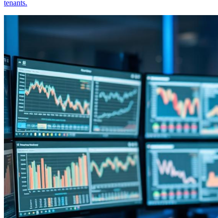
tenants.