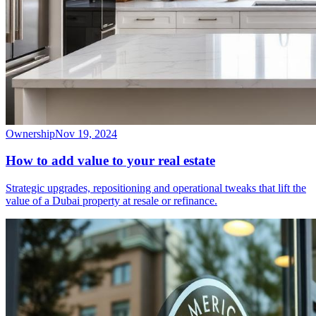
Ownership
Nov 19, 2024
How to add value to your real estate
Strategic upgrades, repositioning and operational tweaks that lift the
value of a Dubai property at resale or refinance.