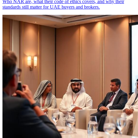
Who NAR are, what their code of ethics covers, and why their
standards still matter for UAE buyers and brokers.