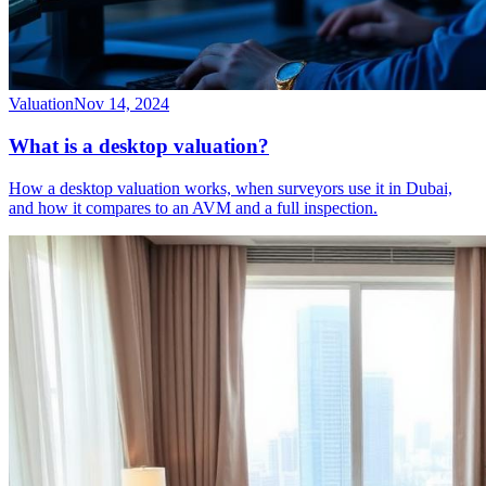
Valuation
Nov 14, 2024
What is a desktop valuation?
How a desktop valuation works, when surveyors use it in Dubai,
and how it compares to an AVM and a full inspection.