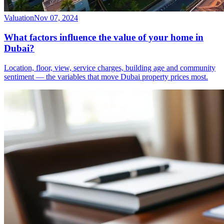
Valuation
Nov 07, 2024
What factors influence the value of your home in
Dubai?
Location, floor, view, service charges, building age and community
sentiment — the variables that move Dubai property prices most.