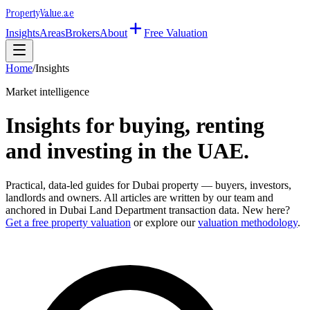
Property
Value
.ae
Insights
Areas
Brokers
About
Free Valuation
Home
/
Insights
Market intelligence
Insights for buying, renting
and investing in the UAE.
Practical, data-led guides for Dubai property — buyers, investors,
landlords and owners. All articles are written by our team and
anchored in Dubai Land Department transaction data. New here?
Get a free property valuation
or explore our
valuation methodology
.