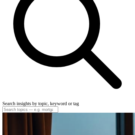
Search insights by topic, keyword or tag