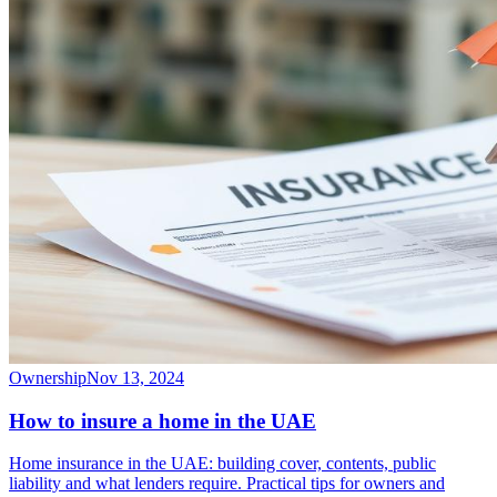
Ownership
Nov 13, 2024
How to insure a home in the UAE
Home insurance in the UAE: building cover, contents, public
liability and what lenders require. Practical tips for owners and