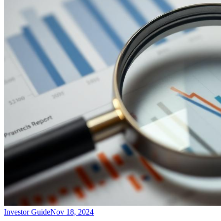
Investor Guide
Nov 18, 2024