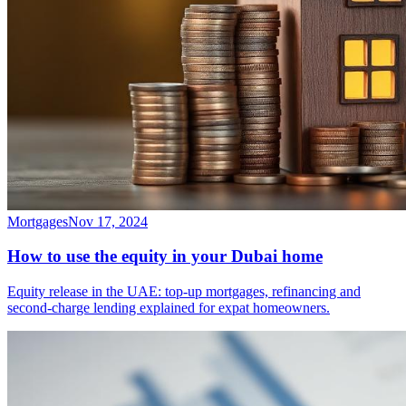
Mortgages
Nov 17, 2024
How to use the equity in your Dubai home
Equity release in the UAE: top-up mortgages, refinancing and
second-charge lending explained for expat homeowners.