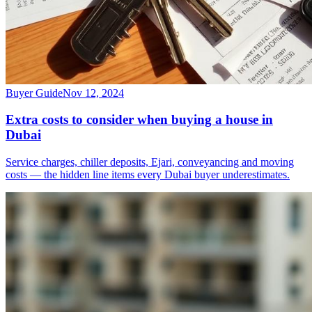
Buyer Guide
Nov 12, 2024
Extra costs to consider when buying a house in
Dubai
Service charges, chiller deposits, Ejari, conveyancing and moving
costs — the hidden line items every Dubai buyer underestimates.