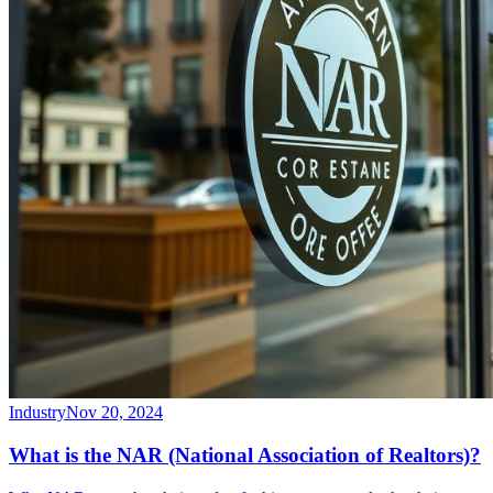
Industry
Nov 20, 2024
What is the NAR (National Association of Realtors)?