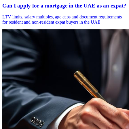
Can I apply for a mortgage in the UAE as an expat?
LTV limits, salary multiples, age caps and document requirements
for resident and non-resident expat buyers in the UAE.