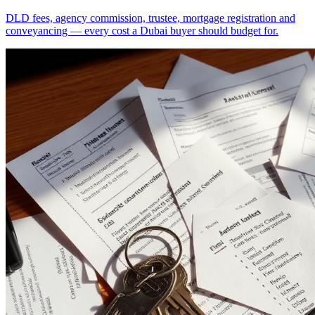
DLD fees, agency commission, trustee, mortgage registration and
conveyancing — every cost a Dubai buyer should budget for.