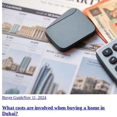
Buyer Guide
Nov 11, 2024
What costs are involved when buying a home in
Dubai?