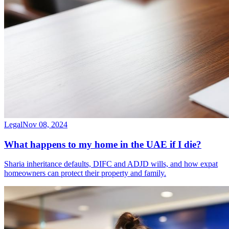
Legal
Nov 08, 2024
What happens to my home in the UAE if I die?
Sharia inheritance defaults, DIFC and ADJD wills, and how expat
homeowners can protect their property and family.