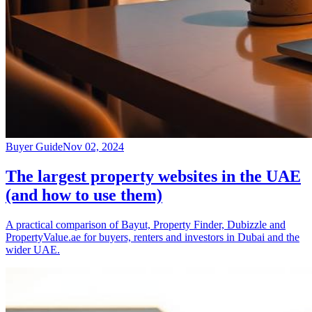
Buyer Guide
Nov 02, 2024
The largest property websites in the UAE
(and how to use them)
A practical comparison of Bayut, Property Finder, Dubizzle and
PropertyValue.ae for buyers, renters and investors in Dubai and the
wider UAE.