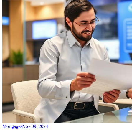
Mortgages
Nov 09, 2024