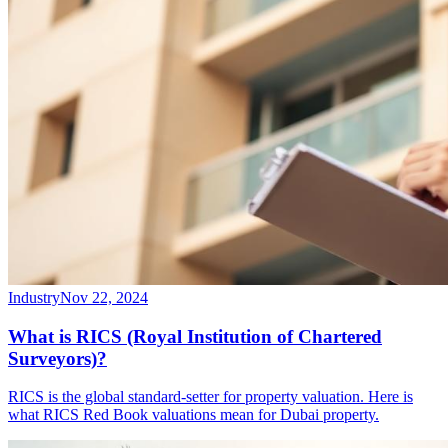
Industry
Nov 22, 2024
What is RICS (Royal Institution of Chartered
Surveyors)?
RICS is the global standard-setter for property valuation. Here is
what RICS Red Book valuations mean for Dubai property.