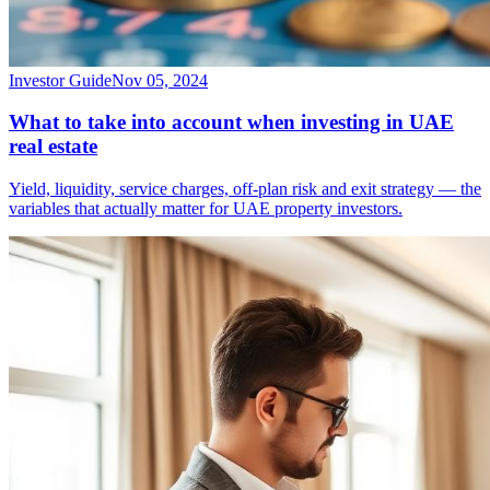
Investor Guide
Nov 05, 2024
What to take into account when investing in UAE
real estate
Yield, liquidity, service charges, off-plan risk and exit strategy — the
variables that actually matter for UAE property investors.