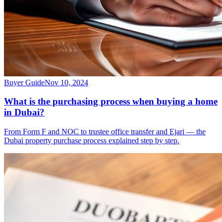
Buyer Guide
Nov 10, 2024
What is the purchasing process when buying a home
in Dubai?
From Form F and NOC to trustee office transfer and Ejari — the
Dubai property purchase process explained step by step.