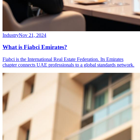
Industry
Nov 21, 2024
What is Fiabci Emirates?
Fiabci is the International Real Estate Federation. Its Emirates
chapter connects UAE professionals to a global standards network.