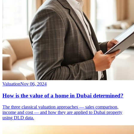
Valuation
Nov 06, 2024
How is the value of a home in Dubai determined?
The three classical valuation approaches — sales comparison,
income and cost — and how they are applied to Dubai property
using DLD data.