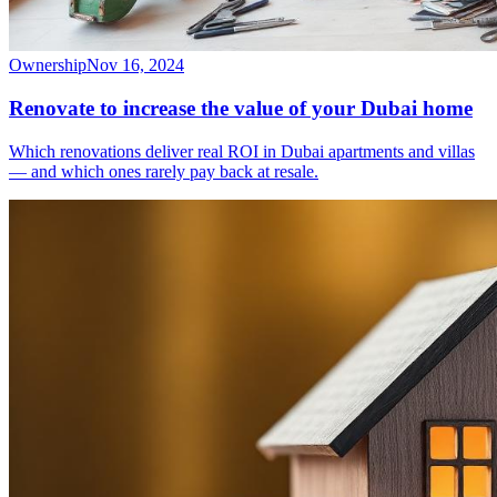
Ownership
Nov 16, 2024
Renovate to increase the value of your Dubai home
Which renovations deliver real ROI in Dubai apartments and villas
— and which ones rarely pay back at resale.