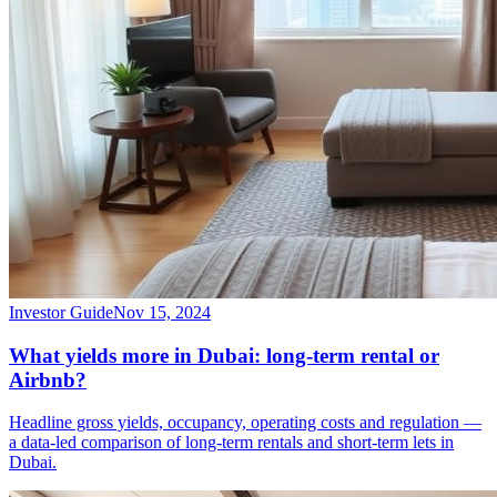
Investor Guide
Nov 15, 2024
What yields more in Dubai: long-term rental or
Airbnb?
Headline gross yields, occupancy, operating costs and regulation —
a data-led comparison of long-term rentals and short-term lets in
Dubai.