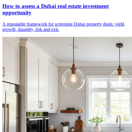
How to assess a Dubai real estate investment
opportunity
A repeatable framework for screening Dubai property deals: yield,
growth, liquidity, risk and exit.