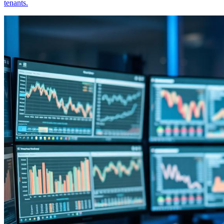
tenants.