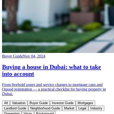
Buyer Guide
Nov 04, 2024
Buying a house in Dubai: what to take
into account
From freehold zones and service charges to mortgage caps and
Oqood registration — a practical checklist for buying property in
Dubai.
All
Valuation
Buyer Guide
Investor Guide
Mortgages
Landlord Guide
Neighborhood Guide
Market
Legal
Industry
Ownership
Visas
Background