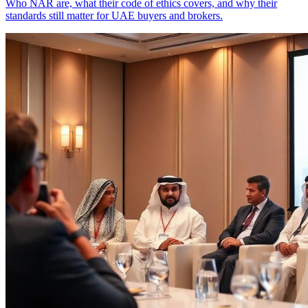
Who NAR are, what their code of ethics covers, and why their
standards still matter for UAE buyers and brokers.