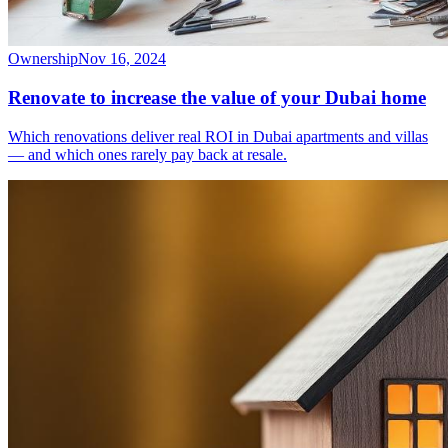
Ownership
Nov 16, 2024
Renovate to increase the value of your Dubai home
Which renovations deliver real ROI in Dubai apartments and villas
— and which ones rarely pay back at resale.