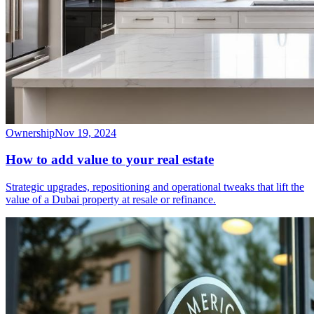
Ownership
Nov 19, 2024
How to add value to your real estate
Strategic upgrades, repositioning and operational tweaks that lift the
value of a Dubai property at resale or refinance.