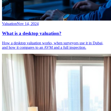
Valuation
Nov 14, 2024
What is a desktop valuation?
How a desktop valuation works, when surveyors use it in Dubai,
and how it compares to an AVM and a full inspection.