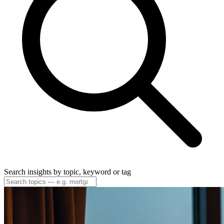
Search insights by topic, keyword or tag