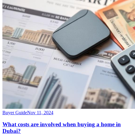
Buyer Guide
Nov 11, 2024
What costs are involved when buying a home in
Dubai?