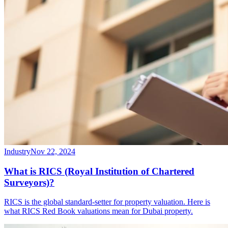
Industry
Nov 22, 2024
What is RICS (Royal Institution of Chartered
Surveyors)?
RICS is the global standard-setter for property valuation. Here is
what RICS Red Book valuations mean for Dubai property.