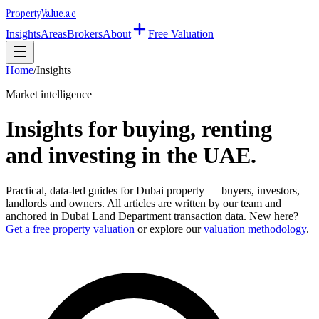
Property
Value
.ae
Insights
Areas
Brokers
About
Free Valuation
Home
/
Insights
Market intelligence
Insights for buying, renting
and investing in the UAE.
Practical, data-led guides for Dubai property — buyers, investors,
landlords and owners. All articles are written by our team and
anchored in Dubai Land Department transaction data. New here?
Get a free property valuation
or explore our
valuation methodology
.