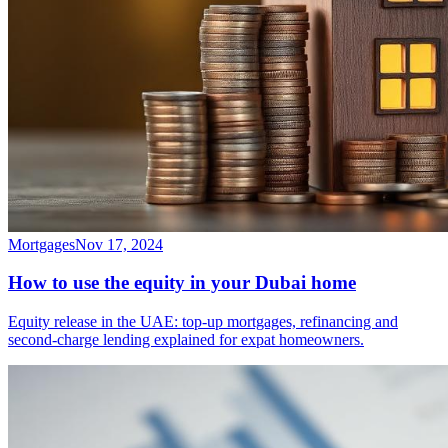
Mortgages
Nov 17, 2024
How to use the equity in your Dubai home
Equity release in the UAE: top-up mortgages, refinancing and
second-charge lending explained for expat homeowners.