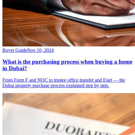
Buyer Guide
Nov 10, 2024
What is the purchasing process when buying a home
in Dubai?
From Form F and NOC to trustee office transfer and Ejari — the
Dubai property purchase process explained step by step.