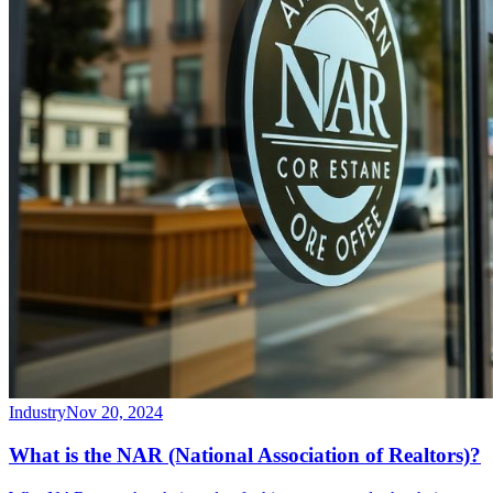
Industry
Nov 20, 2024
What is the NAR (National Association of Realtors)?