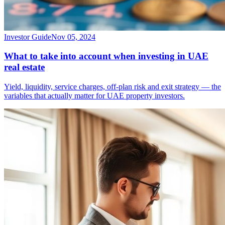
Investor Guide
Nov 05, 2024
What to take into account when investing in UAE
real estate
Yield, liquidity, service charges, off-plan risk and exit strategy — the
variables that actually matter for UAE property investors.