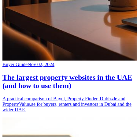
Buyer Guide
Nov 02, 2024
The largest property websites in the UAE
(and how to use them)
A practical comparison of Bayut, Property Finder, Dubizzle and
PropertyValue.ae for buyers, renters and investors in Dubai and the
wider UAE.