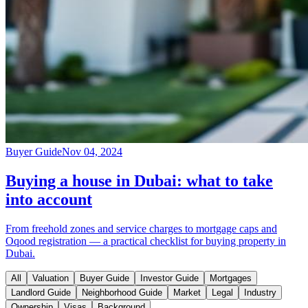
Buyer Guide
Nov 04, 2024
Buying a house in Dubai: what to take
into account
From freehold zones and service charges to mortgage caps and
Oqood registration — a practical checklist for buying property in
Dubai.
All
Valuation
Buyer Guide
Investor Guide
Mortgages
Landlord Guide
Neighborhood Guide
Market
Legal
Industry
Ownership
Visas
Background