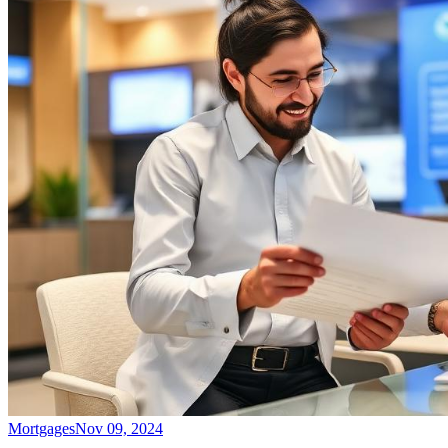
Mortgages
Nov 09, 2024