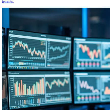
tenants.