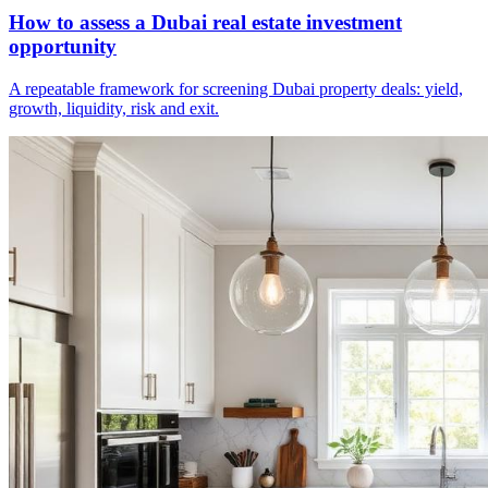
How to assess a Dubai real estate investment
opportunity
A repeatable framework for screening Dubai property deals: yield,
growth, liquidity, risk and exit.