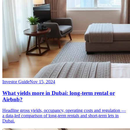
Investor Guide
Nov 15, 2024
What yields more in Dubai: long-term rental or
Airbnb?
Headline gross yields, occupancy, operating costs and regulation —
a data-led comparison of long-term rentals and short-term lets in
Dubai.