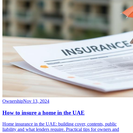
Ownership
Nov 13, 2024
How to insure a home in the UAE
Home insurance in the UAE: building cover, contents, public
liability and what lenders require. Practical tips for owners and