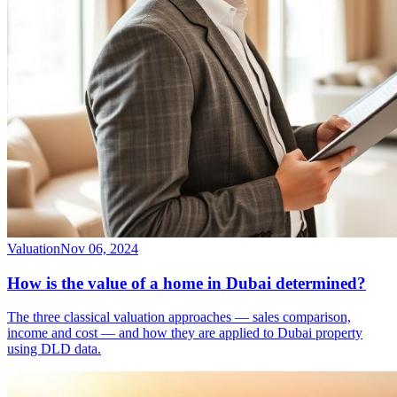
Valuation
Nov 06, 2024
How is the value of a home in Dubai determined?
The three classical valuation approaches — sales comparison,
income and cost — and how they are applied to Dubai property
using DLD data.