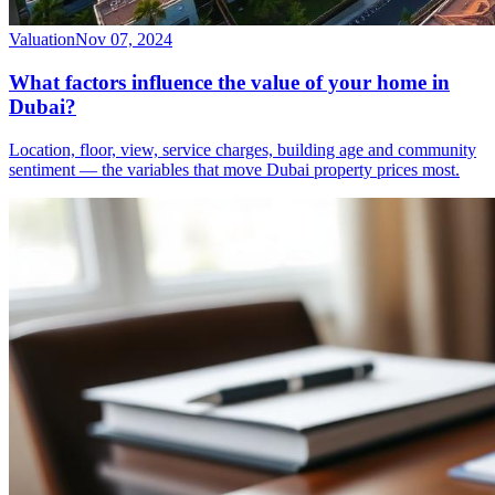
Valuation
Nov 07, 2024
What factors influence the value of your home in
Dubai?
Location, floor, view, service charges, building age and community
sentiment — the variables that move Dubai property prices most.