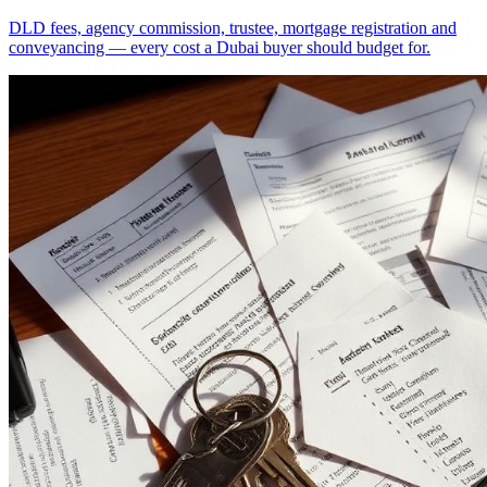
DLD fees, agency commission, trustee, mortgage registration and
conveyancing — every cost a Dubai buyer should budget for.