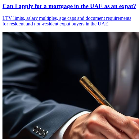
Can I apply for a mortgage in the UAE as an expat?
LTV limits, salary multiples, age caps and document requirements
for resident and non-resident expat buyers in the UAE.