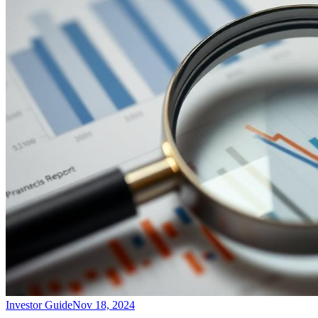
Investor Guide
Nov 18, 2024