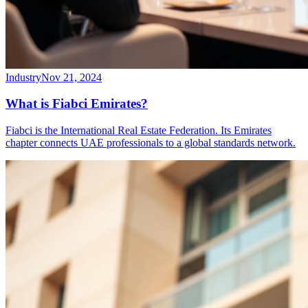
Industry
Nov 21, 2024
What is Fiabci Emirates?
Fiabci is the International Real Estate Federation. Its Emirates
chapter connects UAE professionals to a global standards network.