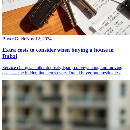
Buyer Guide
Nov 12, 2024
Extra costs to consider when buying a house in
Dubai
Service charges, chiller deposits, Ejari, conveyancing and moving
costs — the hidden line items every Dubai buyer underestimates.