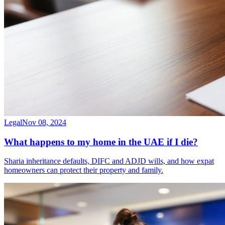
Legal
Nov 08, 2024
What happens to my home in the UAE if I die?
Sharia inheritance defaults, DIFC and ADJD wills, and how expat
homeowners can protect their property and family.