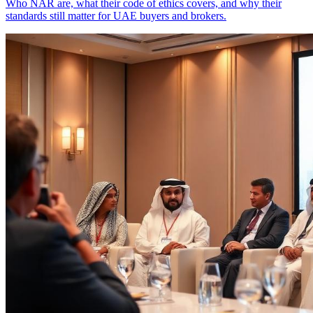
Who NAR are, what their code of ethics covers, and why their
standards still matter for UAE buyers and brokers.