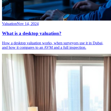
Valuation
Nov 14, 2024
What is a desktop valuation?
How a desktop valuation works, when surveyors use it in Dubai,
and how it compares to an AVM and a full inspection.