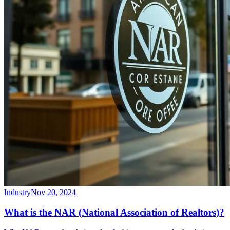
Industry
Nov 20, 2024
What is the NAR (National Association of Realtors)?