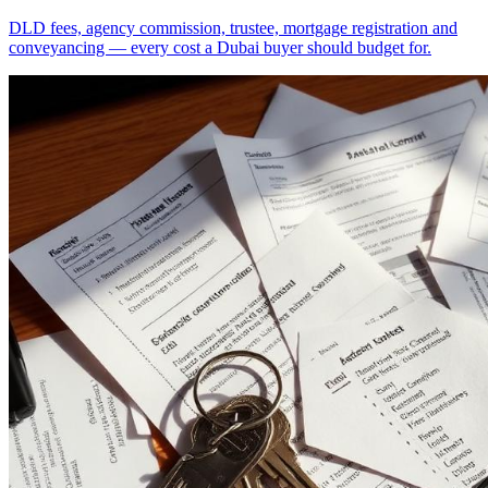
DLD fees, agency commission, trustee, mortgage registration and
conveyancing — every cost a Dubai buyer should budget for.