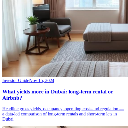
Investor Guide
Nov 15, 2024
What yields more in Dubai: long-term rental or
Airbnb?
Headline gross yields, occupancy, operating costs and regulation —
a data-led comparison of long-term rentals and short-term lets in
Dubai.