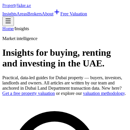
Property
Value
.ae
Insights
Areas
Brokers
About
Free Valuation
Home
/
Insights
Market intelligence
Insights for buying, renting
and investing in the UAE.
Practical, data-led guides for Dubai property — buyers, investors,
landlords and owners. All articles are written by our team and
anchored in Dubai Land Department transaction data. New here?
Get a free property valuation
or explore our
valuation methodology
.