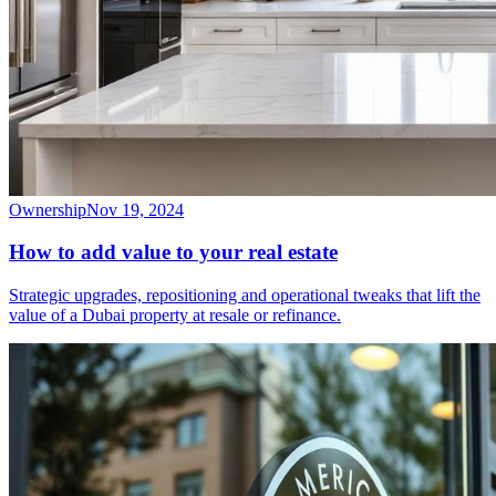
Ownership
Nov 19, 2024
How to add value to your real estate
Strategic upgrades, repositioning and operational tweaks that lift the
value of a Dubai property at resale or refinance.