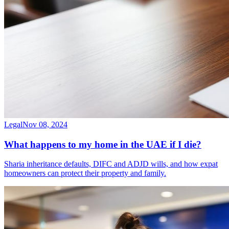
Legal
Nov 08, 2024
What happens to my home in the UAE if I die?
Sharia inheritance defaults, DIFC and ADJD wills, and how expat
homeowners can protect their property and family.