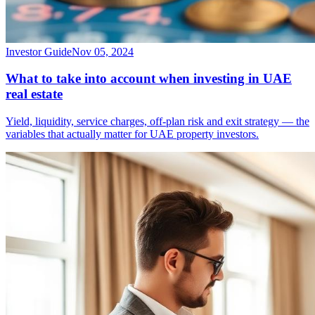
Investor Guide
Nov 05, 2024
What to take into account when investing in UAE
real estate
Yield, liquidity, service charges, off-plan risk and exit strategy — the
variables that actually matter for UAE property investors.