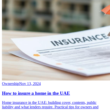
Ownership
Nov 13, 2024
How to insure a home in the UAE
Home insurance in the UAE: building cover, contents, public
liability and what lenders require. Practical tips for owners and