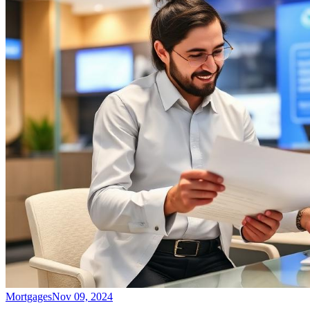
Mortgages
Nov 09, 2024