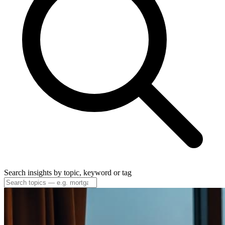
Search insights by topic, keyword or tag