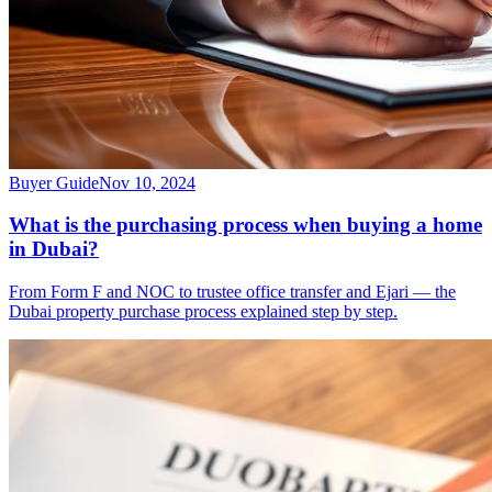
Buyer Guide
Nov 10, 2024
What is the purchasing process when buying a home
in Dubai?
From Form F and NOC to trustee office transfer and Ejari — the
Dubai property purchase process explained step by step.