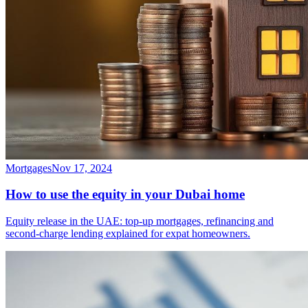
Mortgages
Nov 17, 2024
How to use the equity in your Dubai home
Equity release in the UAE: top-up mortgages, refinancing and
second-charge lending explained for expat homeowners.