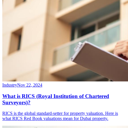
Industry
Nov 22, 2024
What is RICS (Royal Institution of Chartered
Surveyors)?
RICS is the global standard-setter for property valuation. Here is
what RICS Red Book valuations mean for Dubai property.