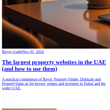
Buyer Guide
Nov 02, 2024
The largest property websites in the UAE
(and how to use them)
A practical comparison of Bayut, Property Finder, Dubizzle and
PropertyValue.ae for buyers, renters and investors in Dubai and the
wider UAE.