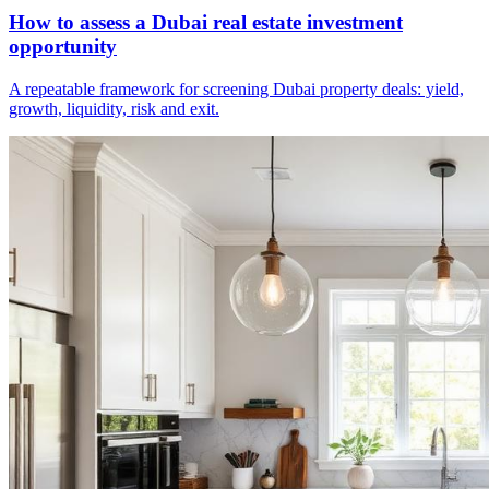
How to assess a Dubai real estate investment
opportunity
A repeatable framework for screening Dubai property deals: yield,
growth, liquidity, risk and exit.