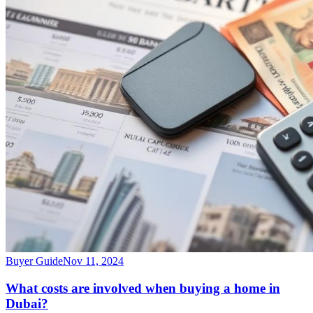
Buyer Guide
Nov 11, 2024
What costs are involved when buying a home in
Dubai?