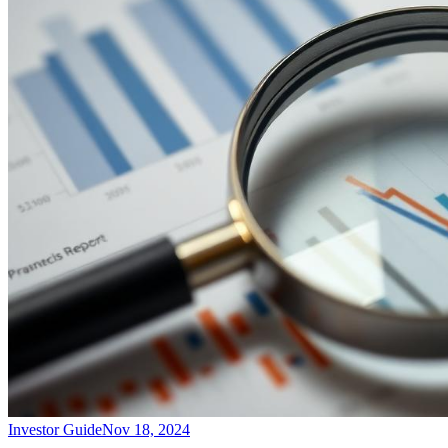
Investor Guide
Nov 18, 2024