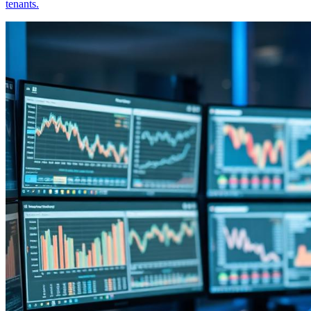
tenants.