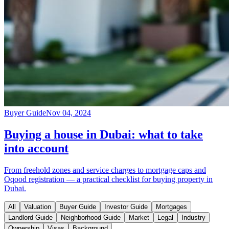
Buyer Guide
Nov 04, 2024
Buying a house in Dubai: what to take
into account
From freehold zones and service charges to mortgage caps and
Oqood registration — a practical checklist for buying property in
Dubai.
All
Valuation
Buyer Guide
Investor Guide
Mortgages
Landlord Guide
Neighborhood Guide
Market
Legal
Industry
Ownership
Visas
Background