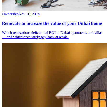
Ownership
Nov 16, 2024
Renovate to increase the value of your Dubai home
Which renovations deliver real ROI in Dubai apartments and villas
— and which ones rarely pay back at resale.