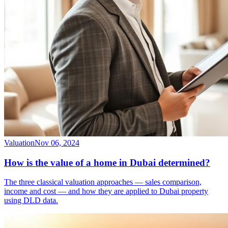
Valuation
Nov 06, 2024
How is the value of a home in Dubai determined?
The three classical valuation approaches — sales comparison,
income and cost — and how they are applied to Dubai property
using DLD data.