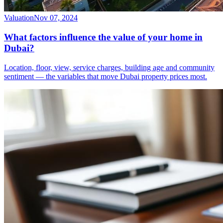
Valuation
Nov 07, 2024
What factors influence the value of your home in
Dubai?
Location, floor, view, service charges, building age and community
sentiment — the variables that move Dubai property prices most.