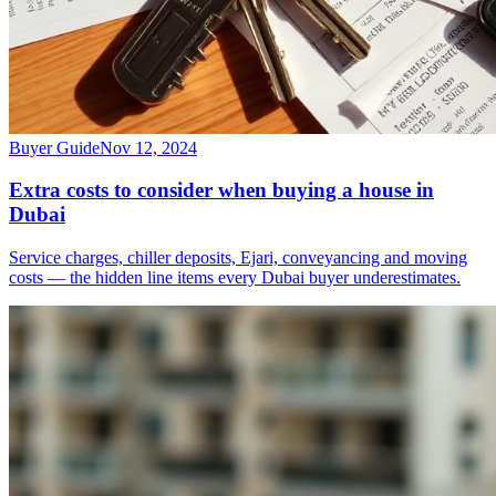
Buyer Guide
Nov 12, 2024
Extra costs to consider when buying a house in
Dubai
Service charges, chiller deposits, Ejari, conveyancing and moving
costs — the hidden line items every Dubai buyer underestimates.