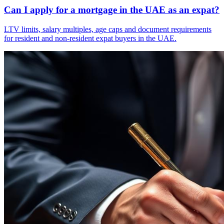
Can I apply for a mortgage in the UAE as an expat?
LTV limits, salary multiples, age caps and document requirements
for resident and non-resident expat buyers in the UAE.