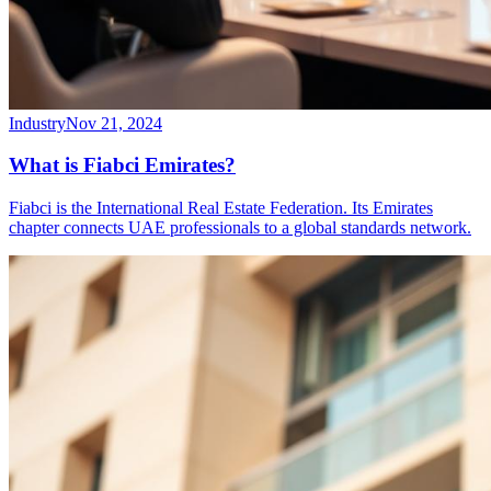
Industry
Nov 21, 2024
What is Fiabci Emirates?
Fiabci is the International Real Estate Federation. Its Emirates
chapter connects UAE professionals to a global standards network.