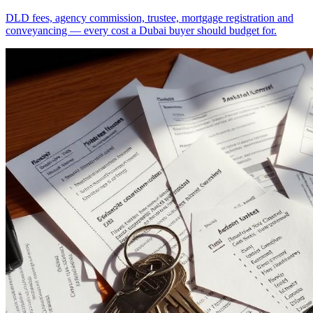
DLD fees, agency commission, trustee, mortgage registration and
conveyancing — every cost a Dubai buyer should budget for.