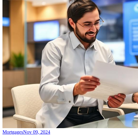
Mortgages
Nov 09, 2024