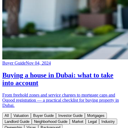
Buyer Guide
Nov 04, 2024
Buying a house in Dubai: what to take
into account
From freehold zones and service charges to mortgage caps and
Oqood registration — a practical checklist for buying property in
Dubai.
All
Valuation
Buyer Guide
Investor Guide
Mortgages
Landlord Guide
Neighborhood Guide
Market
Legal
Industry
Ownership
Visas
Background