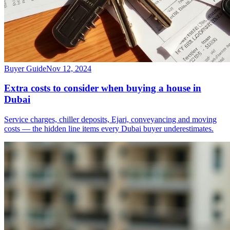
Buyer Guide
Nov 12, 2024
Extra costs to consider when buying a house in
Dubai
Service charges, chiller deposits, Ejari, conveyancing and moving
costs — the hidden line items every Dubai buyer underestimates.