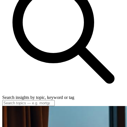
Search insights by topic, keyword or tag