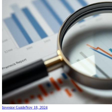
Investor Guide
Nov 18, 2024