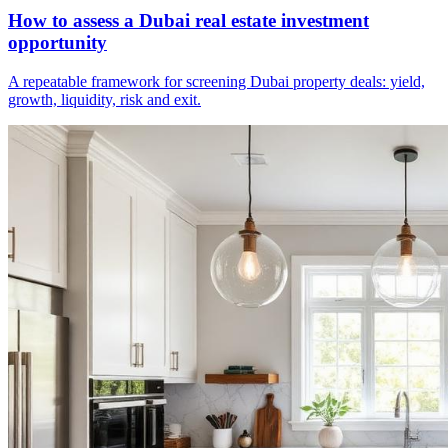
How to assess a Dubai real estate investment
opportunity
A repeatable framework for screening Dubai property deals: yield,
growth, liquidity, risk and exit.