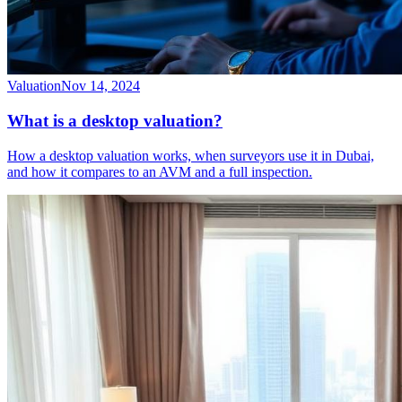
Valuation
Nov 14, 2024
What is a desktop valuation?
How a desktop valuation works, when surveyors use it in Dubai,
and how it compares to an AVM and a full inspection.