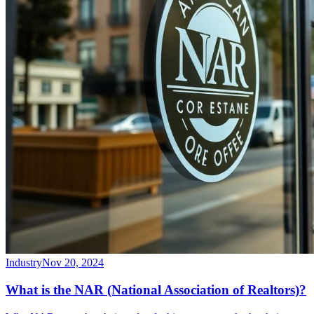
Industry
Nov 20, 2024
What is the NAR (National Association of Realtors)?