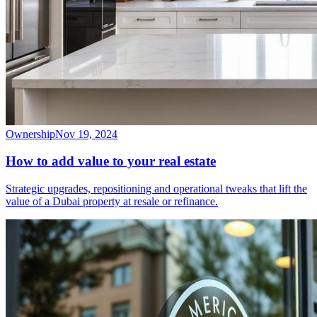
Ownership
Nov 19, 2024
How to add value to your real estate
Strategic upgrades, repositioning and operational tweaks that lift the
value of a Dubai property at resale or refinance.