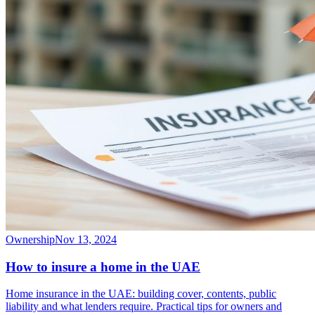
Ownership
Nov 13, 2024
How to insure a home in the UAE
Home insurance in the UAE: building cover, contents, public
liability and what lenders require. Practical tips for owners and