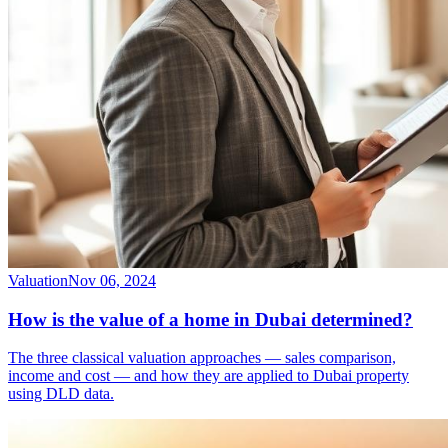
Valuation
Nov 06, 2024
How is the value of a home in Dubai determined?
The three classical valuation approaches — sales comparison,
income and cost — and how they are applied to Dubai property
using DLD data.