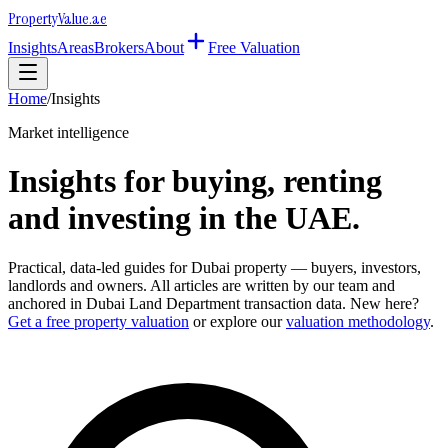
Property
Value
.ae
Insights
Areas
Brokers
About
Free Valuation
Home
/
Insights
Market intelligence
Insights for buying, renting
and investing in the UAE.
Practical, data-led guides for Dubai property — buyers, investors,
landlords and owners. All articles are written by our team and
anchored in Dubai Land Department transaction data. New here?
Get a free property valuation
or explore our
valuation methodology
.