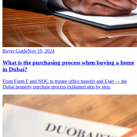
Buyer Guide
Nov 10, 2024
What is the purchasing process when buying a home
in Dubai?
From Form F and NOC to trustee office transfer and Ejari — the
Dubai property purchase process explained step by step.