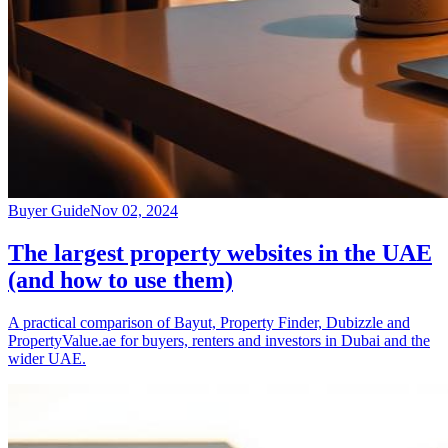
Buyer Guide
Nov 02, 2024
The largest property websites in the UAE
(and how to use them)
A practical comparison of Bayut, Property Finder, Dubizzle and
PropertyValue.ae for buyers, renters and investors in Dubai and the
wider UAE.