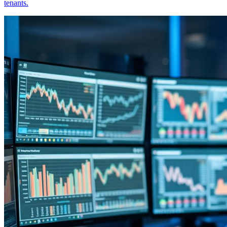
tenants.