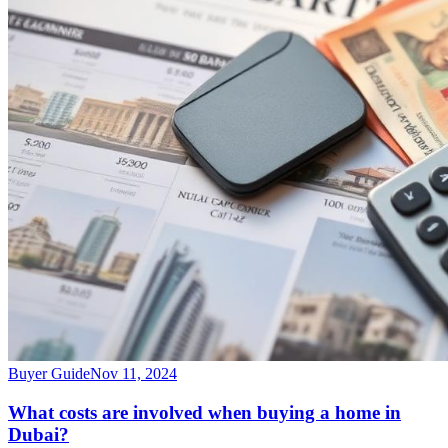
Buyer Guide
Nov 11, 2024
What costs are involved when buying a home in
Dubai?