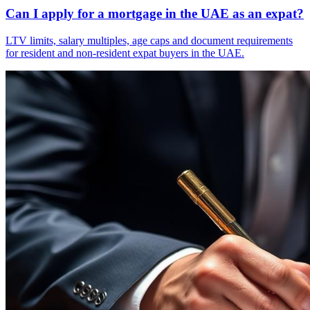
Can I apply for a mortgage in the UAE as an expat?
LTV limits, salary multiples, age caps and document requirements
for resident and non-resident expat buyers in the UAE.