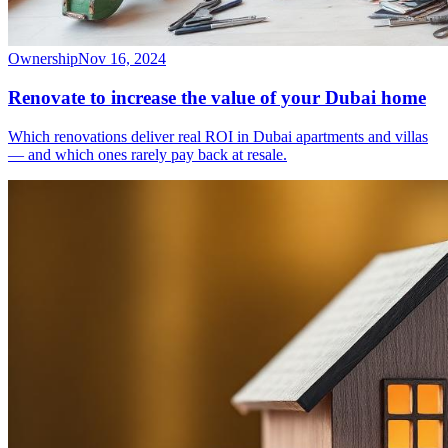
Ownership
Nov 16, 2024
Renovate to increase the value of your Dubai home
Which renovations deliver real ROI in Dubai apartments and villas
— and which ones rarely pay back at resale.