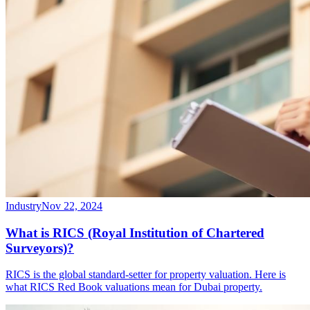
Industry
Nov 22, 2024
What is RICS (Royal Institution of Chartered
Surveyors)?
RICS is the global standard-setter for property valuation. Here is
what RICS Red Book valuations mean for Dubai property.