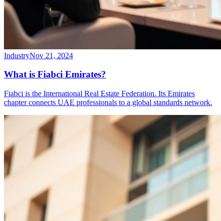
Industry
Nov 21, 2024
What is Fiabci Emirates?
Fiabci is the International Real Estate Federation. Its Emirates
chapter connects UAE professionals to a global standards network.