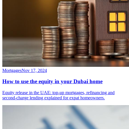
Mortgages
Nov 17, 2024
How to use the equity in your Dubai home
Equity release in the UAE: top-up mortgages, refinancing and
second-charge lending explained for expat homeowners.