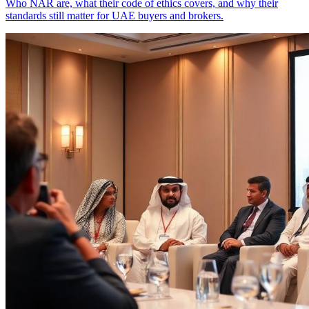
Who NAR are, what their code of ethics covers, and why their
standards still matter for UAE buyers and brokers.