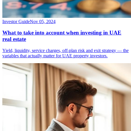
Investor Guide
Nov 05, 2024
What to take into account when investing in UAE
real estate
Yield, liquidity, service charges, off-plan risk and exit strategy — the
variables that actually matter for UAE property investors.