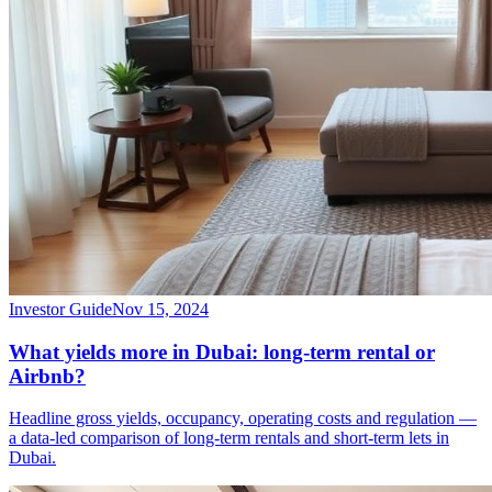
Investor Guide
Nov 15, 2024
What yields more in Dubai: long-term rental or
Airbnb?
Headline gross yields, occupancy, operating costs and regulation —
a data-led comparison of long-term rentals and short-term lets in
Dubai.