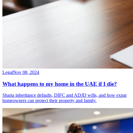
Legal
Nov 08, 2024
What happens to my home in the UAE if I die?
Sharia inheritance defaults, DIFC and ADJD wills, and how expat
homeowners can protect their property and family.