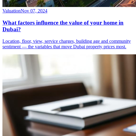
Valuation
Nov 07, 2024
What factors influence the value of your home in
Dubai?
Location, floor, view, service charges, building age and community
sentiment — the variables that move Dubai property prices most.