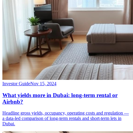
Investor Guide
Nov 15, 2024
What yields more in Dubai: long-term rental or
Airbnb?
Headline gross yields, occupancy, operating costs and regulation —
a data-led comparison of long-term rentals and short-term lets in
Dubai.