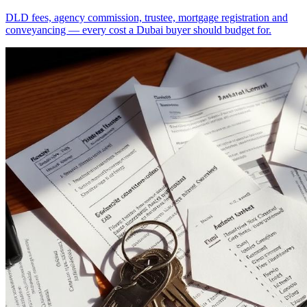
DLD fees, agency commission, trustee, mortgage registration and
conveyancing — every cost a Dubai buyer should budget for.