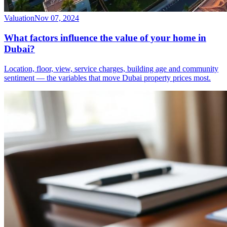
Valuation
Nov 07, 2024
What factors influence the value of your home in
Dubai?
Location, floor, view, service charges, building age and community
sentiment — the variables that move Dubai property prices most.