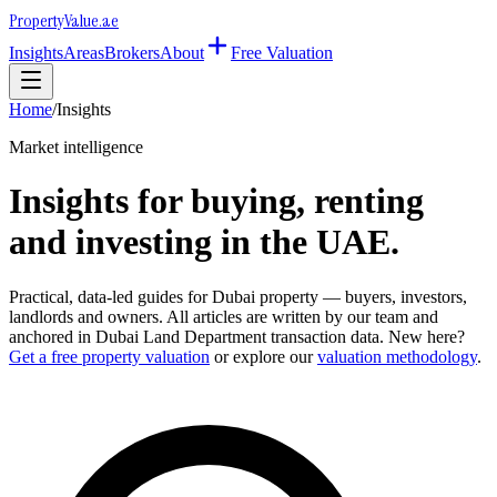
Property
Value
.ae
Insights
Areas
Brokers
About
Free Valuation
Home
/
Insights
Market intelligence
Insights for buying, renting
and investing in the UAE.
Practical, data-led guides for Dubai property — buyers, investors,
landlords and owners. All articles are written by our team and
anchored in Dubai Land Department transaction data. New here?
Get a free property valuation
or explore our
valuation methodology
.