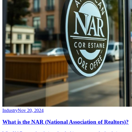
Industry
Nov 20, 2024
What is the NAR (National Association of Realtors)?