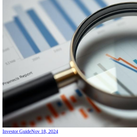
Investor Guide
Nov 18, 2024