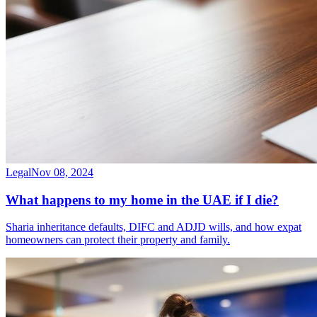
Legal
Nov 08, 2024
What happens to my home in the UAE if I die?
Sharia inheritance defaults, DIFC and ADJD wills, and how expat
homeowners can protect their property and family.