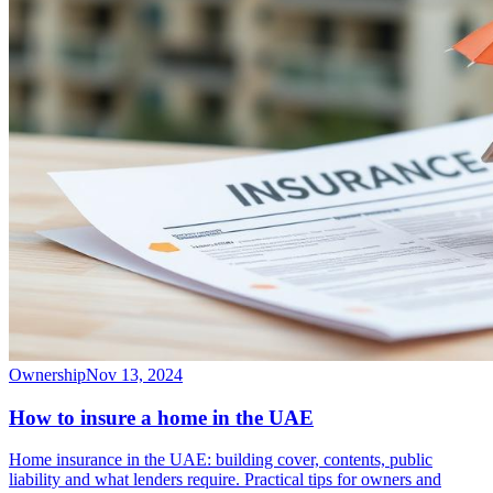
Ownership
Nov 13, 2024
How to insure a home in the UAE
Home insurance in the UAE: building cover, contents, public
liability and what lenders require. Practical tips for owners and