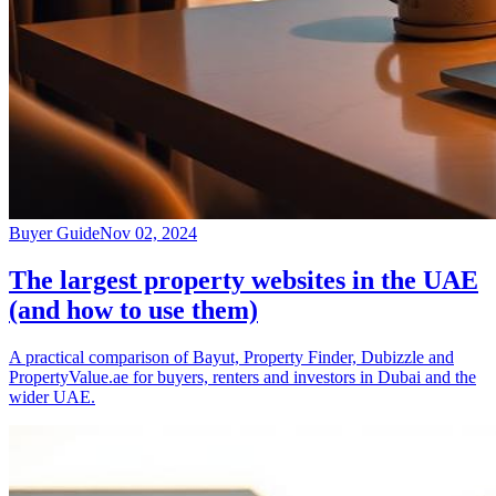
Buyer Guide
Nov 02, 2024
The largest property websites in the UAE
(and how to use them)
A practical comparison of Bayut, Property Finder, Dubizzle and
PropertyValue.ae for buyers, renters and investors in Dubai and the
wider UAE.