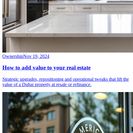
Ownership
Nov 19, 2024
How to add value to your real estate
Strategic upgrades, repositioning and operational tweaks that lift the
value of a Dubai property at resale or refinance.