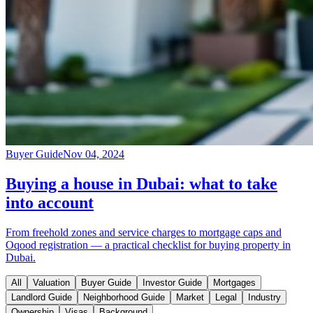
Buyer Guide
Nov 04, 2024
Buying a house in Dubai: what to take
into account
From freehold zones and service charges to mortgage caps and
Oqood registration — a practical checklist for buying property in
Dubai.
All
Valuation
Buyer Guide
Investor Guide
Mortgages
Landlord Guide
Neighborhood Guide
Market
Legal
Industry
Ownership
Visas
Background