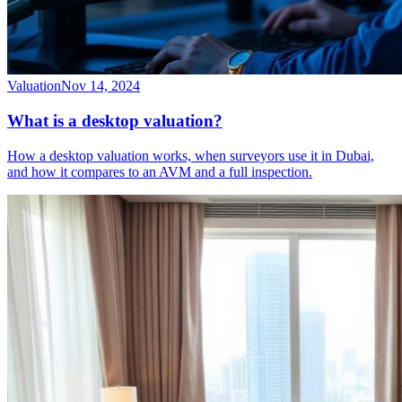
Valuation
Nov 14, 2024
What is a desktop valuation?
How a desktop valuation works, when surveyors use it in Dubai,
and how it compares to an AVM and a full inspection.