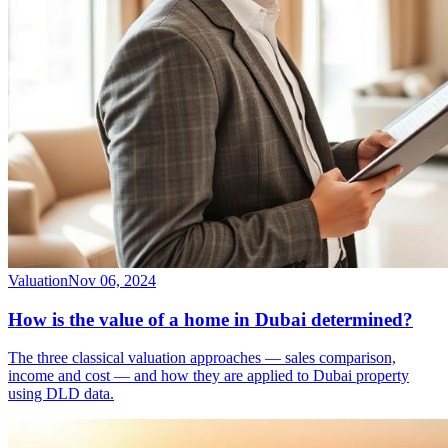
Valuation
Nov 06, 2024
How is the value of a home in Dubai determined?
The three classical valuation approaches — sales comparison,
income and cost — and how they are applied to Dubai property
using DLD data.