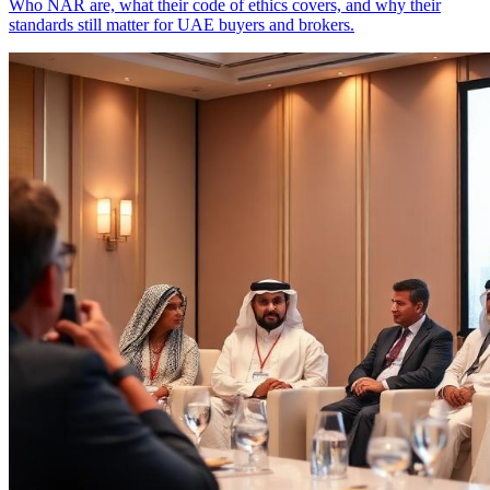
Who NAR are, what their code of ethics covers, and why their
standards still matter for UAE buyers and brokers.