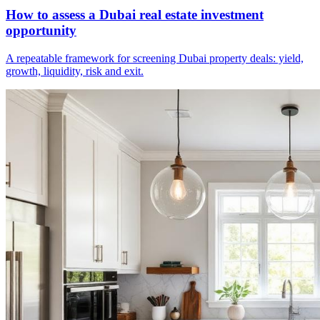
How to assess a Dubai real estate investment
opportunity
A repeatable framework for screening Dubai property deals: yield,
growth, liquidity, risk and exit.