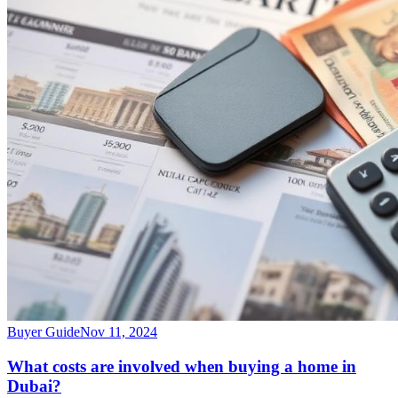
Buyer Guide
Nov 11, 2024
What costs are involved when buying a home in
Dubai?