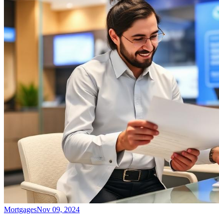
Mortgages
Nov 09, 2024