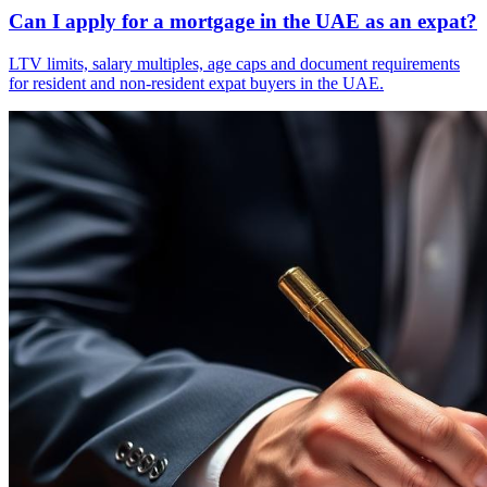
Can I apply for a mortgage in the UAE as an expat?
LTV limits, salary multiples, age caps and document requirements
for resident and non-resident expat buyers in the UAE.