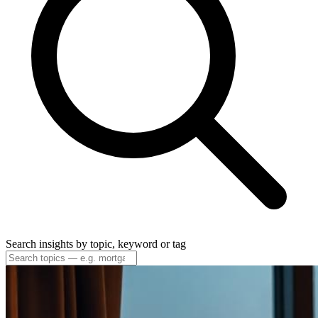
Search insights by topic, keyword or tag