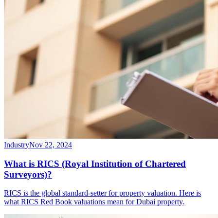
Industry
Nov 22, 2024
What is RICS (Royal Institution of Chartered
Surveyors)?
RICS is the global standard-setter for property valuation. Here is
what RICS Red Book valuations mean for Dubai property.