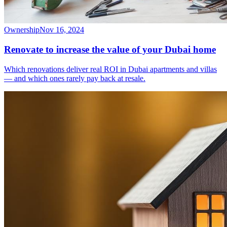
Ownership
Nov 16, 2024
Renovate to increase the value of your Dubai home
Which renovations deliver real ROI in Dubai apartments and villas
— and which ones rarely pay back at resale.