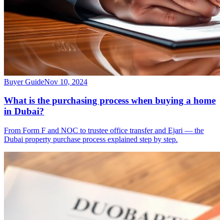
Buyer Guide
Nov 10, 2024
What is the purchasing process when buying a home
in Dubai?
From Form F and NOC to trustee office transfer and Ejari — the
Dubai property purchase process explained step by step.