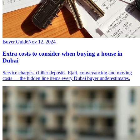
Buyer Guide
Nov 12, 2024
Extra costs to consider when buying a house in
Dubai
Service charges, chiller deposits, Ejari, conveyancing and moving
costs — the hidden line items every Dubai buyer underestimates.