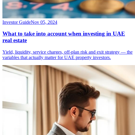
Investor Guide
Nov 05, 2024
What to take into account when investing in UAE
real estate
Yield, liquidity, service charges, off-plan risk and exit strategy — the
variables that actually matter for UAE property investors.