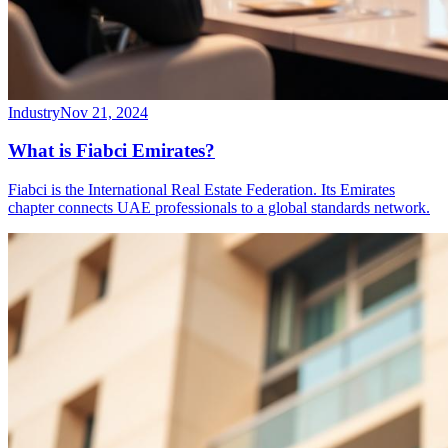
Industry
Nov 21, 2024
What is Fiabci Emirates?
Fiabci is the International Real Estate Federation. Its Emirates
chapter connects UAE professionals to a global standards network.