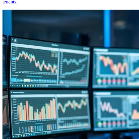
tenants.