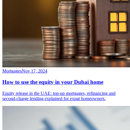
Mortgages
Nov 17, 2024
How to use the equity in your Dubai home
Equity release in the UAE: top-up mortgages, refinancing and
second-charge lending explained for expat homeowners.