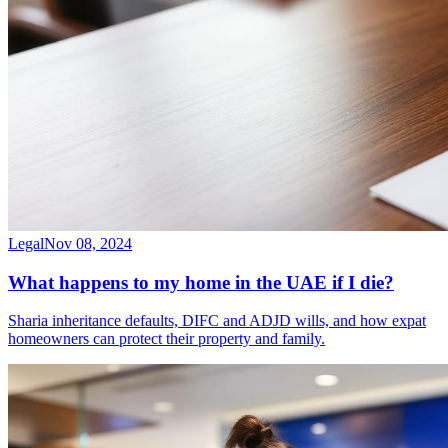
Legal
Nov 08, 2024
What happens to my home in the UAE if I die?
Sharia inheritance defaults, DIFC and ADJD wills, and how expat
homeowners can protect their property and family.