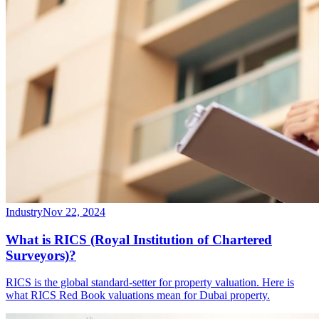
Industry
Nov 22, 2024
What is RICS (Royal Institution of Chartered
Surveyors)?
RICS is the global standard-setter for property valuation. Here is
what RICS Red Book valuations mean for Dubai property.