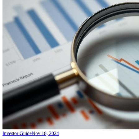
Investor Guide
Nov 18, 2024