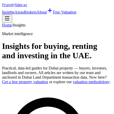
Property
Value
.ae
Insights
Areas
Brokers
About
Free Valuation
Home
/
Insights
Market intelligence
Insights for buying, renting
and investing in the UAE.
Practical, data-led guides for Dubai property — buyers, investors,
landlords and owners. All articles are written by our team and
anchored in Dubai Land Department transaction data. New here?
Get a free property valuation
or explore our
valuation methodology
.