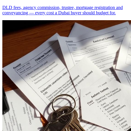
DLD fees, agency commission, trustee, mortgage registration and
conveyancing — every cost a Dubai buyer should budget for.