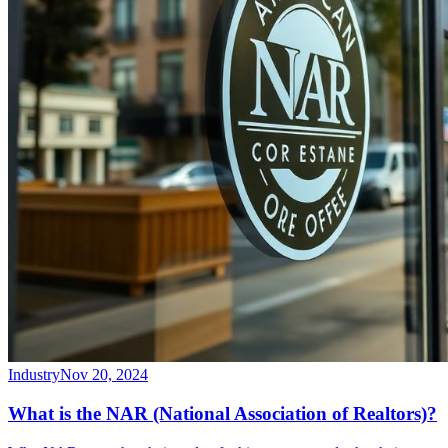
Industry
Nov 20, 2024
What is the NAR (National Association of Realtors)?