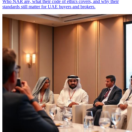
Who NAR are, what their code of ethics covers, and why their
standards still matter for UAE buyers and brokers.