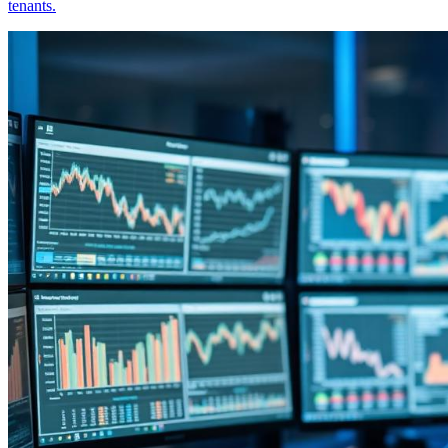
tenants.