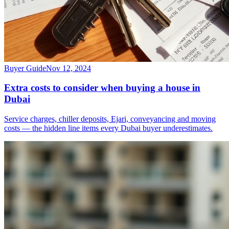
Buyer Guide
Nov 12, 2024
Extra costs to consider when buying a house in
Dubai
Service charges, chiller deposits, Ejari, conveyancing and moving
costs — the hidden line items every Dubai buyer underestimates.