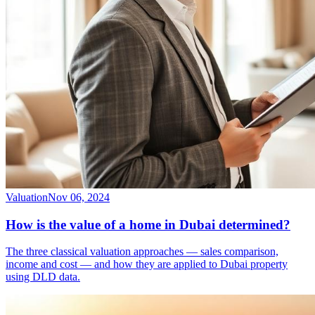
Valuation
Nov 06, 2024
How is the value of a home in Dubai determined?
The three classical valuation approaches — sales comparison,
income and cost — and how they are applied to Dubai property
using DLD data.