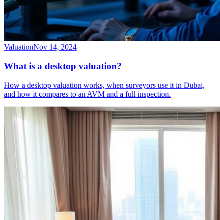
Valuation
Nov 14, 2024
What is a desktop valuation?
How a desktop valuation works, when surveyors use it in Dubai,
and how it compares to an AVM and a full inspection.