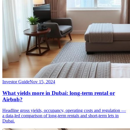
Investor Guide
Nov 15, 2024
What yields more in Dubai: long-term rental or
Airbnb?
Headline gross yields, occupancy, operating costs and regulation —
a data-led comparison of long-term rentals and short-term lets in
Dubai.