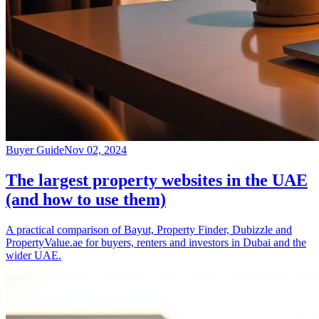
Buyer Guide
Nov 02, 2024
The largest property websites in the UAE
(and how to use them)
A practical comparison of Bayut, Property Finder, Dubizzle and
PropertyValue.ae for buyers, renters and investors in Dubai and the
wider UAE.