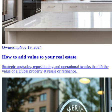
Ownership
Nov 19, 2024
How to add value to your real estate
Strategic upgrades, repositioning and operational tweaks that lift the
value of a Dubai property at resale or refinance.