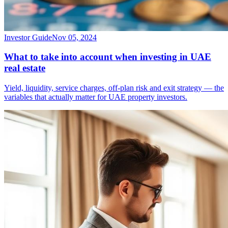
Investor Guide
Nov 05, 2024
What to take into account when investing in UAE
real estate
Yield, liquidity, service charges, off-plan risk and exit strategy — the
variables that actually matter for UAE property investors.