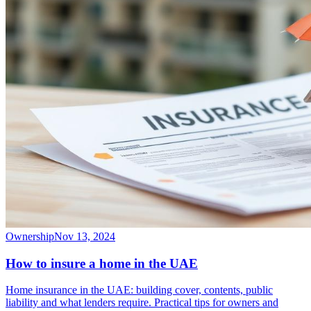
Ownership
Nov 13, 2024
How to insure a home in the UAE
Home insurance in the UAE: building cover, contents, public
liability and what lenders require. Practical tips for owners and