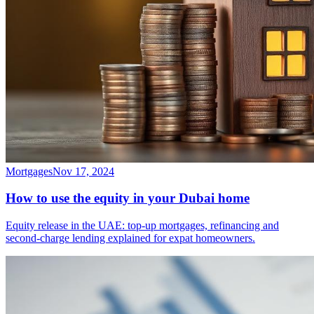
Mortgages
Nov 17, 2024
How to use the equity in your Dubai home
Equity release in the UAE: top-up mortgages, refinancing and
second-charge lending explained for expat homeowners.