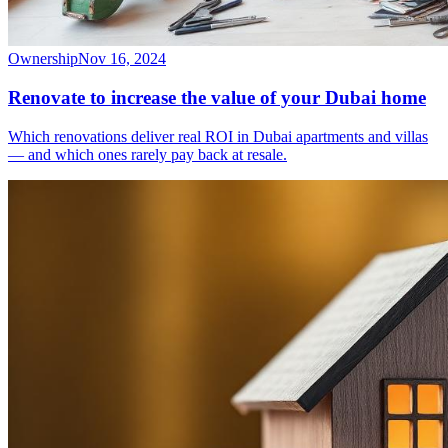
Ownership
Nov 16, 2024
Renovate to increase the value of your Dubai home
Which renovations deliver real ROI in Dubai apartments and villas
— and which ones rarely pay back at resale.