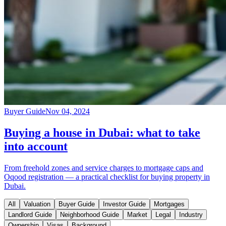
Buyer Guide
Nov 04, 2024
Buying a house in Dubai: what to take
into account
From freehold zones and service charges to mortgage caps and
Oqood registration — a practical checklist for buying property in
Dubai.
All
Valuation
Buyer Guide
Investor Guide
Mortgages
Landlord Guide
Neighborhood Guide
Market
Legal
Industry
Ownership
Visas
Background