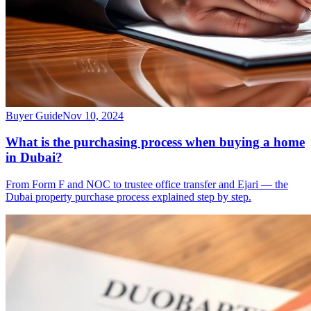
Buyer Guide
Nov 10, 2024
What is the purchasing process when buying a home
in Dubai?
From Form F and NOC to trustee office transfer and Ejari — the
Dubai property purchase process explained step by step.