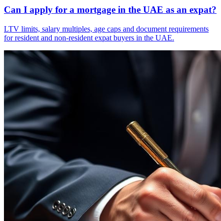
Can I apply for a mortgage in the UAE as an expat?
LTV limits, salary multiples, age caps and document requirements
for resident and non-resident expat buyers in the UAE.