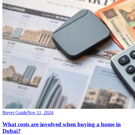
Buyer Guide
Nov 11, 2024
What costs are involved when buying a home in
Dubai?