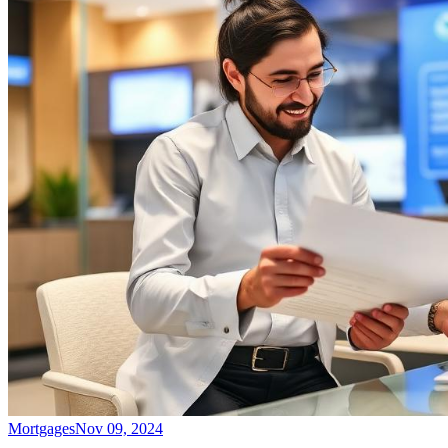
Mortgages
Nov 09, 2024