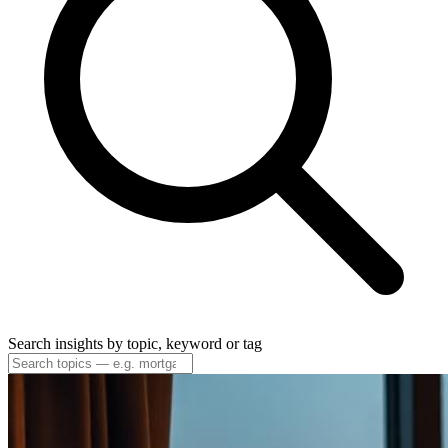
Search insights by topic, keyword or tag