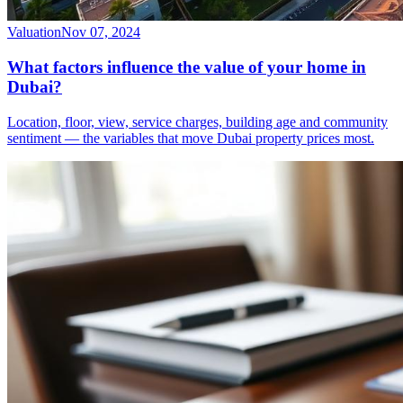
Valuation
Nov 07, 2024
What factors influence the value of your home in
Dubai?
Location, floor, view, service charges, building age and community
sentiment — the variables that move Dubai property prices most.