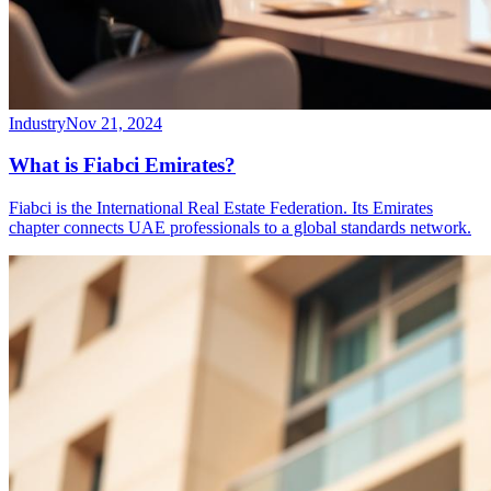
Industry
Nov 21, 2024
What is Fiabci Emirates?
Fiabci is the International Real Estate Federation. Its Emirates
chapter connects UAE professionals to a global standards network.