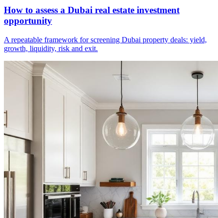
How to assess a Dubai real estate investment
opportunity
A repeatable framework for screening Dubai property deals: yield,
growth, liquidity, risk and exit.