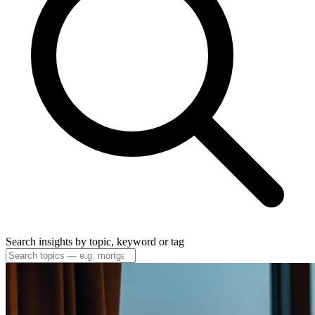
Search insights by topic, keyword or tag