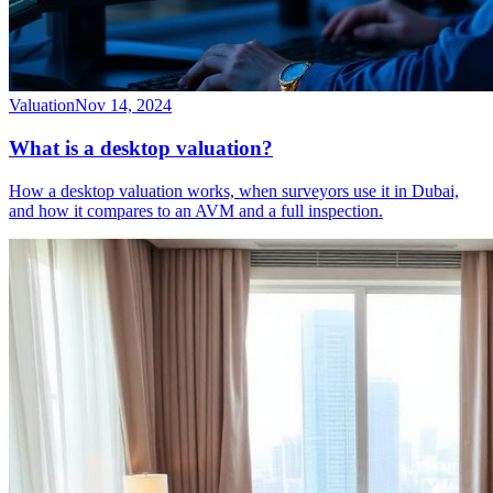
Valuation
Nov 14, 2024
What is a desktop valuation?
How a desktop valuation works, when surveyors use it in Dubai,
and how it compares to an AVM and a full inspection.