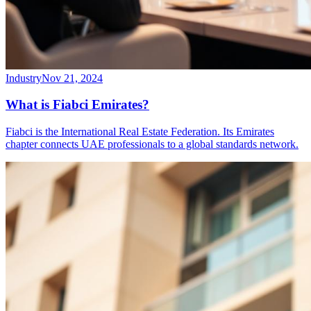
Industry
Nov 21, 2024
What is Fiabci Emirates?
Fiabci is the International Real Estate Federation. Its Emirates
chapter connects UAE professionals to a global standards network.