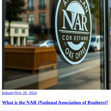
Industry
Nov 20, 2024
What is the NAR (National Association of Realtors)?