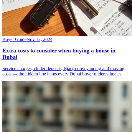
Buyer Guide
Nov 12, 2024
Extra costs to consider when buying a house in
Dubai
Service charges, chiller deposits, Ejari, conveyancing and moving
costs — the hidden line items every Dubai buyer underestimates.