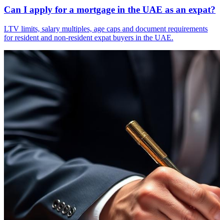
Can I apply for a mortgage in the UAE as an expat?
LTV limits, salary multiples, age caps and document requirements
for resident and non-resident expat buyers in the UAE.