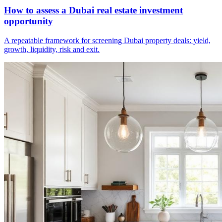
How to assess a Dubai real estate investment
opportunity
A repeatable framework for screening Dubai property deals: yield,
growth, liquidity, risk and exit.