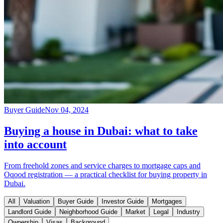
Buyer Guide
Nov 04, 2024
Buying a house in Dubai: what to take
into account
From freehold zones and service charges to mortgage caps and
Oqood registration — a practical checklist for buying property in
Dubai.
All
Valuation
Buyer Guide
Investor Guide
Mortgages
Landlord Guide
Neighborhood Guide
Market
Legal
Industry
Ownership
Visas
Background