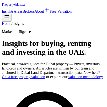
Property
Value
.ae
Insights
Areas
Brokers
About
Free Valuation
Home
/
Insights
Market intelligence
Insights for buying, renting
and investing in the UAE.
Practical, data-led guides for Dubai property — buyers, investors,
landlords and owners. All articles are written by our team and
anchored in Dubai Land Department transaction data. New here?
Get a free property valuation
or explore our
valuation methodology
.