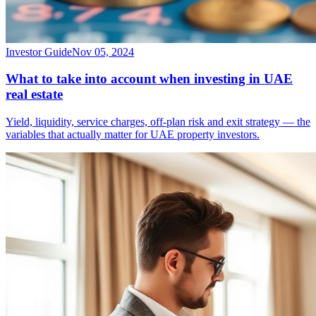
Investor Guide
Nov 05, 2024
What to take into account when investing in UAE
real estate
Yield, liquidity, service charges, off-plan risk and exit strategy — the
variables that actually matter for UAE property investors.