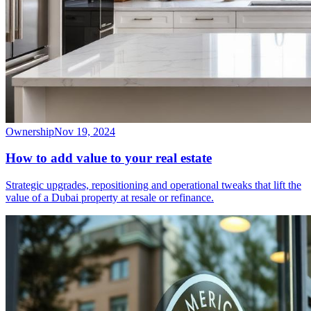
Ownership
Nov 19, 2024
How to add value to your real estate
Strategic upgrades, repositioning and operational tweaks that lift the
value of a Dubai property at resale or refinance.