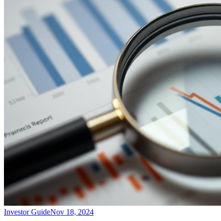
Investor Guide
Nov 18, 2024