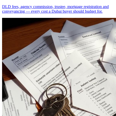
DLD fees, agency commission, trustee, mortgage registration and
conveyancing — every cost a Dubai buyer should budget for.