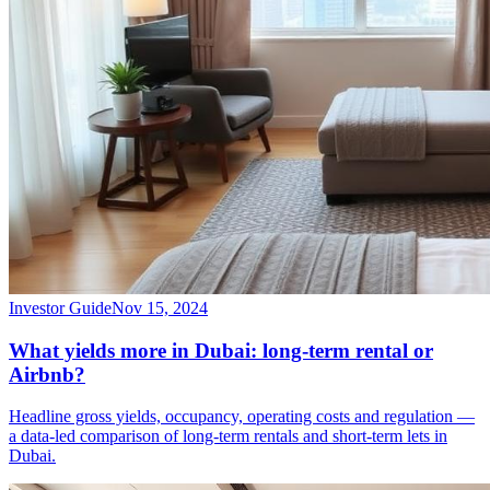
Investor Guide
Nov 15, 2024
What yields more in Dubai: long-term rental or
Airbnb?
Headline gross yields, occupancy, operating costs and regulation —
a data-led comparison of long-term rentals and short-term lets in
Dubai.