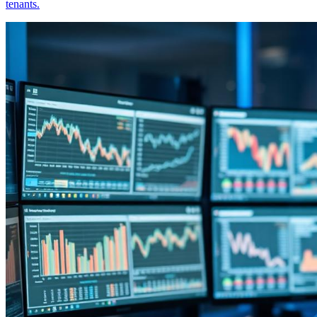
tenants.