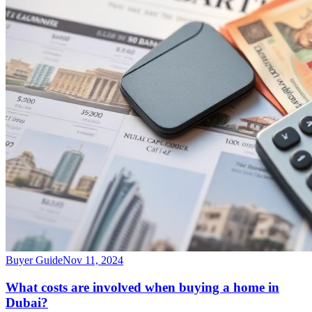
Buyer Guide
Nov 11, 2024
What costs are involved when buying a home in
Dubai?