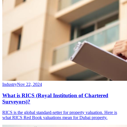
Industry
Nov 22, 2024
What is RICS (Royal Institution of Chartered
Surveyors)?
RICS is the global standard-setter for property valuation. Here is
what RICS Red Book valuations mean for Dubai property.