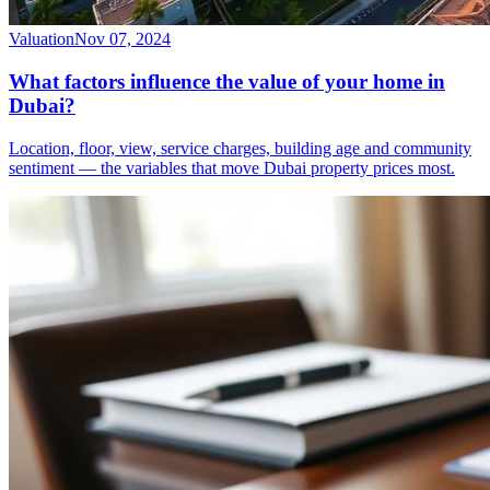
Valuation
Nov 07, 2024
What factors influence the value of your home in
Dubai?
Location, floor, view, service charges, building age and community
sentiment — the variables that move Dubai property prices most.