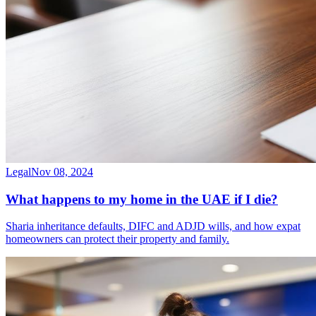
Legal
Nov 08, 2024
What happens to my home in the UAE if I die?
Sharia inheritance defaults, DIFC and ADJD wills, and how expat
homeowners can protect their property and family.