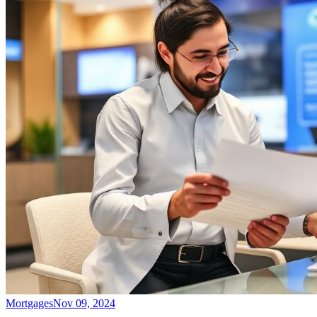
Mortgages
Nov 09, 2024