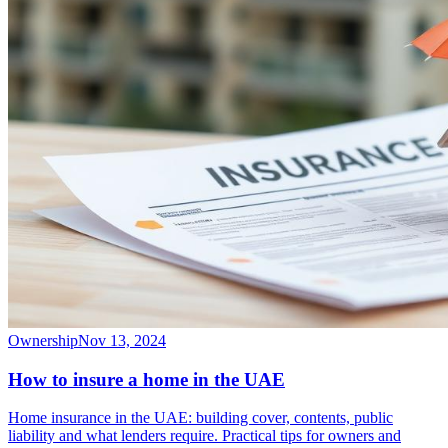
Ownership
Nov 13, 2024
How to insure a home in the UAE
Home insurance in the UAE: building cover, contents, public
liability and what lenders require. Practical tips for owners and