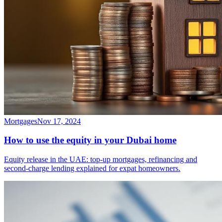
Mortgages
Nov 17, 2024
How to use the equity in your Dubai home
Equity release in the UAE: top-up mortgages, refinancing and
second-charge lending explained for expat homeowners.