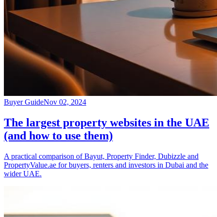
Buyer Guide
Nov 02, 2024
The largest property websites in the UAE
(and how to use them)
A practical comparison of Bayut, Property Finder, Dubizzle and
PropertyValue.ae for buyers, renters and investors in Dubai and the
wider UAE.