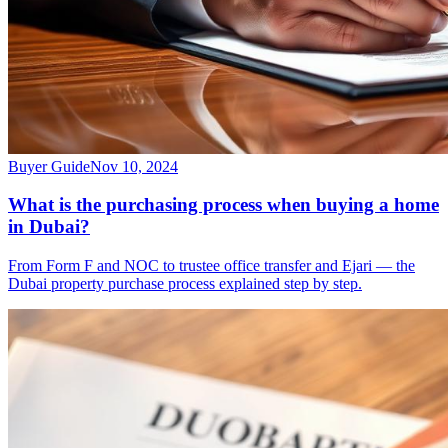
Buyer Guide
Nov 10, 2024
What is the purchasing process when buying a home
in Dubai?
From Form F and NOC to trustee office transfer and Ejari — the
Dubai property purchase process explained step by step.