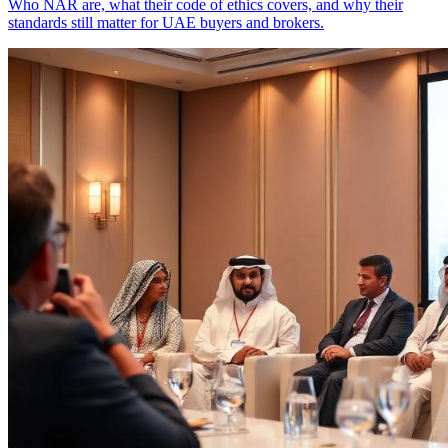
Who NAR are, what their code of ethics covers, and why their
standards still matter for UAE buyers and brokers.