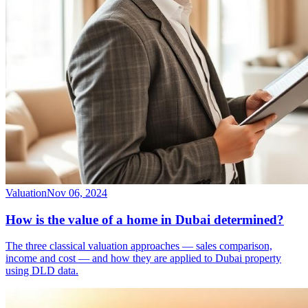
Valuation
Nov 06, 2024
How is the value of a home in Dubai determined?
The three classical valuation approaches — sales comparison,
income and cost — and how they are applied to Dubai property
using DLD data.