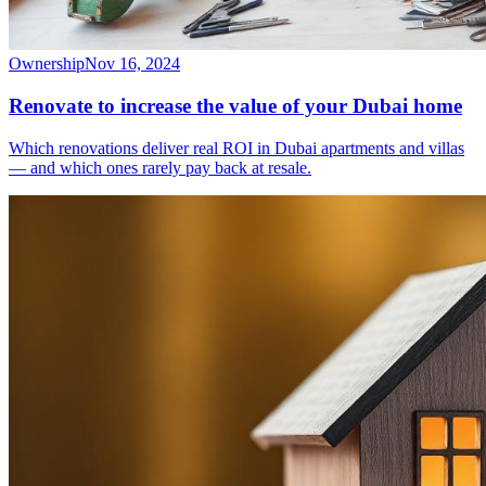
Ownership
Nov 16, 2024
Renovate to increase the value of your Dubai home
Which renovations deliver real ROI in Dubai apartments and villas
— and which ones rarely pay back at resale.