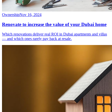
Ownership
Nov 16, 2024
Renovate to increase the value of your Dubai home
Which renovations deliver real ROI in Dubai apartments and villas
— and which ones rarely pay back at resale.