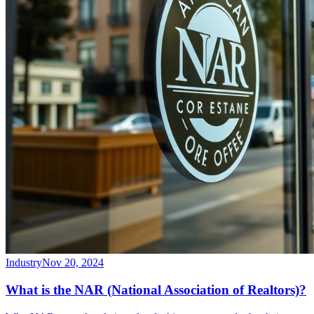
Industry
Nov 20, 2024
What is the NAR (National Association of Realtors)?