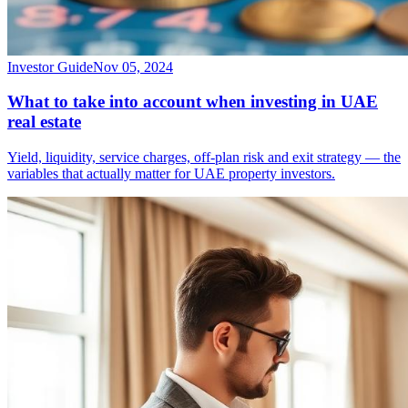
Investor Guide
Nov 05, 2024
What to take into account when investing in UAE
real estate
Yield, liquidity, service charges, off-plan risk and exit strategy — the
variables that actually matter for UAE property investors.