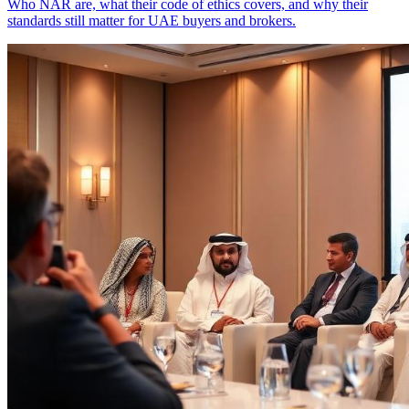
Who NAR are, what their code of ethics covers, and why their
standards still matter for UAE buyers and brokers.