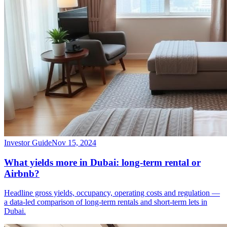
Investor Guide
Nov 15, 2024
What yields more in Dubai: long-term rental or
Airbnb?
Headline gross yields, occupancy, operating costs and regulation —
a data-led comparison of long-term rentals and short-term lets in
Dubai.