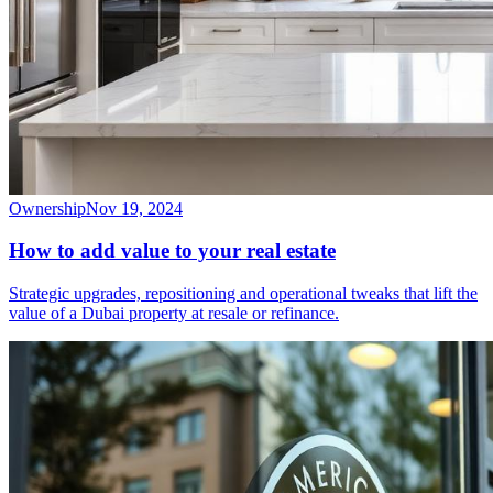
Ownership
Nov 19, 2024
How to add value to your real estate
Strategic upgrades, repositioning and operational tweaks that lift the
value of a Dubai property at resale or refinance.