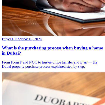
Buyer Guide
Nov 10, 2024
What is the purchasing process when buying a home
in Dubai?
From Form F and NOC to trustee office transfer and Ejari — the
Dubai property purchase process explained step by step.