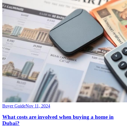
Buyer Guide
Nov 11, 2024
What costs are involved when buying a home in
Dubai?