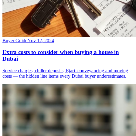
Buyer Guide
Nov 12, 2024
Extra costs to consider when buying a house in
Dubai
Service charges, chiller deposits, Ejari, conveyancing and moving
costs — the hidden line items every Dubai buyer underestimates.