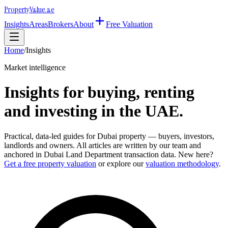
Property
Value
.ae
Insights
Areas
Brokers
About
Free Valuation
Home
/
Insights
Market intelligence
Insights for buying, renting
and investing in the UAE.
Practical, data-led guides for Dubai property — buyers, investors,
landlords and owners. All articles are written by our team and
anchored in Dubai Land Department transaction data. New here?
Get a free property valuation
or explore our
valuation methodology
.