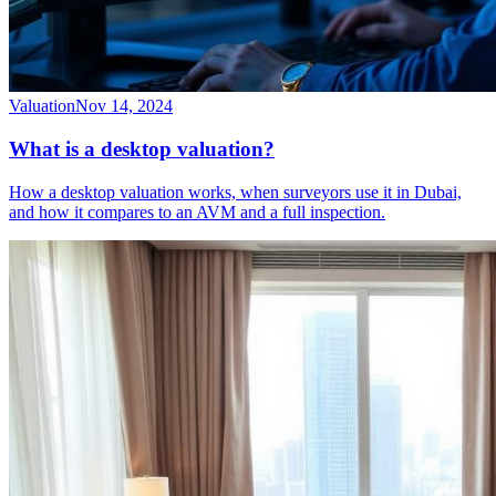
Valuation
Nov 14, 2024
What is a desktop valuation?
How a desktop valuation works, when surveyors use it in Dubai,
and how it compares to an AVM and a full inspection.