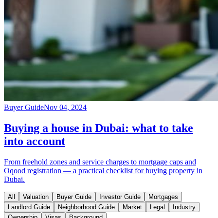
Buyer Guide
Nov 04, 2024
Buying a house in Dubai: what to take
into account
From freehold zones and service charges to mortgage caps and
Oqood registration — a practical checklist for buying property in
Dubai.
All
Valuation
Buyer Guide
Investor Guide
Mortgages
Landlord Guide
Neighborhood Guide
Market
Legal
Industry
Ownership
Visas
Background