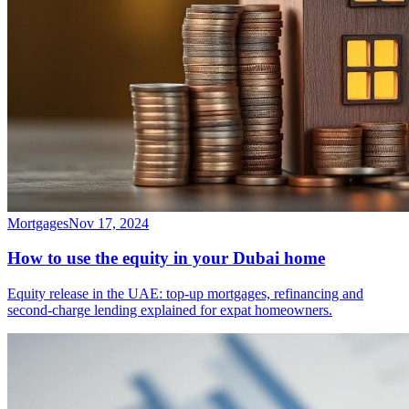
Mortgages
Nov 17, 2024
How to use the equity in your Dubai home
Equity release in the UAE: top-up mortgages, refinancing and
second-charge lending explained for expat homeowners.