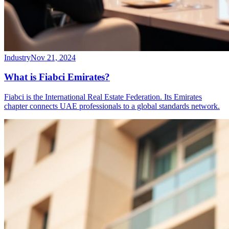
Industry
Nov 21, 2024
What is Fiabci Emirates?
Fiabci is the International Real Estate Federation. Its Emirates
chapter connects UAE professionals to a global standards network.