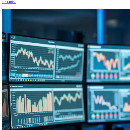
tenants.