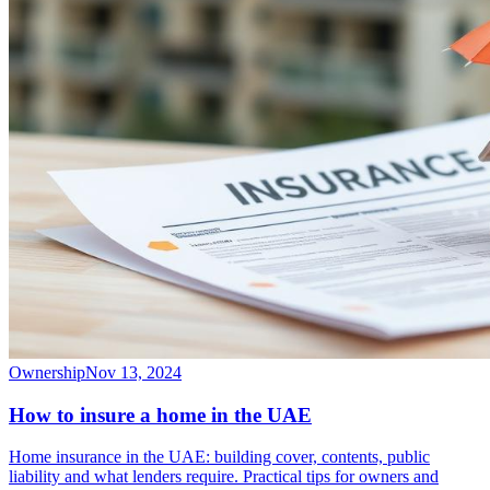
Ownership
Nov 13, 2024
How to insure a home in the UAE
Home insurance in the UAE: building cover, contents, public
liability and what lenders require. Practical tips for owners and