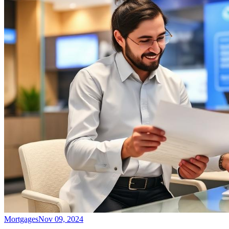
Mortgages
Nov 09, 2024