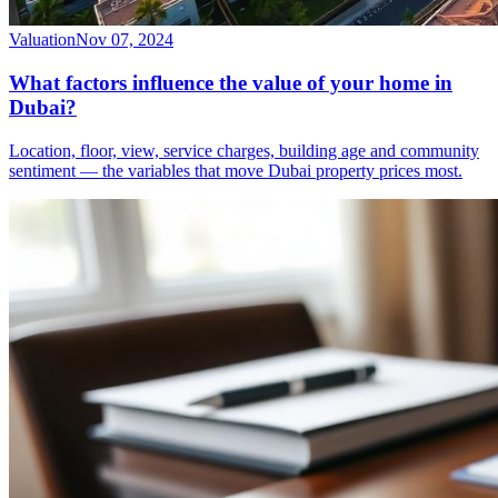
Valuation
Nov 07, 2024
What factors influence the value of your home in
Dubai?
Location, floor, view, service charges, building age and community
sentiment — the variables that move Dubai property prices most.