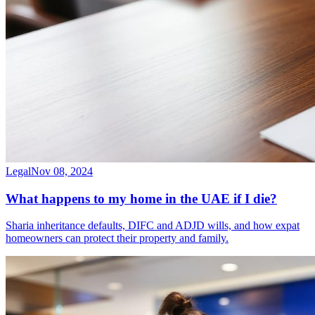
Legal
Nov 08, 2024
What happens to my home in the UAE if I die?
Sharia inheritance defaults, DIFC and ADJD wills, and how expat
homeowners can protect their property and family.