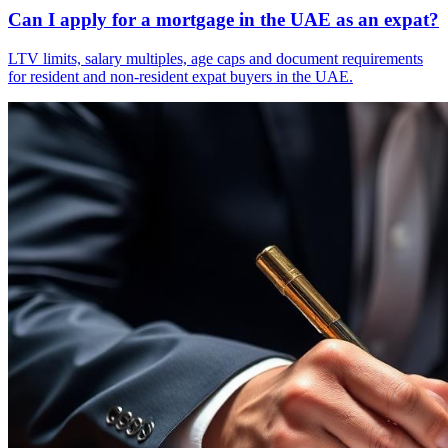
Can I apply for a mortgage in the UAE as an expat?
LTV limits, salary multiples, age caps and document requirements
for resident and non-resident expat buyers in the UAE.