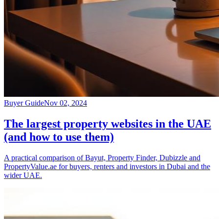
Buyer Guide
Nov 02, 2024
The largest property websites in the UAE
(and how to use them)
A practical comparison of Bayut, Property Finder, Dubizzle and
PropertyValue.ae for buyers, renters and investors in Dubai and the
wider UAE.