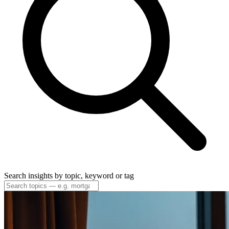
Search insights by topic, keyword or tag