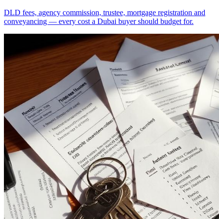
DLD fees, agency commission, trustee, mortgage registration and
conveyancing — every cost a Dubai buyer should budget for.