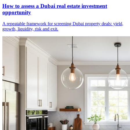
How to assess a Dubai real estate investment
opportunity
A repeatable framework for screening Dubai property deals: yield,
growth, liquidity, risk and exit.