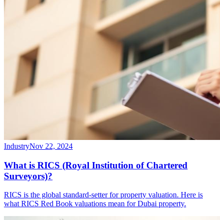
Industry
Nov 22, 2024
What is RICS (Royal Institution of Chartered
Surveyors)?
RICS is the global standard-setter for property valuation. Here is
what RICS Red Book valuations mean for Dubai property.