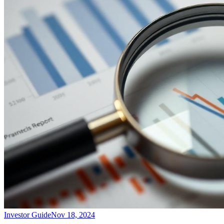
Investor Guide
Nov 18, 2024