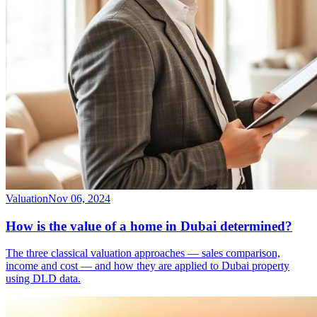
Valuation
Nov 06, 2024
How is the value of a home in Dubai determined?
The three classical valuation approaches — sales comparison,
income and cost — and how they are applied to Dubai property
using DLD data.