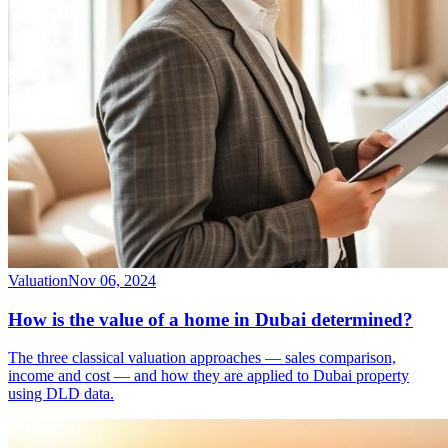
Valuation
Nov 06, 2024
How is the value of a home in Dubai determined?
The three classical valuation approaches — sales comparison,
income and cost — and how they are applied to Dubai property
using DLD data.