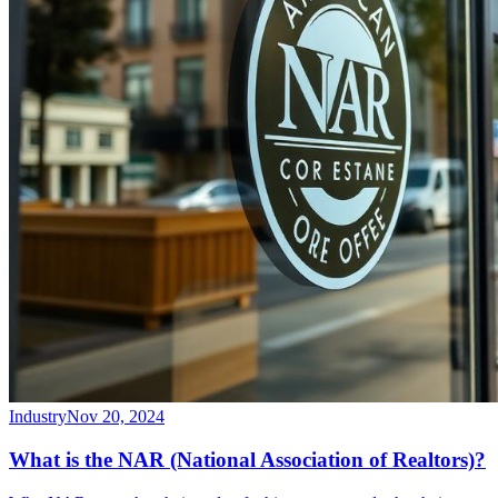
Industry
Nov 20, 2024
What is the NAR (National Association of Realtors)?