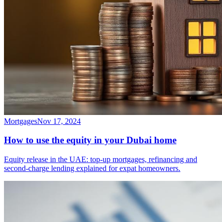
Mortgages
Nov 17, 2024
How to use the equity in your Dubai home
Equity release in the UAE: top-up mortgages, refinancing and
second-charge lending explained for expat homeowners.