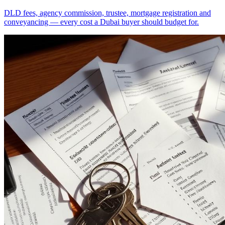
DLD fees, agency commission, trustee, mortgage registration and
conveyancing — every cost a Dubai buyer should budget for.