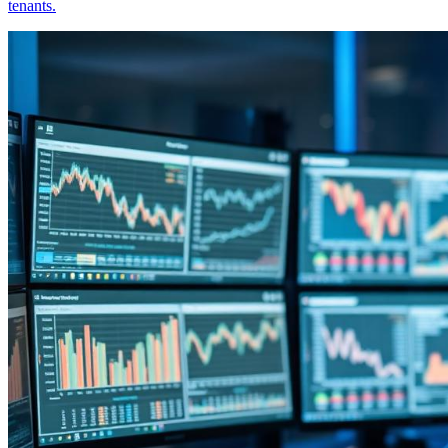
tenants.