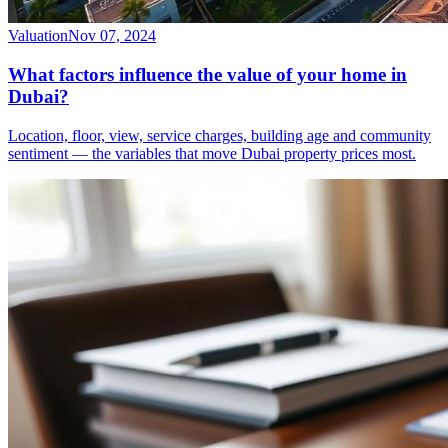
Valuation
Nov 07, 2024
What factors influence the value of your home in
Dubai?
Location, floor, view, service charges, building age and community
sentiment — the variables that move Dubai property prices most.