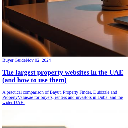
Buyer Guide
Nov 02, 2024
The largest property websites in the UAE
(and how to use them)
A practical comparison of Bayut, Property Finder, Dubizzle and
PropertyValue.ae for buyers, renters and investors in Dubai and the
wider UAE.