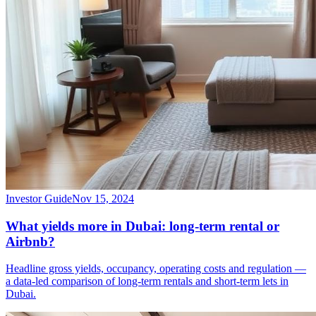
Investor Guide
Nov 15, 2024
What yields more in Dubai: long-term rental or
Airbnb?
Headline gross yields, occupancy, operating costs and regulation —
a data-led comparison of long-term rentals and short-term lets in
Dubai.