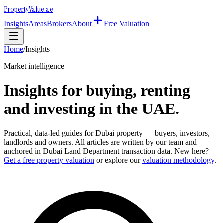
Property
Value
.ae
Insights
Areas
Brokers
About
Free Valuation
Home
/
Insights
Market intelligence
Insights for buying, renting
and investing in the UAE.
Practical, data-led guides for Dubai property — buyers, investors,
landlords and owners. All articles are written by our team and
anchored in Dubai Land Department transaction data. New here?
Get a free property valuation
or explore our
valuation methodology
.