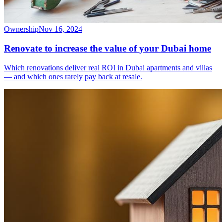
Ownership
Nov 16, 2024
Renovate to increase the value of your Dubai home
Which renovations deliver real ROI in Dubai apartments and villas
— and which ones rarely pay back at resale.