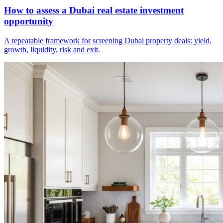
How to assess a Dubai real estate investment
opportunity
A repeatable framework for screening Dubai property deals: yield,
growth, liquidity, risk and exit.