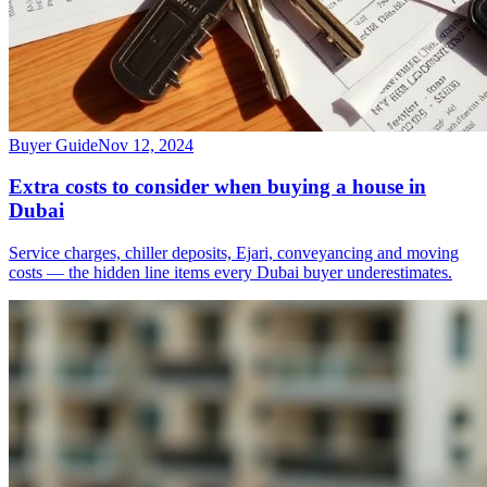
Buyer Guide
Nov 12, 2024
Extra costs to consider when buying a house in
Dubai
Service charges, chiller deposits, Ejari, conveyancing and moving
costs — the hidden line items every Dubai buyer underestimates.