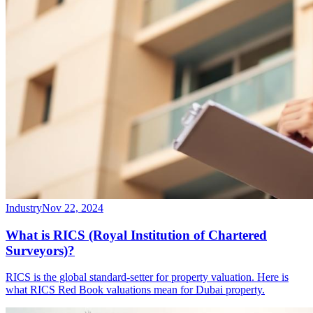
Industry
Nov 22, 2024
What is RICS (Royal Institution of Chartered
Surveyors)?
RICS is the global standard-setter for property valuation. Here is
what RICS Red Book valuations mean for Dubai property.