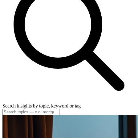
Search insights by topic, keyword or tag