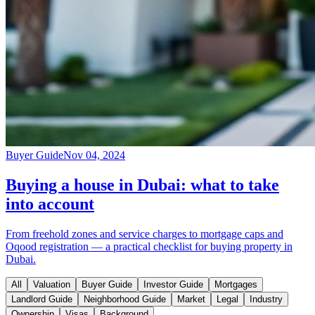
Buyer Guide
Nov 04, 2024
Buying a house in Dubai: what to take
into account
From freehold zones and service charges to mortgage caps and
Oqood registration — a practical checklist for buying property in
Dubai.
All
Valuation
Buyer Guide
Investor Guide
Mortgages
Landlord Guide
Neighborhood Guide
Market
Legal
Industry
Ownership
Visas
Background