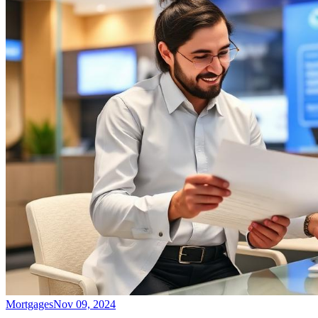
Mortgages
Nov 09, 2024