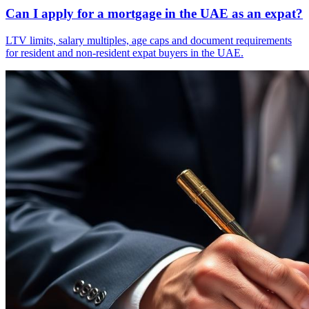
Can I apply for a mortgage in the UAE as an expat?
LTV limits, salary multiples, age caps and document requirements
for resident and non-resident expat buyers in the UAE.