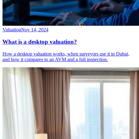
Valuation
Nov 14, 2024
What is a desktop valuation?
How a desktop valuation works, when surveyors use it in Dubai,
and how it compares to an AVM and a full inspection.