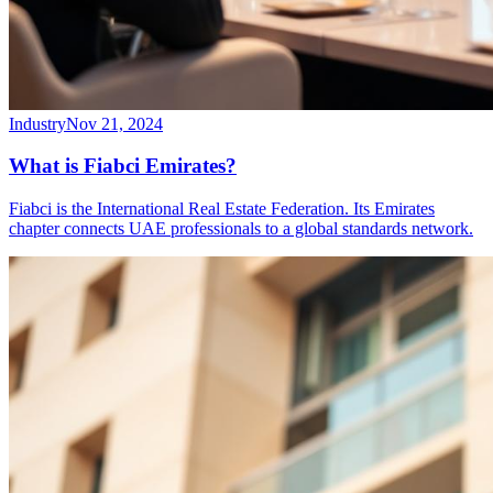
Industry
Nov 21, 2024
What is Fiabci Emirates?
Fiabci is the International Real Estate Federation. Its Emirates
chapter connects UAE professionals to a global standards network.