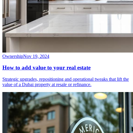
Ownership
Nov 19, 2024
How to add value to your real estate
Strategic upgrades, repositioning and operational tweaks that lift the
value of a Dubai property at resale or refinance.