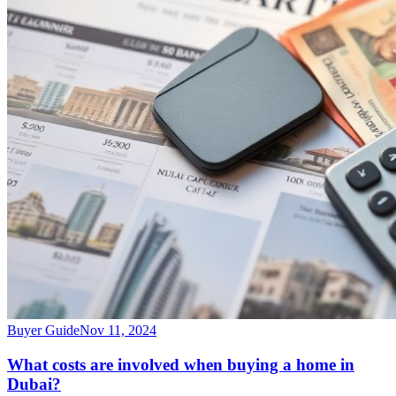
Buyer Guide
Nov 11, 2024
What costs are involved when buying a home in
Dubai?