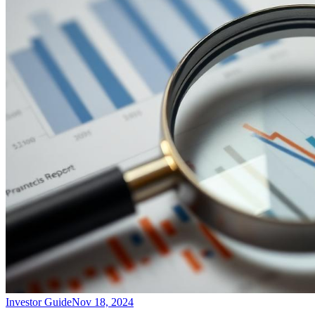
Investor Guide
Nov 18, 2024