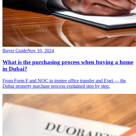
Buyer Guide
Nov 10, 2024
What is the purchasing process when buying a home
in Dubai?
From Form F and NOC to trustee office transfer and Ejari — the
Dubai property purchase process explained step by step.