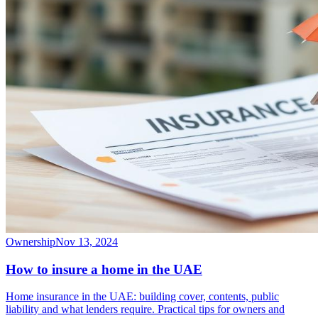
Ownership
Nov 13, 2024
How to insure a home in the UAE
Home insurance in the UAE: building cover, contents, public
liability and what lenders require. Practical tips for owners and