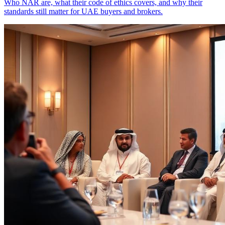
Who NAR are, what their code of ethics covers, and why their
standards still matter for UAE buyers and brokers.