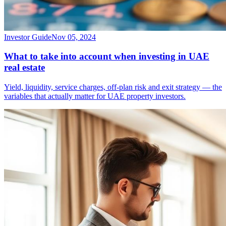
Investor Guide
Nov 05, 2024
What to take into account when investing in UAE
real estate
Yield, liquidity, service charges, off-plan risk and exit strategy — the
variables that actually matter for UAE property investors.