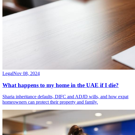
Legal
Nov 08, 2024
What happens to my home in the UAE if I die?
Sharia inheritance defaults, DIFC and ADJD wills, and how expat
homeowners can protect their property and family.