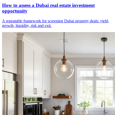
How to assess a Dubai real estate investment
opportunity
A repeatable framework for screening Dubai property deals: yield,
growth, liquidity, risk and exit.