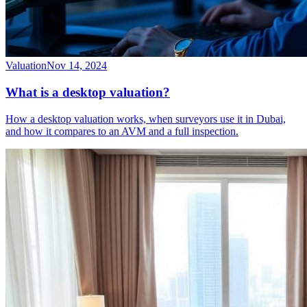
Valuation
Nov 14, 2024
What is a desktop valuation?
How a desktop valuation works, when surveyors use it in Dubai,
and how it compares to an AVM and a full inspection.