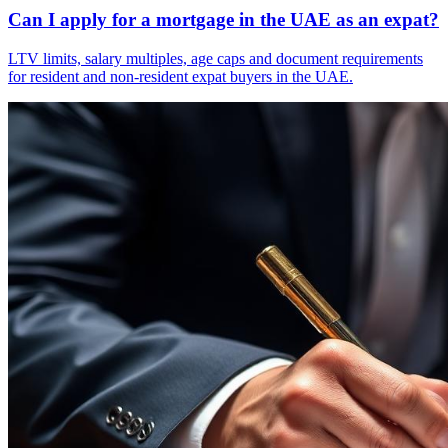
Can I apply for a mortgage in the UAE as an expat?
LTV limits, salary multiples, age caps and document requirements
for resident and non-resident expat buyers in the UAE.