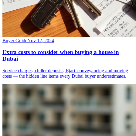
Buyer Guide
Nov 12, 2024
Extra costs to consider when buying a house in
Dubai
Service charges, chiller deposits, Ejari, conveyancing and moving
costs — the hidden line items every Dubai buyer underestimates.