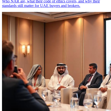
Who NAR are, what their code of ethics covers, and why their
standards still matter for UAE buyers and brokers.