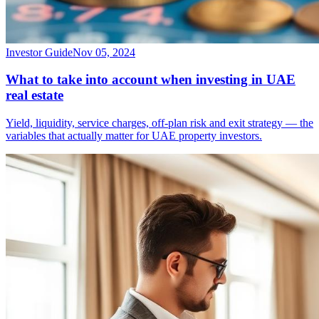
Investor Guide
Nov 05, 2024
What to take into account when investing in UAE
real estate
Yield, liquidity, service charges, off-plan risk and exit strategy — the
variables that actually matter for UAE property investors.