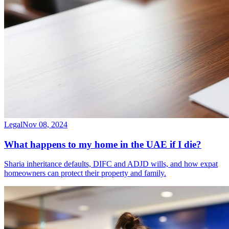
Legal
Nov 08, 2024
What happens to my home in the UAE if I die?
Sharia inheritance defaults, DIFC and ADJD wills, and how expat
homeowners can protect their property and family.