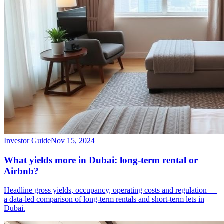
Investor Guide
Nov 15, 2024
What yields more in Dubai: long-term rental or
Airbnb?
Headline gross yields, occupancy, operating costs and regulation —
a data-led comparison of long-term rentals and short-term lets in
Dubai.