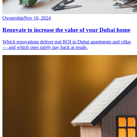
Ownership
Nov 16, 2024
Renovate to increase the value of your Dubai home
Which renovations deliver real ROI in Dubai apartments and villas
— and which ones rarely pay back at resale.