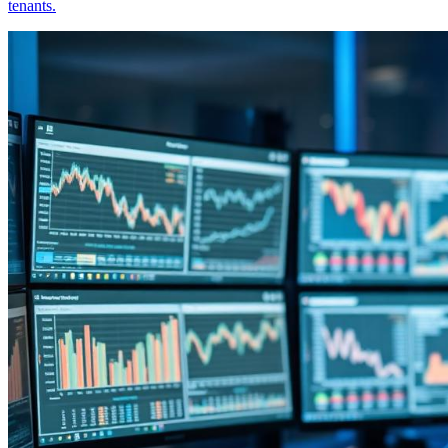
tenants.