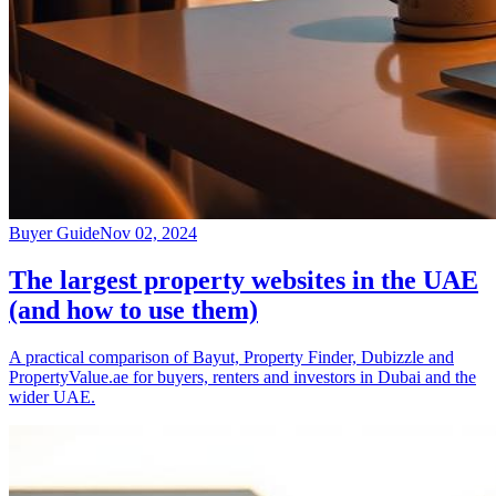
Buyer Guide
Nov 02, 2024
The largest property websites in the UAE
(and how to use them)
A practical comparison of Bayut, Property Finder, Dubizzle and
PropertyValue.ae for buyers, renters and investors in Dubai and the
wider UAE.