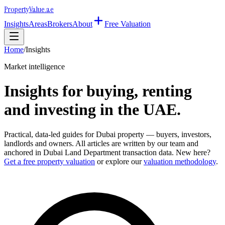
Property
Value
.ae
Insights
Areas
Brokers
About
Free Valuation
Home
/
Insights
Market intelligence
Insights for buying, renting
and investing in the UAE.
Practical, data-led guides for Dubai property — buyers, investors,
landlords and owners. All articles are written by our team and
anchored in Dubai Land Department transaction data. New here?
Get a free property valuation
or explore our
valuation methodology
.