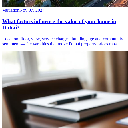
Valuation
Nov 07, 2024
What factors influence the value of your home in
Dubai?
Location, floor, view, service charges, building age and community
sentiment — the variables that move Dubai property prices most.