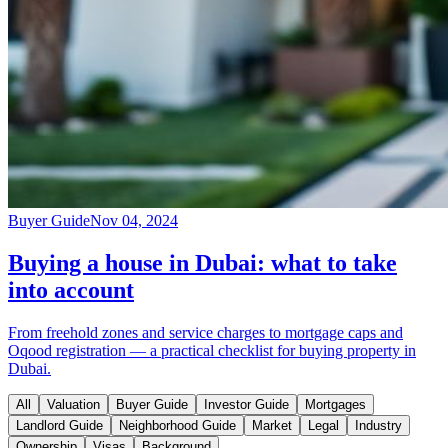
Buyer Guide
Nov 04, 2024
Buying a house in Dubai: what to take
into account
From freehold zones and service charges to mortgage caps and
Oqood registration — a practical checklist for buying property in
Dubai.
All
Valuation
Buyer Guide
Investor Guide
Mortgages
Landlord Guide
Neighborhood Guide
Market
Legal
Industry
Ownership
Visas
Background