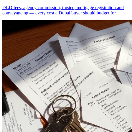
DLD fees, agency commission, trustee, mortgage registration and
conveyancing — every cost a Dubai buyer should budget for.