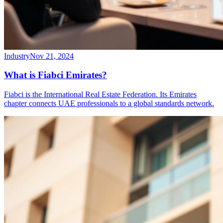
Industry
Nov 21, 2024
What is Fiabci Emirates?
Fiabci is the International Real Estate Federation. Its Emirates
chapter connects UAE professionals to a global standards network.