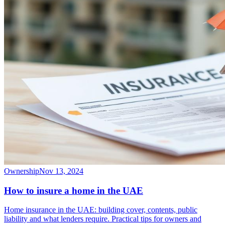
Ownership
Nov 13, 2024
How to insure a home in the UAE
Home insurance in the UAE: building cover, contents, public
liability and what lenders require. Practical tips for owners and