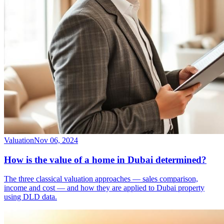
Valuation
Nov 06, 2024
How is the value of a home in Dubai determined?
The three classical valuation approaches — sales comparison,
income and cost — and how they are applied to Dubai property
using DLD data.