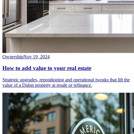
Ownership
Nov 19, 2024
How to add value to your real estate
Strategic upgrades, repositioning and operational tweaks that lift the
value of a Dubai property at resale or refinance.