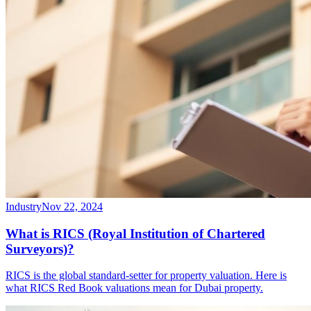
Industry
Nov 22, 2024
What is RICS (Royal Institution of Chartered
Surveyors)?
RICS is the global standard-setter for property valuation. Here is
what RICS Red Book valuations mean for Dubai property.