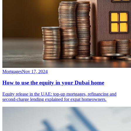
Mortgages
Nov 17, 2024
How to use the equity in your Dubai home
Equity release in the UAE: top-up mortgages, refinancing and
second-charge lending explained for expat homeowners.