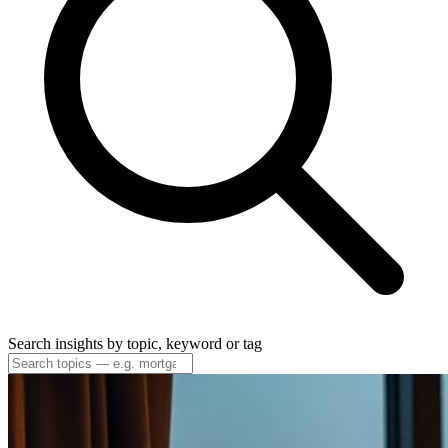
Search insights by topic, keyword or tag