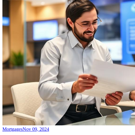
Mortgages
Nov 09, 2024