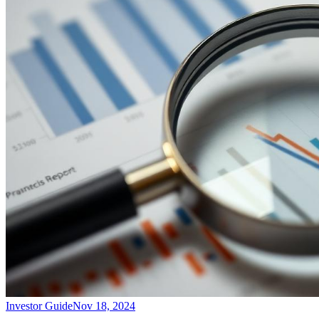
Investor Guide
Nov 18, 2024