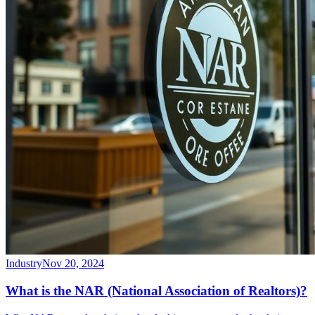
Industry
Nov 20, 2024
What is the NAR (National Association of Realtors)?