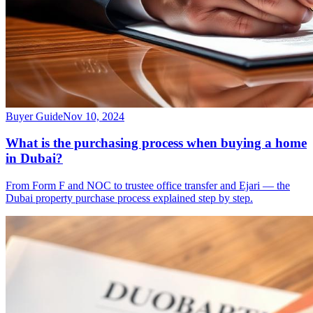
Buyer Guide
Nov 10, 2024
What is the purchasing process when buying a home
in Dubai?
From Form F and NOC to trustee office transfer and Ejari — the
Dubai property purchase process explained step by step.