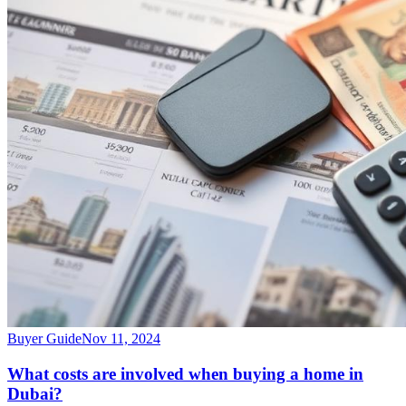
Buyer Guide
Nov 11, 2024
What costs are involved when buying a home in
Dubai?