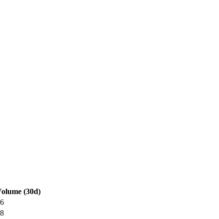
olume (30d)
6
8