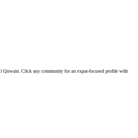
 Al Quwain. Click any community for an expat-focused profile with