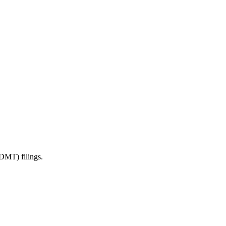
DMT) filings.