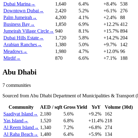
Dubai Marina
→
1,640
6.4
%
+
8.4
%
538
Downtown Dubai
→
2,420
5.2
%
+
6.1
%
276
Palm Jumeirah
→
4,200
4.1
%
+
2.4
%
88
Business Bay
→
1,850
6.9
%
+
12.2
%
412
Jumeirah Village Circle
→
940
8.1
%
+
15.7
%
894
Dubai Hills Estate
→
1,720
5.8
%
+
14.2
%
204
Arabian Ranches
→
1,380
5.0
%
+
9.7
%
142
Meadows
→
1,980
4.7
%
+
12.0
%
96
Mirdif
→
870
6.6
%
+
7.1
%
188
Abu Dhabi
7
communities
Sourced from Abu Dhabi Department of Municipalities & Transport (
Community
AED / sqft
Gross Yield
YoY
Volume (30d)
Saadiyat Island
→
2,180
5.6
%
+
9.2
%
162
Yas Island
→
1,520
6.8
%
+
11.4
%
218
Al Reem Island
→
1,340
7.2
%
+
6.8
%
274
Al Raha Beach
→
1,480
6.4
%
+
5.9
%
134