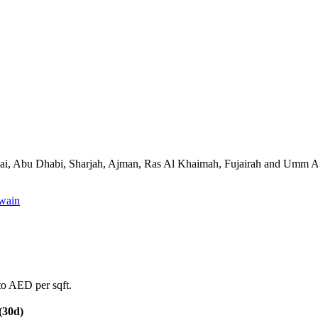
ss Dubai, Abu Dhabi, Sharjah, Ajman, Ras Al Khaimah, Fujairah and Umm
wain
to AED per sqft.
(30d)