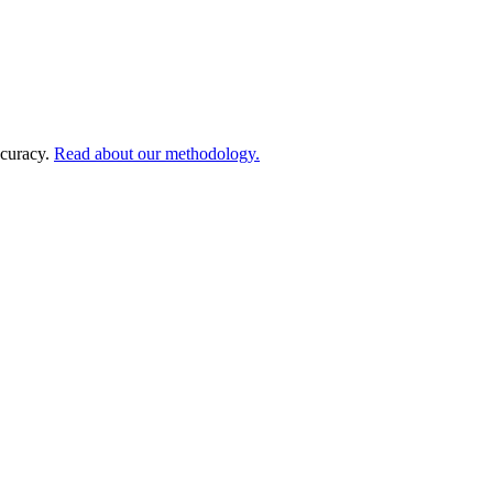
ccuracy.
Read about our methodology.