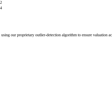
2
4
sing our proprietary outlier-detection algorithm to ensure valuation a