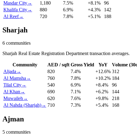
Masdar City
→
1,180
7.5
%
+
8.1
%
96
Khalifa City
→
880
6.9
%
+
4.3
%
142
Al Reef
→
720
7.8
%
+
5.1
%
188
Sharjah
6
communities
Sharjah Real Estate Registration Department transaction averages.
Community
AED / sqft
Gross Yield
YoY
Volume (30
Aljada
→
820
7.4
%
+
12.6
%
312
Al Mamsha
→
760
7.8
%
+
10.2
%
184
Tilal City
→
540
6.9
%
+
8.4
%
96
Al Khan
→
690
7.1
%
+
6.2
%
144
Muwaileh
→
620
7.6
%
+
9.8
%
218
Al Nahda (Sharjah)
→
710
7.3
%
+
5.4
%
168
Ajman
5
communities