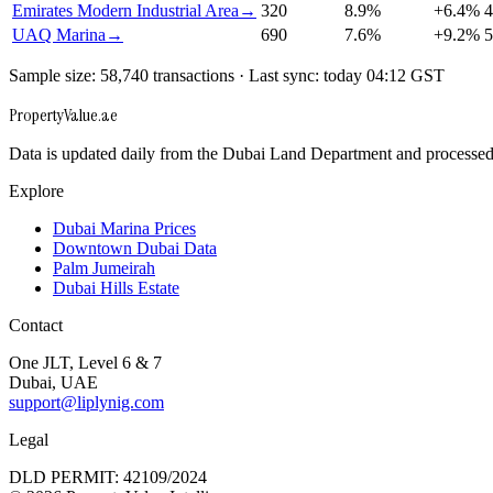
Emirates Modern Industrial Area
→
320
8.9
%
+
6.4
%
4
UAQ Marina
→
690
7.6
%
+
9.2
%
5
Sample size: 58,740 transactions · Last sync: today 04:12 GST
Property
Value
.ae
Data is updated daily from the Dubai Land Department and processed u
Explore
Dubai Marina Prices
Downtown Dubai Data
Palm Jumeirah
Dubai Hills Estate
Contact
One JLT, Level 6 & 7
Dubai, UAE
support@liplynig.com
Legal
DLD PERMIT: 42109/2024