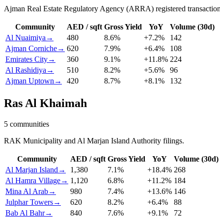
Ajman Real Estate Regulatory Agency (ARRA) registered transaction
Community
AED / sqft
Gross Yield
YoY
Volume (30d)
Al Nuaimiya
→
480
8.6
%
+
7.2
%
142
Ajman Corniche
→
620
7.9
%
+
6.4
%
108
Emirates City
→
360
9.1
%
+
11.8
%
224
Al Rashidiya
→
510
8.2
%
+
5.6
%
96
Ajman Uptown
→
420
8.7
%
+
8.1
%
132
Ras Al Khaimah
5
communities
RAK Municipality and Al Marjan Island Authority filings.
Community
AED / sqft
Gross Yield
YoY
Volume (30d)
Al Marjan Island
→
1,380
7.1
%
+
18.4
%
268
Al Hamra Village
→
1,120
6.8
%
+
11.2
%
184
Mina Al Arab
→
980
7.4
%
+
13.6
%
146
Julphar Towers
→
620
8.2
%
+
6.4
%
88
Bab Al Bahr
→
840
7.6
%
+
9.1
%
72