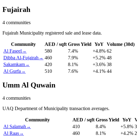
Fujairah
4
communities
Fujairah Municipality registered sale and lease data.
Community
AED / sqft
Gross Yield
YoY
Volume (30d)
Al Faseel
→
580
7.4
%
+
4.8
%
62
Dibba Al-Fujairah
→
460
7.9
%
+
5.2
%
48
Sakamkam
→
420
8.1
%
+
3.6
%
38
Al Gurfa
→
510
7.6
%
+
4.1
%
44
Umm Al Quwain
4
communities
UAQ Department of Municipality transaction averages.
Community
AED / sqft
Gross Yield
YoY
V
Al Salamah
→
410
8.4
%
+
5.8
%
3
Al Raas
→
460
8.1
%
+
4.2
%
2