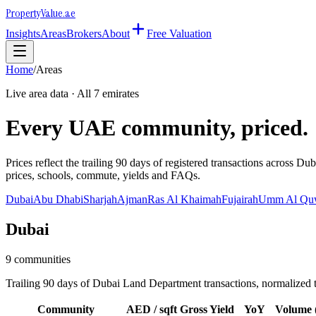
Property
Value
.ae
Insights
Areas
Brokers
About
Free Valuation
Home
/
Areas
Live area data · All 7 emirates
Every UAE community, priced.
Prices reflect the trailing 90 days of registered transactions acro
prices, schools, commute, yields and FAQs.
Dubai
Abu Dhabi
Sharjah
Ajman
Ras Al Khaimah
Fujairah
Umm Al Qu
Dubai
9
communities
Trailing 90 days of Dubai Land Department transactions, normalized 
Community
AED / sqft
Gross Yield
YoY
Volume 