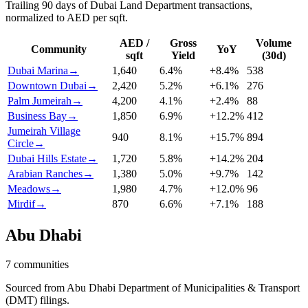
Trailing 90 days of Dubai Land Department transactions,
normalized to AED per sqft.
AED /
Gross
Volume
Community
YoY
sqft
Yield
(30d)
Dubai Marina
→
1,640
6.4
%
+
8.4
%
538
Downtown Dubai
→
2,420
5.2
%
+
6.1
%
276
Palm Jumeirah
→
4,200
4.1
%
+
2.4
%
88
Business Bay
→
1,850
6.9
%
+
12.2
%
412
Jumeirah Village
940
8.1
%
+
15.7
%
894
Circle
→
Dubai Hills Estate
→
1,720
5.8
%
+
14.2
%
204
Arabian Ranches
→
1,380
5.0
%
+
9.7
%
142
Meadows
→
1,980
4.7
%
+
12.0
%
96
Mirdif
→
870
6.6
%
+
7.1
%
188
Abu Dhabi
7
communities
Sourced from Abu Dhabi Department of Municipalities & Transport
(DMT) filings.