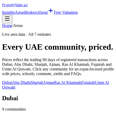
Property
Value
.ae
Insights
Areas
Brokers
About
Free Valuation
Home
/
Areas
Live area data · All 7 emirates
Every UAE community, priced.
Prices reflect the trailing 90 days of registered transactions across
Dubai, Abu Dhabi, Sharjah, Ajman, Ras Al Khaimah, Fujairah and
Umm Al Quwain. Click any community for an expat-focused profile
with prices, schools, commute, yields and FAQs.
Dubai
Abu Dhabi
Sharjah
Ajman
Ras Al Khaimah
Fujairah
Umm Al
Quwain
Dubai
9
communities