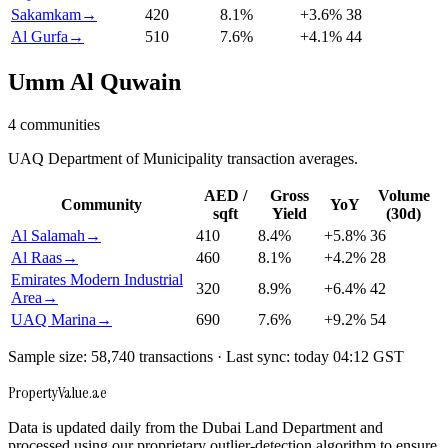
Sakamkam
→
420
8.1
%
+
3.6
%
38
Al Gurfa
→
510
7.6
%
+
4.1
%
44
Umm Al Quwain
4
communities
UAQ Department of Municipality transaction averages.
AED /
Gross
Volume
Community
YoY
sqft
Yield
(30d)
Al Salamah
→
410
8.4
%
+
5.8
%
36
Al Raas
→
460
8.1
%
+
4.2
%
28
Emirates Modern Industrial
320
8.9
%
+
6.4
%
42
Area
→
UAQ Marina
→
690
7.6
%
+
9.2
%
54
Sample size: 58,740 transactions · Last sync: today 04:12 GST
Property
Value
.ae
Data is updated daily from the Dubai Land Department and
processed using our proprietary outlier-detection algorithm to ensure