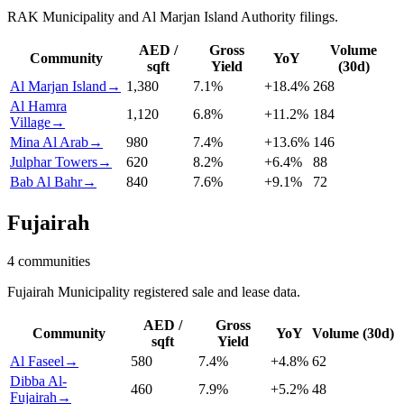
RAK Municipality and Al Marjan Island Authority filings.
AED /
Gross
Volume
Community
YoY
sqft
Yield
(30d)
Al Marjan Island
→
1,380
7.1
%
+
18.4
%
268
Al Hamra
1,120
6.8
%
+
11.2
%
184
Village
→
Mina Al Arab
→
980
7.4
%
+
13.6
%
146
Julphar Towers
→
620
8.2
%
+
6.4
%
88
Bab Al Bahr
→
840
7.6
%
+
9.1
%
72
Fujairah
4
communities
Fujairah Municipality registered sale and lease data.
AED /
Gross
Community
YoY
Volume (30d)
sqft
Yield
Al Faseel
→
580
7.4
%
+
4.8
%
62
Dibba Al-
460
7.9
%
+
5.2
%
48
Fujairah
→