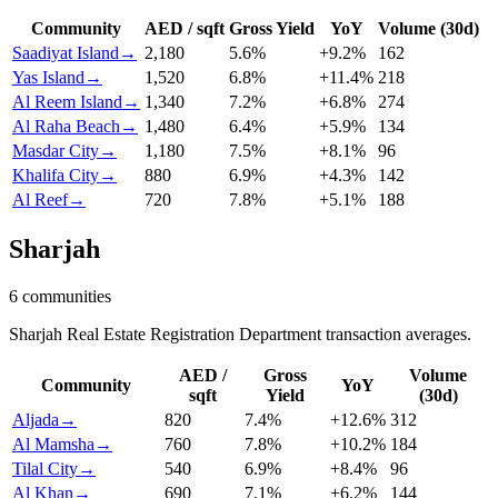
Community
AED / sqft
Gross Yield
YoY
Volume (30d)
Saadiyat Island
→
2,180
5.6
%
+
9.2
%
162
Yas Island
→
1,520
6.8
%
+
11.4
%
218
Al Reem Island
→
1,340
7.2
%
+
6.8
%
274
Al Raha Beach
→
1,480
6.4
%
+
5.9
%
134
Masdar City
→
1,180
7.5
%
+
8.1
%
96
Khalifa City
→
880
6.9
%
+
4.3
%
142
Al Reef
→
720
7.8
%
+
5.1
%
188
Sharjah
6
communities
Sharjah Real Estate Registration Department transaction averages.
AED /
Gross
Volume
Community
YoY
sqft
Yield
(30d)
Aljada
→
820
7.4
%
+
12.6
%
312
Al Mamsha
→
760
7.8
%
+
10.2
%
184
Tilal City
→
540
6.9
%
+
8.4
%
96
Al Khan
→
690
7.1
%
+
6.2
%
144