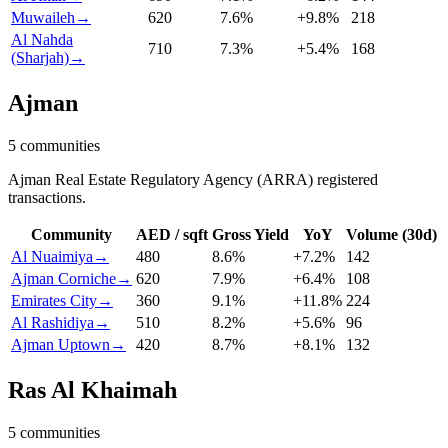
Muwaileh
→
620
7.6
%
+
9.8
%
218
Al Nahda
710
7.3
%
+
5.4
%
168
(Sharjah)
→
Ajman
5
communities
Ajman Real Estate Regulatory Agency (ARRA) registered
transactions.
Community
AED / sqft
Gross Yield
YoY
Volume (30d)
Al Nuaimiya
→
480
8.6
%
+
7.2
%
142
Ajman Corniche
→
620
7.9
%
+
6.4
%
108
Emirates City
→
360
9.1
%
+
11.8
%
224
Al Rashidiya
→
510
8.2
%
+
5.6
%
96
Ajman Uptown
→
420
8.7
%
+
8.1
%
132
Ras Al Khaimah
5
communities