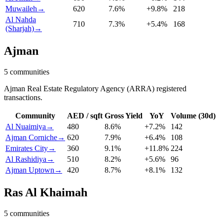
Muwaileh
→
620
7.6
%
+
9.8
%
218
Al Nahda
710
7.3
%
+
5.4
%
168
(Sharjah)
→
Ajman
5
communities
Ajman Real Estate Regulatory Agency (ARRA) registered
transactions.
Community
AED / sqft
Gross Yield
YoY
Volume (30d)
Al Nuaimiya
→
480
8.6
%
+
7.2
%
142
Ajman Corniche
→
620
7.9
%
+
6.4
%
108
Emirates City
→
360
9.1
%
+
11.8
%
224
Al Rashidiya
→
510
8.2
%
+
5.6
%
96
Ajman Uptown
→
420
8.7
%
+
8.1
%
132
Ras Al Khaimah
5
communities