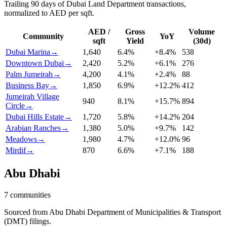
Trailing 90 days of Dubai Land Department transactions,
normalized to AED per sqft.
AED /
Gross
Volume
Community
YoY
sqft
Yield
(30d)
Dubai Marina
→
1,640
6.4
%
+
8.4
%
538
Downtown Dubai
→
2,420
5.2
%
+
6.1
%
276
Palm Jumeirah
→
4,200
4.1
%
+
2.4
%
88
Business Bay
→
1,850
6.9
%
+
12.2
%
412
Jumeirah Village
940
8.1
%
+
15.7
%
894
Circle
→
Dubai Hills Estate
→
1,720
5.8
%
+
14.2
%
204
Arabian Ranches
→
1,380
5.0
%
+
9.7
%
142
Meadows
→
1,980
4.7
%
+
12.0
%
96
Mirdif
→
870
6.6
%
+
7.1
%
188
Abu Dhabi
7
communities
Sourced from Abu Dhabi Department of Municipalities & Transport
(DMT) filings.