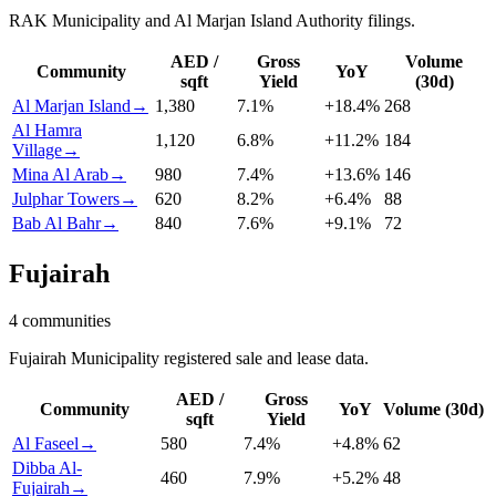
RAK Municipality and Al Marjan Island Authority filings.
AED /
Gross
Volume
Community
YoY
sqft
Yield
(30d)
Al Marjan Island
→
1,380
7.1
%
+
18.4
%
268
Al Hamra
1,120
6.8
%
+
11.2
%
184
Village
→
Mina Al Arab
→
980
7.4
%
+
13.6
%
146
Julphar Towers
→
620
8.2
%
+
6.4
%
88
Bab Al Bahr
→
840
7.6
%
+
9.1
%
72
Fujairah
4
communities
Fujairah Municipality registered sale and lease data.
AED /
Gross
Community
YoY
Volume (30d)
sqft
Yield
Al Faseel
→
580
7.4
%
+
4.8
%
62
Dibba Al-
460
7.9
%
+
5.2
%
48
Fujairah
→