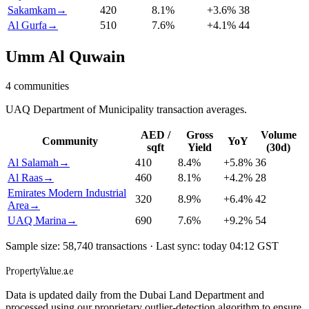
Sakamkam
→
420
8.1
%
+
3.6
%
38
Al Gurfa
→
510
7.6
%
+
4.1
%
44
Umm Al Quwain
4
communities
UAQ Department of Municipality transaction averages.
AED /
Gross
Volume
Community
YoY
sqft
Yield
(30d)
Al Salamah
→
410
8.4
%
+
5.8
%
36
Al Raas
→
460
8.1
%
+
4.2
%
28
Emirates Modern Industrial
320
8.9
%
+
6.4
%
42
Area
→
UAQ Marina
→
690
7.6
%
+
9.2
%
54
Sample size: 58,740 transactions · Last sync: today 04:12 GST
Property
Value
.ae
Data is updated daily from the Dubai Land Department and
processed using our proprietary outlier-detection algorithm to ensure