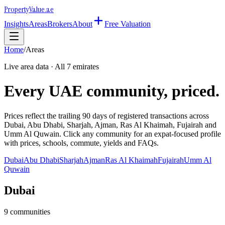
Property
Value
.ae
Insights
Areas
Brokers
About
Free Valuation
Home
/
Areas
Live area data · All 7 emirates
Every UAE community, priced.
Prices reflect the trailing 90 days of registered transactions across
Dubai, Abu Dhabi, Sharjah, Ajman, Ras Al Khaimah, Fujairah and
Umm Al Quwain. Click any community for an expat-focused profile
with prices, schools, commute, yields and FAQs.
Dubai
Abu Dhabi
Sharjah
Ajman
Ras Al Khaimah
Fujairah
Umm Al
Quwain
Dubai
9
communities