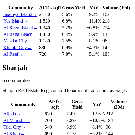
Community
AED / sqft
Gross Yield
YoY
Volume (30d)
Saadiyat Island
→
2,180
5.6
%
+
9.2
%
162
Yas Island
→
1,520
6.8
%
+
11.4
%
218
Al Reem Island
→
1,340
7.2
%
+
6.8
%
274
Al Raha Beach
→
1,480
6.4
%
+
5.9
%
134
Masdar City
→
1,180
7.5
%
+
8.1
%
96
Khalifa City
→
880
6.9
%
+
4.3
%
142
Al Reef
→
720
7.8
%
+
5.1
%
188
Sharjah
6
communities
Sharjah Real Estate Registration Department transaction averages.
AED /
Gross
Volume
Community
YoY
sqft
Yield
(30d)
Aljada
→
820
7.4
%
+
12.6
%
312
Al Mamsha
→
760
7.8
%
+
10.2
%
184
Tilal City
→
540
6.9
%
+
8.4
%
96
Al Khan
→
690
7.1
%
+
6.2
%
144