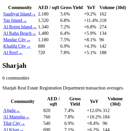
Community
AED / sqft
Gross Yield
YoY
Volume (30d)
Saadiyat Island
→
2,180
5.6
%
+
9.2
%
162
Yas Island
→
1,520
6.8
%
+
11.4
%
218
Al Reem Island
→
1,340
7.2
%
+
6.8
%
274
Al Raha Beach
→
1,480
6.4
%
+
5.9
%
134
Masdar City
→
1,180
7.5
%
+
8.1
%
96
Khalifa City
→
880
6.9
%
+
4.3
%
142
Al Reef
→
720
7.8
%
+
5.1
%
188
Sharjah
6
communities
Sharjah Real Estate Registration Department transaction averages.
AED /
Gross
Volume
Community
YoY
sqft
Yield
(30d)
Aljada
→
820
7.4
%
+
12.6
%
312
Al Mamsha
→
760
7.8
%
+
10.2
%
184
Tilal City
→
540
6.9
%
+
8.4
%
96
Al Khan
→
690
7.1
%
+
6.2
%
144