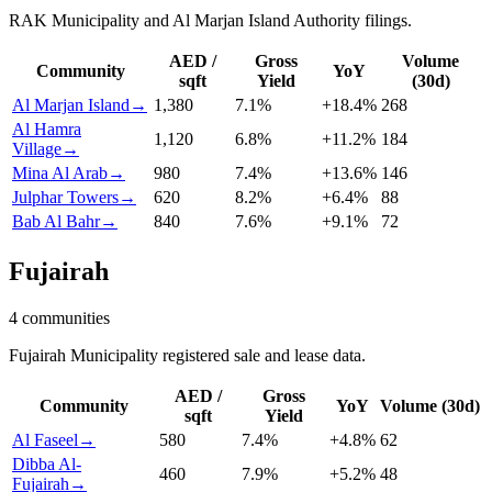
RAK Municipality and Al Marjan Island Authority filings.
AED /
Gross
Volume
Community
YoY
sqft
Yield
(30d)
Al Marjan Island
→
1,380
7.1
%
+
18.4
%
268
Al Hamra
1,120
6.8
%
+
11.2
%
184
Village
→
Mina Al Arab
→
980
7.4
%
+
13.6
%
146
Julphar Towers
→
620
8.2
%
+
6.4
%
88
Bab Al Bahr
→
840
7.6
%
+
9.1
%
72
Fujairah
4
communities
Fujairah Municipality registered sale and lease data.
AED /
Gross
Community
YoY
Volume (30d)
sqft
Yield
Al Faseel
→
580
7.4
%
+
4.8
%
62
Dibba Al-
460
7.9
%
+
5.2
%
48
Fujairah
→