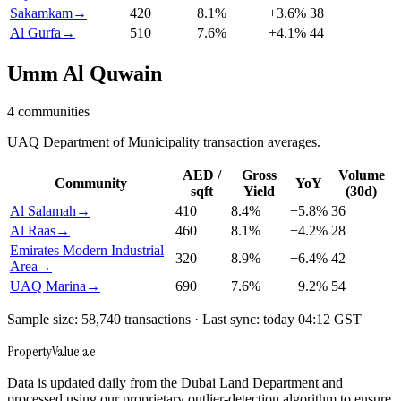
Sakamkam
→
420
8.1
%
+
3.6
%
38
Al Gurfa
→
510
7.6
%
+
4.1
%
44
Umm Al Quwain
4
communities
UAQ Department of Municipality transaction averages.
AED /
Gross
Volume
Community
YoY
sqft
Yield
(30d)
Al Salamah
→
410
8.4
%
+
5.8
%
36
Al Raas
→
460
8.1
%
+
4.2
%
28
Emirates Modern Industrial
320
8.9
%
+
6.4
%
42
Area
→
UAQ Marina
→
690
7.6
%
+
9.2
%
54
Sample size: 58,740 transactions · Last sync: today 04:12 GST
Property
Value
.ae
Data is updated daily from the Dubai Land Department and
processed using our proprietary outlier-detection algorithm to ensure