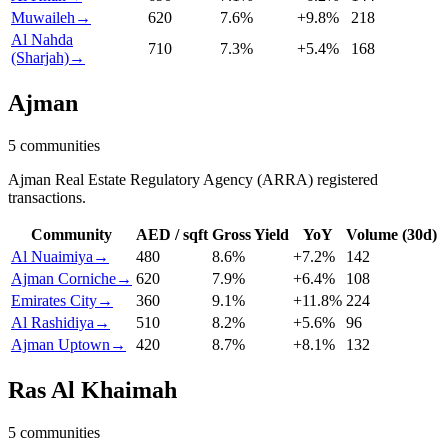
Muwaileh
→
620
7.6
%
+
9.8
%
218
Al Nahda
710
7.3
%
+
5.4
%
168
(Sharjah)
→
Ajman
5
communities
Ajman Real Estate Regulatory Agency (ARRA) registered
transactions.
Community
AED / sqft
Gross Yield
YoY
Volume (30d)
Al Nuaimiya
→
480
8.6
%
+
7.2
%
142
Ajman Corniche
→
620
7.9
%
+
6.4
%
108
Emirates City
→
360
9.1
%
+
11.8
%
224
Al Rashidiya
→
510
8.2
%
+
5.6
%
96
Ajman Uptown
→
420
8.7
%
+
8.1
%
132
Ras Al Khaimah
5
communities