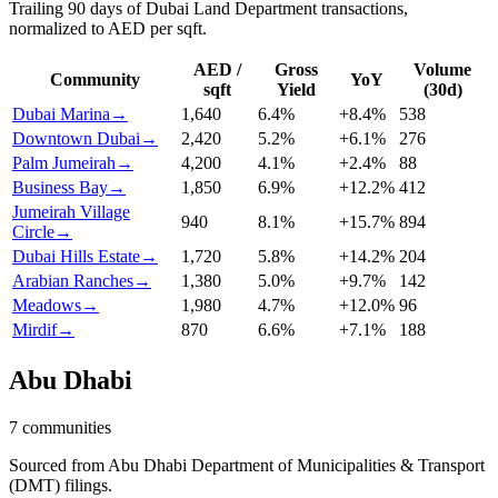
Trailing 90 days of Dubai Land Department transactions,
normalized to AED per sqft.
AED /
Gross
Volume
Community
YoY
sqft
Yield
(30d)
Dubai Marina
→
1,640
6.4
%
+
8.4
%
538
Downtown Dubai
→
2,420
5.2
%
+
6.1
%
276
Palm Jumeirah
→
4,200
4.1
%
+
2.4
%
88
Business Bay
→
1,850
6.9
%
+
12.2
%
412
Jumeirah Village
940
8.1
%
+
15.7
%
894
Circle
→
Dubai Hills Estate
→
1,720
5.8
%
+
14.2
%
204
Arabian Ranches
→
1,380
5.0
%
+
9.7
%
142
Meadows
→
1,980
4.7
%
+
12.0
%
96
Mirdif
→
870
6.6
%
+
7.1
%
188
Abu Dhabi
7
communities
Sourced from Abu Dhabi Department of Municipalities & Transport
(DMT) filings.