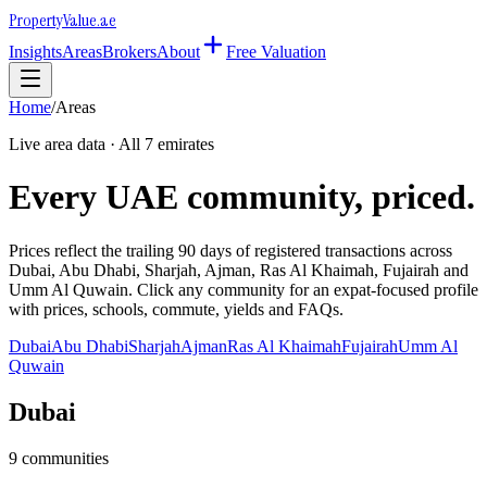
Property
Value
.ae
Insights
Areas
Brokers
About
Free Valuation
Home
/
Areas
Live area data · All 7 emirates
Every UAE community, priced.
Prices reflect the trailing 90 days of registered transactions across
Dubai, Abu Dhabi, Sharjah, Ajman, Ras Al Khaimah, Fujairah and
Umm Al Quwain. Click any community for an expat-focused profile
with prices, schools, commute, yields and FAQs.
Dubai
Abu Dhabi
Sharjah
Ajman
Ras Al Khaimah
Fujairah
Umm Al
Quwain
Dubai
9
communities