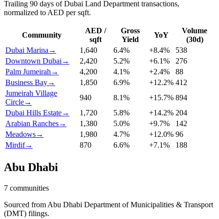
Trailing 90 days of Dubai Land Department transactions,
normalized to AED per sqft.
AED /
Gross
Volume
Community
YoY
sqft
Yield
(30d)
Dubai Marina
→
1,640
6.4
%
+
8.4
%
538
Downtown Dubai
→
2,420
5.2
%
+
6.1
%
276
Palm Jumeirah
→
4,200
4.1
%
+
2.4
%
88
Business Bay
→
1,850
6.9
%
+
12.2
%
412
Jumeirah Village
940
8.1
%
+
15.7
%
894
Circle
→
Dubai Hills Estate
→
1,720
5.8
%
+
14.2
%
204
Arabian Ranches
→
1,380
5.0
%
+
9.7
%
142
Meadows
→
1,980
4.7
%
+
12.0
%
96
Mirdif
→
870
6.6
%
+
7.1
%
188
Abu Dhabi
7
communities
Sourced from Abu Dhabi Department of Municipalities & Transport
(DMT) filings.