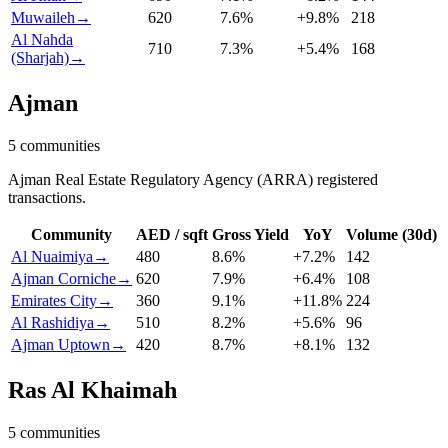
Muwaileh
→
620
7.6
%
+
9.8
%
218
Al Nahda
710
7.3
%
+
5.4
%
168
(Sharjah)
→
Ajman
5
communities
Ajman Real Estate Regulatory Agency (ARRA) registered
transactions.
Community
AED / sqft
Gross Yield
YoY
Volume (30d)
Al Nuaimiya
→
480
8.6
%
+
7.2
%
142
Ajman Corniche
→
620
7.9
%
+
6.4
%
108
Emirates City
→
360
9.1
%
+
11.8
%
224
Al Rashidiya
→
510
8.2
%
+
5.6
%
96
Ajman Uptown
→
420
8.7
%
+
8.1
%
132
Ras Al Khaimah
5
communities