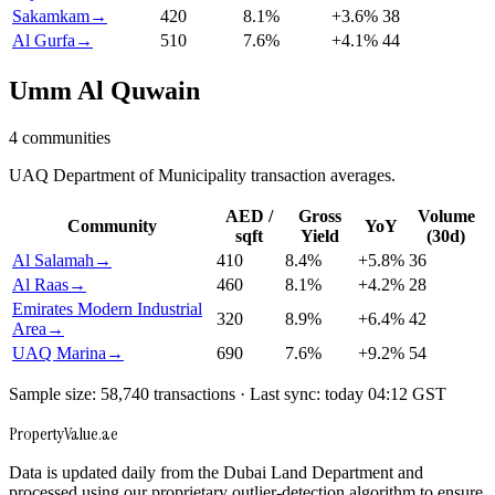
Sakamkam
→
420
8.1
%
+
3.6
%
38
Al Gurfa
→
510
7.6
%
+
4.1
%
44
Umm Al Quwain
4
communities
UAQ Department of Municipality transaction averages.
AED /
Gross
Volume
Community
YoY
sqft
Yield
(30d)
Al Salamah
→
410
8.4
%
+
5.8
%
36
Al Raas
→
460
8.1
%
+
4.2
%
28
Emirates Modern Industrial
320
8.9
%
+
6.4
%
42
Area
→
UAQ Marina
→
690
7.6
%
+
9.2
%
54
Sample size: 58,740 transactions · Last sync: today 04:12 GST
Property
Value
.ae
Data is updated daily from the Dubai Land Department and
processed using our proprietary outlier-detection algorithm to ensure