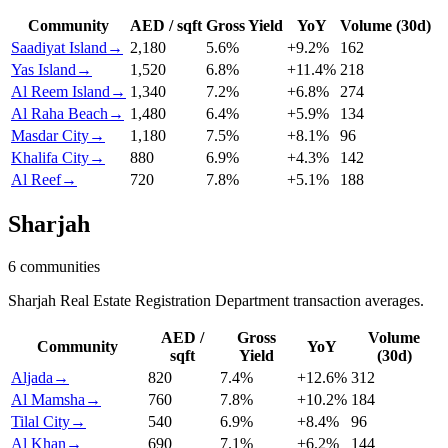
Community
AED / sqft
Gross Yield
YoY
Volume (30d)
Saadiyat Island
→
2,180
5.6
%
+
9.2
%
162
Yas Island
→
1,520
6.8
%
+
11.4
%
218
Al Reem Island
→
1,340
7.2
%
+
6.8
%
274
Al Raha Beach
→
1,480
6.4
%
+
5.9
%
134
Masdar City
→
1,180
7.5
%
+
8.1
%
96
Khalifa City
→
880
6.9
%
+
4.3
%
142
Al Reef
→
720
7.8
%
+
5.1
%
188
Sharjah
6
communities
Sharjah Real Estate Registration Department transaction averages.
AED /
Gross
Volume
Community
YoY
sqft
Yield
(30d)
Aljada
→
820
7.4
%
+
12.6
%
312
Al Mamsha
→
760
7.8
%
+
10.2
%
184
Tilal City
→
540
6.9
%
+
8.4
%
96
Al Khan
→
690
7.1
%
+
6.2
%
144