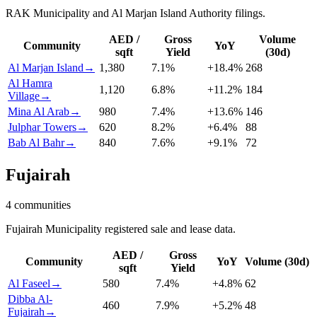
RAK Municipality and Al Marjan Island Authority filings.
AED /
Gross
Volume
Community
YoY
sqft
Yield
(30d)
Al Marjan Island
→
1,380
7.1
%
+
18.4
%
268
Al Hamra
1,120
6.8
%
+
11.2
%
184
Village
→
Mina Al Arab
→
980
7.4
%
+
13.6
%
146
Julphar Towers
→
620
8.2
%
+
6.4
%
88
Bab Al Bahr
→
840
7.6
%
+
9.1
%
72
Fujairah
4
communities
Fujairah Municipality registered sale and lease data.
AED /
Gross
Community
YoY
Volume (30d)
sqft
Yield
Al Faseel
→
580
7.4
%
+
4.8
%
62
Dibba Al-
460
7.9
%
+
5.2
%
48
Fujairah
→