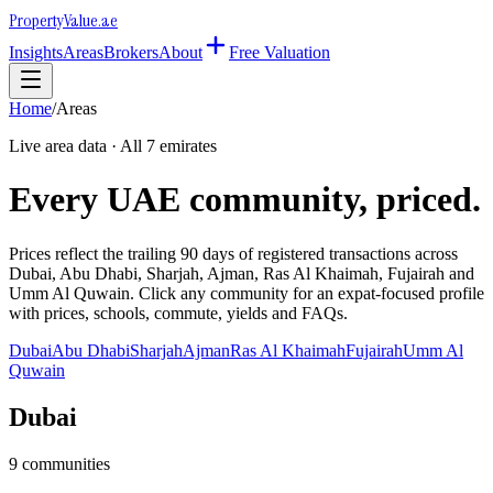
Property
Value
.ae
Insights
Areas
Brokers
About
Free Valuation
Home
/
Areas
Live area data · All 7 emirates
Every UAE community, priced.
Prices reflect the trailing 90 days of registered transactions across
Dubai, Abu Dhabi, Sharjah, Ajman, Ras Al Khaimah, Fujairah and
Umm Al Quwain. Click any community for an expat-focused profile
with prices, schools, commute, yields and FAQs.
Dubai
Abu Dhabi
Sharjah
Ajman
Ras Al Khaimah
Fujairah
Umm Al
Quwain
Dubai
9
communities