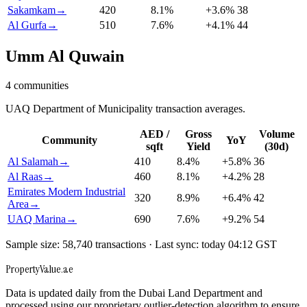
Sakamkam
→
420
8.1
%
+
3.6
%
38
Al Gurfa
→
510
7.6
%
+
4.1
%
44
Umm Al Quwain
4
communities
UAQ Department of Municipality transaction averages.
AED /
Gross
Volume
Community
YoY
sqft
Yield
(30d)
Al Salamah
→
410
8.4
%
+
5.8
%
36
Al Raas
→
460
8.1
%
+
4.2
%
28
Emirates Modern Industrial
320
8.9
%
+
6.4
%
42
Area
→
UAQ Marina
→
690
7.6
%
+
9.2
%
54
Sample size: 58,740 transactions · Last sync: today 04:12 GST
Property
Value
.ae
Data is updated daily from the Dubai Land Department and
processed using our proprietary outlier-detection algorithm to ensure