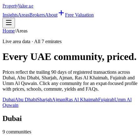
Property
Value
.ae
Insights
Areas
Brokers
About
Free Valuation
Home
/
Areas
Live area data · All 7 emirates
Every UAE community, priced.
Prices reflect the trailing 90 days of registered transactions across
Dubai, Abu Dhabi, Sharjah, Ajman, Ras Al Khaimah, Fujairah and
Umm Al Quwain. Click any community for an expat-focused profile
with prices, schools, commute, yields and FAQs.
Dubai
Abu Dhabi
Sharjah
Ajman
Ras Al Khaimah
Fujairah
Umm Al
Quwain
Dubai
9
communities