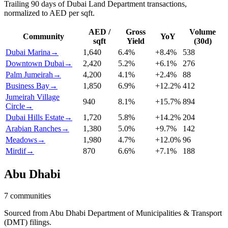
Trailing 90 days of Dubai Land Department transactions,
normalized to AED per sqft.
AED /
Gross
Volume
Community
YoY
sqft
Yield
(30d)
Dubai Marina
→
1,640
6.4
%
+
8.4
%
538
Downtown Dubai
→
2,420
5.2
%
+
6.1
%
276
Palm Jumeirah
→
4,200
4.1
%
+
2.4
%
88
Business Bay
→
1,850
6.9
%
+
12.2
%
412
Jumeirah Village
940
8.1
%
+
15.7
%
894
Circle
→
Dubai Hills Estate
→
1,720
5.8
%
+
14.2
%
204
Arabian Ranches
→
1,380
5.0
%
+
9.7
%
142
Meadows
→
1,980
4.7
%
+
12.0
%
96
Mirdif
→
870
6.6
%
+
7.1
%
188
Abu Dhabi
7
communities
Sourced from Abu Dhabi Department of Municipalities & Transport
(DMT) filings.