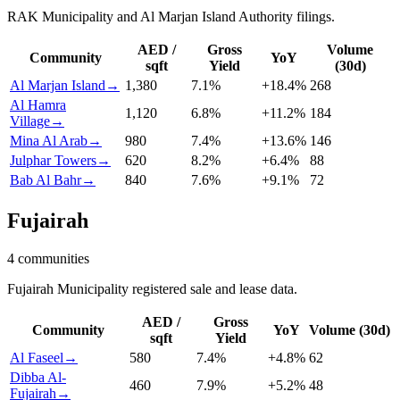
RAK Municipality and Al Marjan Island Authority filings.
AED /
Gross
Volume
Community
YoY
sqft
Yield
(30d)
Al Marjan Island
→
1,380
7.1
%
+
18.4
%
268
Al Hamra
1,120
6.8
%
+
11.2
%
184
Village
→
Mina Al Arab
→
980
7.4
%
+
13.6
%
146
Julphar Towers
→
620
8.2
%
+
6.4
%
88
Bab Al Bahr
→
840
7.6
%
+
9.1
%
72
Fujairah
4
communities
Fujairah Municipality registered sale and lease data.
AED /
Gross
Community
YoY
Volume (30d)
sqft
Yield
Al Faseel
→
580
7.4
%
+
4.8
%
62
Dibba Al-
460
7.9
%
+
5.2
%
48
Fujairah
→