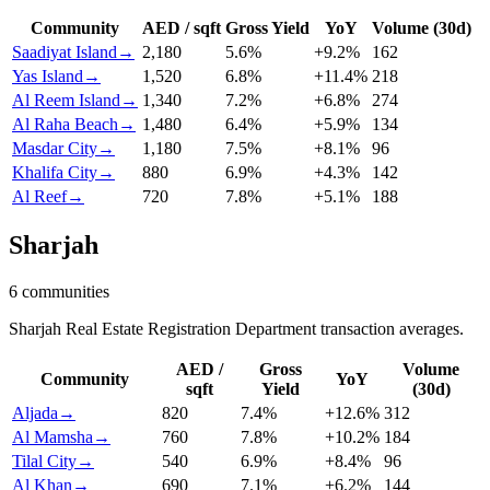
Community
AED / sqft
Gross Yield
YoY
Volume (30d)
Saadiyat Island
→
2,180
5.6
%
+
9.2
%
162
Yas Island
→
1,520
6.8
%
+
11.4
%
218
Al Reem Island
→
1,340
7.2
%
+
6.8
%
274
Al Raha Beach
→
1,480
6.4
%
+
5.9
%
134
Masdar City
→
1,180
7.5
%
+
8.1
%
96
Khalifa City
→
880
6.9
%
+
4.3
%
142
Al Reef
→
720
7.8
%
+
5.1
%
188
Sharjah
6
communities
Sharjah Real Estate Registration Department transaction averages.
AED /
Gross
Volume
Community
YoY
sqft
Yield
(30d)
Aljada
→
820
7.4
%
+
12.6
%
312
Al Mamsha
→
760
7.8
%
+
10.2
%
184
Tilal City
→
540
6.9
%
+
8.4
%
96
Al Khan
→
690
7.1
%
+
6.2
%
144