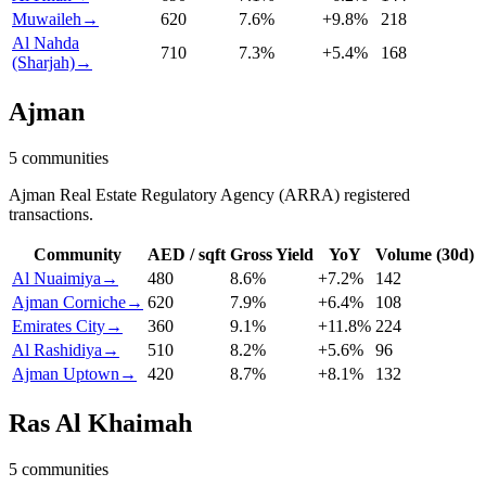
Muwaileh
→
620
7.6
%
+
9.8
%
218
Al Nahda
710
7.3
%
+
5.4
%
168
(Sharjah)
→
Ajman
5
communities
Ajman Real Estate Regulatory Agency (ARRA) registered
transactions.
Community
AED / sqft
Gross Yield
YoY
Volume (30d)
Al Nuaimiya
→
480
8.6
%
+
7.2
%
142
Ajman Corniche
→
620
7.9
%
+
6.4
%
108
Emirates City
→
360
9.1
%
+
11.8
%
224
Al Rashidiya
→
510
8.2
%
+
5.6
%
96
Ajman Uptown
→
420
8.7
%
+
8.1
%
132
Ras Al Khaimah
5
communities