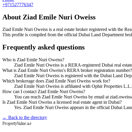
+971527776347
About
Ziad Emile Nuri Oweiss
Ziad Emile Nuri Oweiss
is a real estate broker registered with the
This profile is compiled from the official Dubai Land Department broke
Frequently asked questions
Who is Ziad Emile Nuri Oweiss?
Ziad Emile Nuri Oweiss is a RERA-registered Dubai real estat
What is Ziad Emile Nuri Oweiss's RERA broker registration number?
Ziad Emile Nuri Oweiss is registered with the Dubai Land D
Which brokerage does Ziad Emile Nuri Oweiss work for?
Ziad Emile Nuri Oweiss is affiliated with Ophir Properties L.
How can I contact Ziad Emile Nuri Oweiss?
You can reach Ziad Emile Nuri Oweiss by email at ziad.oweis
Is Ziad Emile Nuri Oweiss a licensed real estate agent in Dubai?
Yes. Ziad Emile Nuri Oweiss appears in the official Dubai La
← Back to the directory
Property
Value
.ae