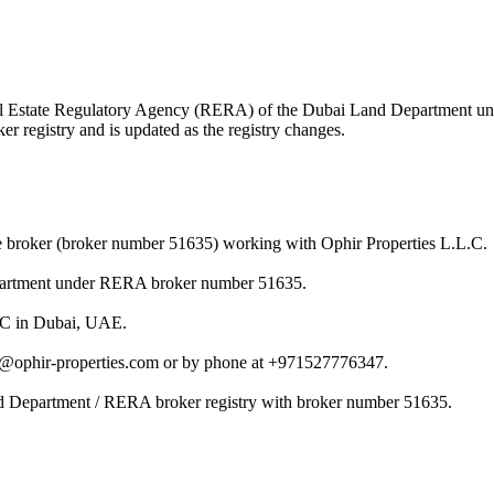
 Real Estate Regulatory Agency (RERA) of the Dubai Land Department 
r registry and is updated as the registry changes.
e broker (broker number 51635) working with Ophir Properties L.L.C.
epartment under RERA broker number 51635.
L.C in Dubai, UAE.
s@ophir-properties.com or by phone at +971527776347.
nd Department / RERA broker registry with broker number 51635.