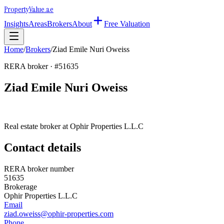
Property
Value
.ae
Insights
Areas
Brokers
About
Free Valuation
Home
/
Brokers
/
Ziad Emile Nuri Oweiss
RERA broker · #
51635
Ziad Emile Nuri Oweiss
Real estate broker at
Ophir Properties L.L.C
Contact details
RERA broker number
51635
Brokerage
Ophir Properties L.L.C
Email
ziad.oweiss@ophir-properties.com
Phone