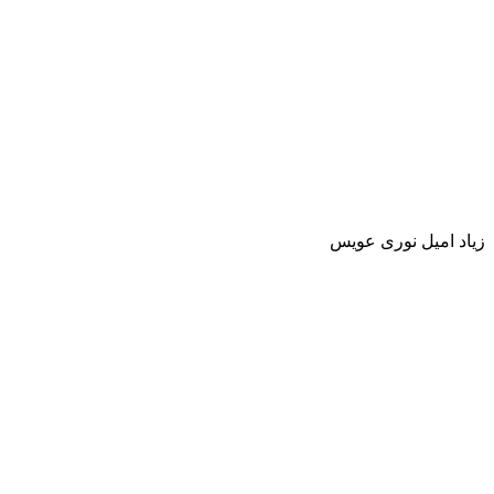
زياد اميل نورى عويس