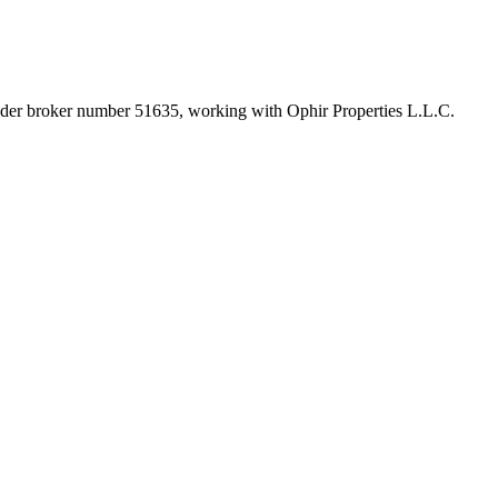
under broker number
51635
, working with Ophir Properties L.L.C
.