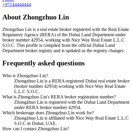
+97144444444
About
Zhongzhuo Lin
Zhongzhuo Lin
is a real estate broker registered with the Real Estate
Regulatory Agency (RERA) of the Dubai Land Department under
broker number
42954
, working with Nice Way Real Estate L.L.C
S.O.C
. This profile is compiled from the official Dubai Land
Department broker registry and is updated as the registry changes.
Frequently asked questions
Who is Zhongzhuo Lin?
Zhongzhuo Lin is a RERA-registered Dubai real estate broker
(broker number 42954) working with Nice Way Real Estate
L.L.C S.O.C.
What is Zhongzhuo Lin's RERA broker registration number?
Zhongzhuo Lin is registered with the Dubai Land Department
under RERA broker number 42954.
Which brokerage does Zhongzhuo Lin work for?
Zhongzhuo Lin is affiliated with Nice Way Real Estate L.L.C
S.O.C in Dubai, UAE.
How can I contact Zhongzhuo Lin?