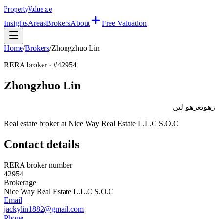
Property
Value
.ae
Insights
Areas
Brokers
About
Free Valuation
Home
/
Brokers
/
Zhongzhuo Lin
RERA broker · #
42954
Zhongzhuo Lin
زهونغرهو لين
Real estate broker at
Nice Way Real Estate L.L.C S.O.C
Contact details
RERA broker number
42954
Brokerage
Nice Way Real Estate L.L.C S.O.C
Email
jackylin1882@gmail.com
Phone