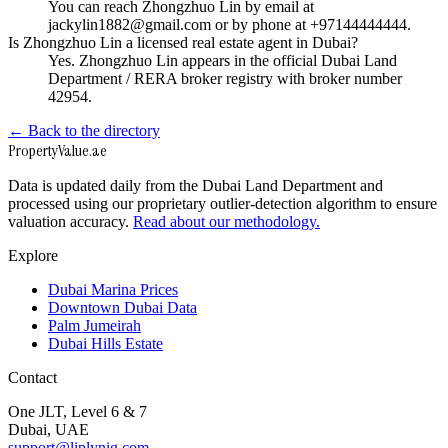
You can reach Zhongzhuo Lin by email at
jackylin1882@gmail.com or by phone at +97144444444.
Is Zhongzhuo Lin a licensed real estate agent in Dubai?
Yes. Zhongzhuo Lin appears in the official Dubai Land
Department / RERA broker registry with broker number
42954.
← Back to the directory
Property
Value
.ae
Data is updated daily from the Dubai Land Department and
processed using our proprietary outlier-detection algorithm to ensure
valuation accuracy.
Read about our methodology.
Explore
Dubai Marina Prices
Downtown Dubai Data
Palm Jumeirah
Dubai Hills Estate
Contact
One JLT, Level 6 & 7
Dubai, UAE
support@liplynig.com