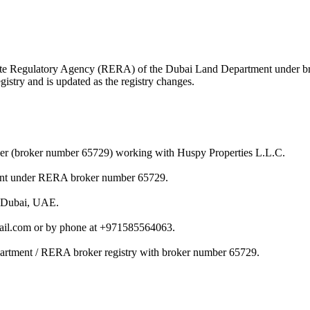
 Estate Regulatory Agency (RERA) of the Dubai Land Department under 
istry and is updated as the registry changes.
ker (broker number 65729) working with Huspy Properties L.L.C.
ment under RERA broker number 65729.
n Dubai, UAE.
ail.com or by phone at +971585564063.
partment / RERA broker registry with broker number 65729.