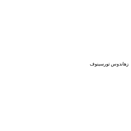
زهاندوس تورسينوف