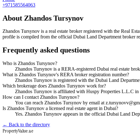
+971585564063
About
Zhandos Tursynov
Zhandos Tursynov
is a real estate broker registered with the Real
profile is compiled from the official Dubai Land Department broker reg
Frequently asked questions
Who is Zhandos Tursynov?
Zhandos Tursynov is a RERA-registered Dubai real estate bro
What is Zhandos Tursynov's RERA broker registration number?
Zhandos Tursynov is registered with the Dubai Land Depart
Which brokerage does Zhandos Tursynov work for?
Zhandos Tursynov is affiliated with Huspy Properties L.L.C i
How can I contact Zhandos Tursynov?
You can reach Zhandos Tursynov by email at z.tursynovv@gm
Is Zhandos Tursynov a licensed real estate agent in Dubai?
Yes. Zhandos Tursynov appears in the official Dubai Land De
← Back to the directory
Property
Value
.ae