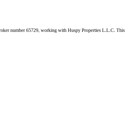
broker number
65729
, working with Huspy Properties L.L.C
. This