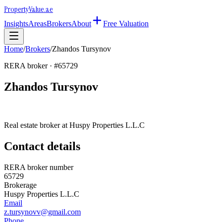
Property
Value
.ae
Insights
Areas
Brokers
About
Free Valuation
Home
/
Brokers
/
Zhandos Tursynov
RERA broker · #
65729
Zhandos Tursynov
Real estate broker at
Huspy Properties L.L.C
Contact details
RERA broker number
65729
Brokerage
Huspy Properties L.L.C
Email
z.tursynovv@gmail.com
Phone