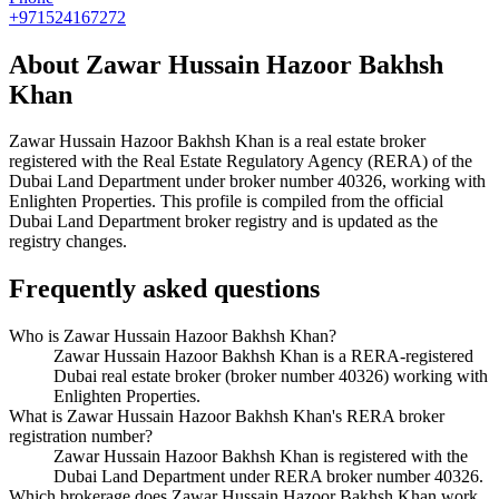
+971524167272
About
Zawar Hussain Hazoor Bakhsh
Khan
Zawar Hussain Hazoor Bakhsh Khan
is a real estate broker
registered with the Real Estate Regulatory Agency (RERA) of the
Dubai Land Department under broker number
40326
, working with
Enlighten Properties
. This profile is compiled from the official
Dubai Land Department broker registry and is updated as the
registry changes.
Frequently asked questions
Who is Zawar Hussain Hazoor Bakhsh Khan?
Zawar Hussain Hazoor Bakhsh Khan is a RERA-registered
Dubai real estate broker (broker number 40326) working with
Enlighten Properties.
What is Zawar Hussain Hazoor Bakhsh Khan's RERA broker
registration number?
Zawar Hussain Hazoor Bakhsh Khan is registered with the
Dubai Land Department under RERA broker number 40326.
Which brokerage does Zawar Hussain Hazoor Bakhsh Khan work