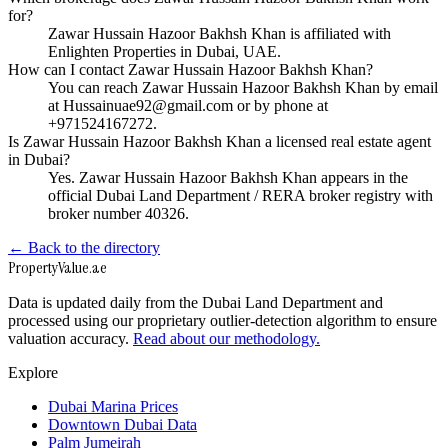
for?
Zawar Hussain Hazoor Bakhsh Khan is affiliated with
Enlighten Properties in Dubai, UAE.
How can I contact Zawar Hussain Hazoor Bakhsh Khan?
You can reach Zawar Hussain Hazoor Bakhsh Khan by email
at Hussainuae92@gmail.com or by phone at
+971524167272.
Is Zawar Hussain Hazoor Bakhsh Khan a licensed real estate agent
in Dubai?
Yes. Zawar Hussain Hazoor Bakhsh Khan appears in the
official Dubai Land Department / RERA broker registry with
broker number 40326.
← Back to the directory
Property
Value
.ae
Data is updated daily from the Dubai Land Department and
processed using our proprietary outlier-detection algorithm to ensure
valuation accuracy.
Read about our methodology.
Explore
Dubai Marina Prices
Downtown Dubai Data
Palm Jumeirah