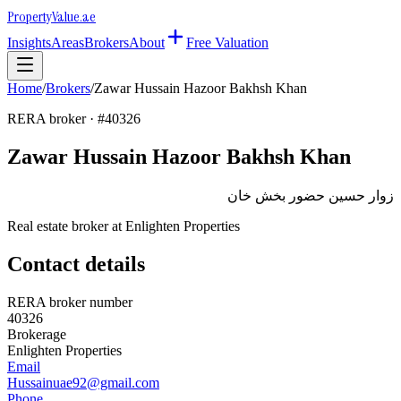
Property
Value
.ae
Insights
Areas
Brokers
About
Free Valuation
Home
/
Brokers
/
Zawar Hussain Hazoor Bakhsh Khan
RERA broker · #
40326
Zawar Hussain Hazoor Bakhsh Khan
زوار حسين حضور بخش خان
Real estate broker at
Enlighten Properties
Contact details
RERA broker number
40326
Brokerage
Enlighten Properties
Email
Hussainuae92@gmail.com
Phone