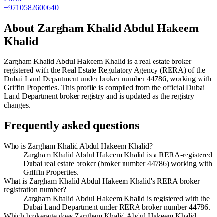
+9710582600640
About
Zargham Khalid Abdul Hakeem
Khalid
Zargham Khalid Abdul Hakeem Khalid
is a real estate broker
registered with the Real Estate Regulatory Agency (RERA) of the
Dubai Land Department under broker number
44786
, working with
Griffin Properties
. This profile is compiled from the official Dubai
Land Department broker registry and is updated as the registry
changes.
Frequently asked questions
Who is Zargham Khalid Abdul Hakeem Khalid?
Zargham Khalid Abdul Hakeem Khalid is a RERA-registered
Dubai real estate broker (broker number 44786) working with
Griffin Properties.
What is Zargham Khalid Abdul Hakeem Khalid's RERA broker
registration number?
Zargham Khalid Abdul Hakeem Khalid is registered with the
Dubai Land Department under RERA broker number 44786.
Which brokerage does Zargham Khalid Abdul Hakeem Khalid