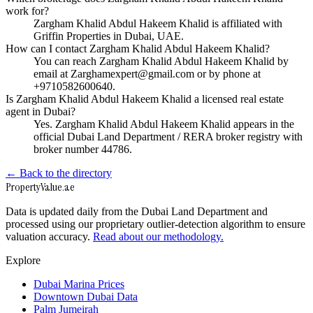
work for?
Zargham Khalid Abdul Hakeem Khalid is affiliated with
Griffin Properties in Dubai, UAE.
How can I contact Zargham Khalid Abdul Hakeem Khalid?
You can reach Zargham Khalid Abdul Hakeem Khalid by
email at Zarghamexpert@gmail.com or by phone at
+9710582600640.
Is Zargham Khalid Abdul Hakeem Khalid a licensed real estate
agent in Dubai?
Yes. Zargham Khalid Abdul Hakeem Khalid appears in the
official Dubai Land Department / RERA broker registry with
broker number 44786.
← Back to the directory
Property
Value
.ae
Data is updated daily from the Dubai Land Department and
processed using our proprietary outlier-detection algorithm to ensure
valuation accuracy.
Read about our methodology.
Explore
Dubai Marina Prices
Downtown Dubai Data
Palm Jumeirah