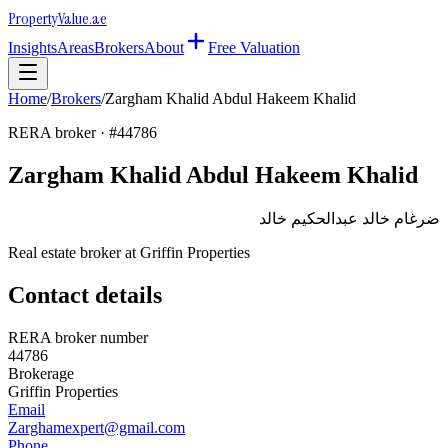
Property
Value
.ae
Insights
Areas
Brokers
About
Free Valuation
Home
/
Brokers
/
Zargham Khalid Abdul Hakeem Khalid
RERA broker · #
44786
Zargham Khalid Abdul Hakeem Khalid
ضرغام خالد عبدالحكيم خالد
Real estate broker at
Griffin Properties
Contact details
RERA broker number
44786
Brokerage
Griffin Properties
Email
Zarghamexpert@gmail.com
Phone