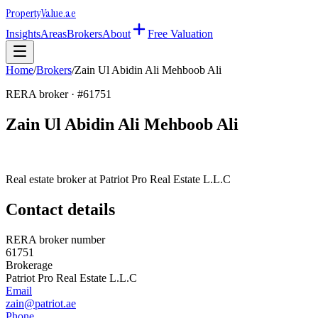
Property
Value
.ae
Insights
Areas
Brokers
About
Free Valuation
Home
/
Brokers
/
Zain Ul Abidin Ali Mehboob Ali
RERA broker · #
61751
Zain Ul Abidin Ali Mehboob Ali
Real estate broker at
Patriot Pro Real Estate L.L.C
Contact details
RERA broker number
61751
Brokerage
Patriot Pro Real Estate L.L.C
Email
zain@patriot.ae
Phone