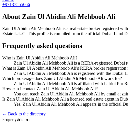
+97137555666
About
Zain Ul Abidin Ali Mehboob Ali
Zain Ul Abidin Ali Mehboob Ali
is a real estate broker registered 
Estate L.L.C
. This profile is compiled from the official Dubai Land D
Frequently asked questions
Who is Zain Ul Abidin Ali Mehboob Ali?
Zain Ul Abidin Ali Mehboob Ali is a RERA-registered Dubai re
What is Zain Ul Abidin Ali Mehboob Ali's RERA broker registration
Zain Ul Abidin Ali Mehboob Ali is registered with the Duba
Which brokerage does Zain Ul Abidin Ali Mehboob Ali work for?
Zain Ul Abidin Ali Mehboob Ali is affiliated with Patriot Pro 
How can I contact Zain Ul Abidin Ali Mehboob Ali?
You can reach Zain Ul Abidin Ali Mehboob Ali by email at za
Is Zain Ul Abidin Ali Mehboob Ali a licensed real estate agent in Dub
Yes. Zain Ul Abidin Ali Mehboob Ali appears in the official 
← Back to the directory
Property
Value
.ae