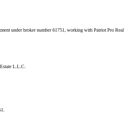
artment under broker number
61751
, working with Patriot Pro Real
Estate L.L.C.
51.