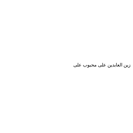
زين العابدين على محبوب على