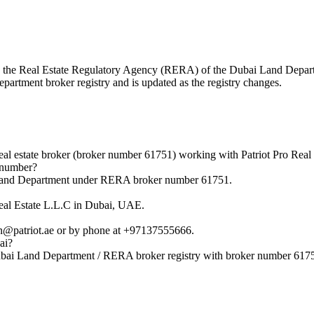
with the Real Estate Regulatory Agency (RERA) of the Dubai Land Dep
epartment broker registry and is updated as the registry changes.
al estate broker (broker number 61751) working with Patriot Pro Real 
 number?
i Land Department under RERA broker number 61751.
Real Estate L.L.C in Dubai, UAE.
in@patriot.ae or by phone at +97137555666.
ai?
Dubai Land Department / RERA broker registry with broker number 617