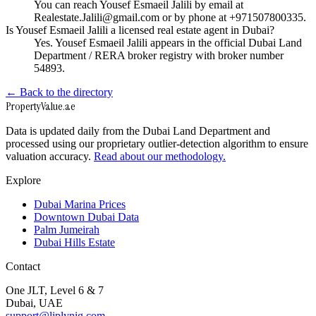
You can reach Yousef Esmaeil Jalili by email at
Realestate.Jalili@gmail.com or by phone at +971507800335.
Is Yousef Esmaeil Jalili a licensed real estate agent in Dubai?
Yes. Yousef Esmaeil Jalili appears in the official Dubai Land
Department / RERA broker registry with broker number
54893.
← Back to the directory
Property
Value
.ae
Data is updated daily from the Dubai Land Department and
processed using our proprietary outlier-detection algorithm to ensure
valuation accuracy.
Read about our methodology.
Explore
Dubai Marina Prices
Downtown Dubai Data
Palm Jumeirah
Dubai Hills Estate
Contact
One JLT, Level 6 & 7
Dubai, UAE
support@liplynig.com