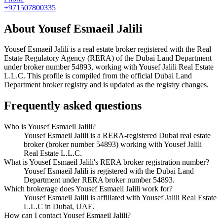
+971507800335
About
Yousef Esmaeil Jalili
Yousef Esmaeil Jalili
is a real estate broker registered with the Real
Estate Regulatory Agency (RERA) of the Dubai Land Department
under broker number
54893
, working with Yousef Jalili Real Estate
L.L.C
. This profile is compiled from the official Dubai Land
Department broker registry and is updated as the registry changes.
Frequently asked questions
Who is Yousef Esmaeil Jalili?
Yousef Esmaeil Jalili is a RERA-registered Dubai real estate
broker (broker number 54893) working with Yousef Jalili
Real Estate L.L.C.
What is Yousef Esmaeil Jalili's RERA broker registration number?
Yousef Esmaeil Jalili is registered with the Dubai Land
Department under RERA broker number 54893.
Which brokerage does Yousef Esmaeil Jalili work for?
Yousef Esmaeil Jalili is affiliated with Yousef Jalili Real Estate
L.L.C in Dubai, UAE.
How can I contact Yousef Esmaeil Jalili?