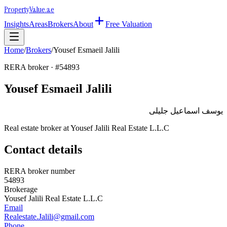
Property
Value
.ae
Insights
Areas
Brokers
About
Free Valuation
Home
/
Brokers
/
Yousef Esmaeil Jalili
RERA broker · #
54893
Yousef Esmaeil Jalili
يوسف اسماعيل جليلى
Real estate broker at
Yousef Jalili Real Estate L.L.C
Contact details
RERA broker number
54893
Brokerage
Yousef Jalili Real Estate L.L.C
Email
Realestate.Jalili@gmail.com
Phone