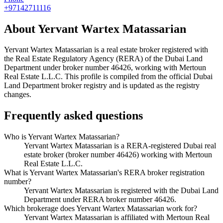
+97142711116
About
Yervant Wartex Matassarian
Yervant Wartex Matassarian
is a real estate broker registered with
the Real Estate Regulatory Agency (RERA) of the Dubai Land
Department under broker number
46426
, working with Mertoun
Real Estate L.L.C
. This profile is compiled from the official Dubai
Land Department broker registry and is updated as the registry
changes.
Frequently asked questions
Who is Yervant Wartex Matassarian?
Yervant Wartex Matassarian is a RERA-registered Dubai real
estate broker (broker number 46426) working with Mertoun
Real Estate L.L.C.
What is Yervant Wartex Matassarian's RERA broker registration
number?
Yervant Wartex Matassarian is registered with the Dubai Land
Department under RERA broker number 46426.
Which brokerage does Yervant Wartex Matassarian work for?
Yervant Wartex Matassarian is affiliated with Mertoun Real