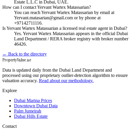
Estate L.L.C in Dubai, UAE.
How can I contact Yervant Wartex Matassarian?
You can reach Yervant Wartex Matassarian by email at
Yervant.matasarian@gmail.com or by phone at
+97142711116.
Is Yervant Wartex Matassarian a licensed real estate agent in Dubai?
Yes. Yervant Wartex Matassarian appears in the official Dubai
Land Department / RERA broker registry with broker number
46426.
← Back to the directory
Property
Value
.ae
Data is updated daily from the Dubai Land Department and
processed using our proprietary outlier-detection algorithm to ensure
valuation accuracy.
Read about our methodology.
Explore
Dubai Marina Prices
Downtown Dubai Data
Palm Jumeirah
Dubai Hills Estate
Contact