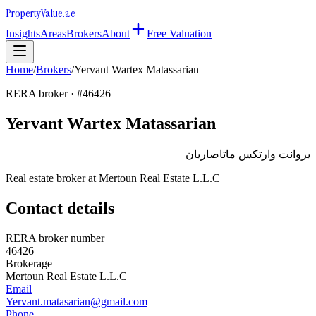
Property
Value
.ae
Insights
Areas
Brokers
About
Free Valuation
Home
/
Brokers
/
Yervant Wartex Matassarian
RERA broker · #
46426
Yervant Wartex Matassarian
يروانت وارتكس ماتاصاريان
Real estate broker at
Mertoun Real Estate L.L.C
Contact details
RERA broker number
46426
Brokerage
Mertoun Real Estate L.L.C
Email
Yervant.matasarian@gmail.com
Phone