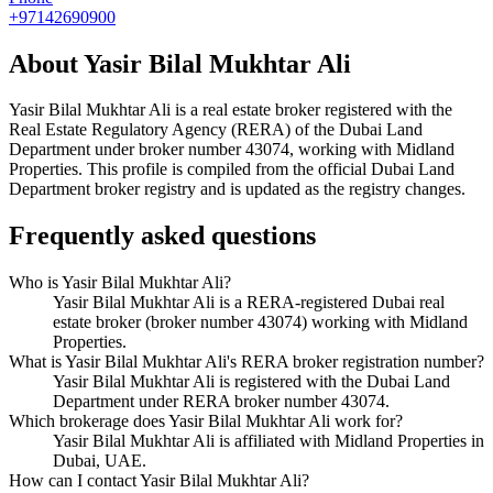
+97142690900
About
Yasir Bilal Mukhtar Ali
Yasir Bilal Mukhtar Ali
is a real estate broker registered with the
Real Estate Regulatory Agency (RERA) of the Dubai Land
Department under broker number
43074
, working with Midland
Properties
. This profile is compiled from the official Dubai Land
Department broker registry and is updated as the registry changes.
Frequently asked questions
Who is Yasir Bilal Mukhtar Ali?
Yasir Bilal Mukhtar Ali is a RERA-registered Dubai real
estate broker (broker number 43074) working with Midland
Properties.
What is Yasir Bilal Mukhtar Ali's RERA broker registration number?
Yasir Bilal Mukhtar Ali is registered with the Dubai Land
Department under RERA broker number 43074.
Which brokerage does Yasir Bilal Mukhtar Ali work for?
Yasir Bilal Mukhtar Ali is affiliated with Midland Properties in
Dubai, UAE.
How can I contact Yasir Bilal Mukhtar Ali?