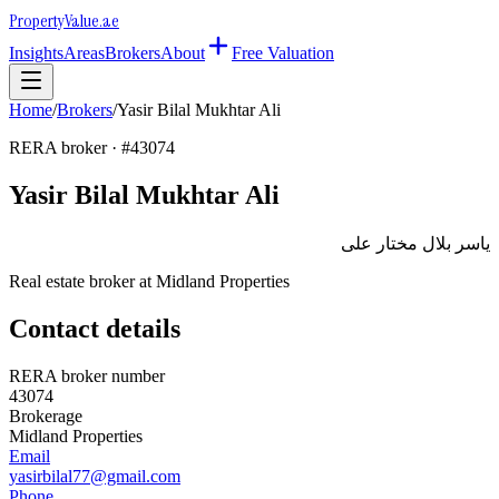
Property
Value
.ae
Insights
Areas
Brokers
About
Free Valuation
Home
/
Brokers
/
Yasir Bilal Mukhtar Ali
RERA broker · #
43074
Yasir Bilal Mukhtar Ali
ياسر بلال مختار على
Real estate broker at
Midland Properties
Contact details
RERA broker number
43074
Brokerage
Midland Properties
Email
yasirbilal77@gmail.com
Phone