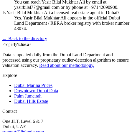
You can reach Yasir Bilal Mukhtar Ali by email at
yasirbilal77@gmail.com or by phone at +97142690900.
Is Yasir Bilal Mukhtar Ali a licensed real estate agent in Dubai?
Yes. Yasir Bilal Mukhtar Ali appears in the official Dubai
Land Department / RERA broker registry with broker number
43074.
← Back to the directory
Property
Value
.ae
Data is updated daily from the Dubai Land Department and
processed using our proprietary outlier-detection algorithm to ensure
valuation accuracy.
Read about our methodology.
Explore
Dubai Marina Prices
Downtown Dubai Data
Palm Jumeirah
Dubai Hills Estate
Contact
One JLT, Level 6 & 7
Dubai, UAE
support@liplynig.com