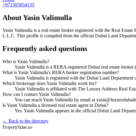
+971505054135
About
Yasin Valimulla
Yasin Valimulla
is a real estate broker registered with the Real Es
L.L.C
. This profile is compiled from the official Dubai Land Departme
Frequently asked questions
Who is Yasin Valimulla?
Yasin Valimulla is a RERA-registered Dubai real estate broke
What is Yasin Valimulla's RERA broker registration number?
Yasin Valimulla is registered with the Dubai Land Departmen
Which brokerage does Yasin Valimulla work for?
Yasin Valimulla is affiliated with The Luxury Address Real Es
How can I contact Yasin Valimulla?
You can reach Yasin Valimulla by email at yasin@luxuryduba
Is Yasin Valimulla a licensed real estate agent in Dubai?
Yes. Yasin Valimulla appears in the official Dubai Land Depar
← Back to the directory
Property
Value
.ae