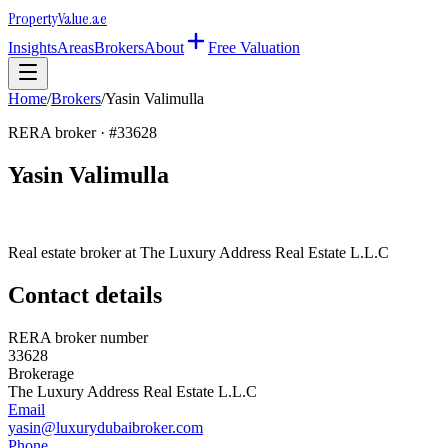
Property
Value
.ae
Insights
Areas
Brokers
About
Free Valuation
Home
/
Brokers
/
Yasin Valimulla
RERA broker · #
33628
Yasin Valimulla
Real estate broker at
The Luxury Address Real Estate L.L.C
Contact details
RERA broker number
33628
Brokerage
The Luxury Address Real Estate L.L.C
Email
yasin@luxurydubaibroker.com
Phone