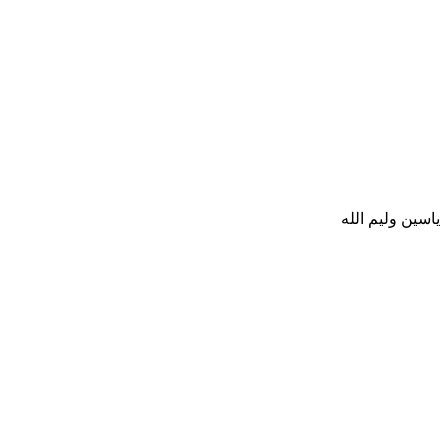
ياسين وليم الله