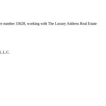
ker number
33628
, working with The Luxury Address Real Estate
 L.L.C.