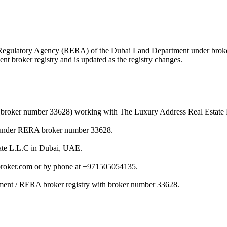
tate Regulatory Agency (RERA) of the Dubai Land Department under bro
nt broker registry and is updated as the registry changes.
r (broker number 33628) working with The Luxury Address Real Estate
t under RERA broker number 33628.
tate L.L.C in Dubai, UAE.
ibroker.com or by phone at +971505054135.
tment / RERA broker registry with broker number 33628.