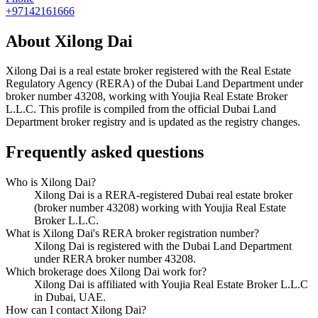
+97142161666
About
Xilong Dai
Xilong Dai
is a real estate broker registered with the Real Estate
Regulatory Agency (RERA) of the Dubai Land Department under
broker number
43208
, working with Youjia Real Estate Broker
L.L.C
. This profile is compiled from the official Dubai Land
Department broker registry and is updated as the registry changes.
Frequently asked questions
Who is Xilong Dai?
Xilong Dai is a RERA-registered Dubai real estate broker
(broker number 43208) working with Youjia Real Estate
Broker L.L.C.
What is Xilong Dai's RERA broker registration number?
Xilong Dai is registered with the Dubai Land Department
under RERA broker number 43208.
Which brokerage does Xilong Dai work for?
Xilong Dai is affiliated with Youjia Real Estate Broker L.L.C
in Dubai, UAE.
How can I contact Xilong Dai?