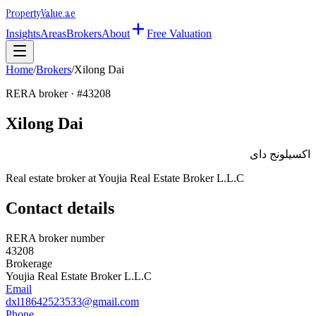
Property
Value
.ae
Insights
Areas
Brokers
About
Free Valuation
Home
/
Brokers
/
Xilong Dai
RERA broker · #
43208
Xilong Dai
اكسيلونج داى
Real estate broker at
Youjia Real Estate Broker L.L.C
Contact details
RERA broker number
43208
Brokerage
Youjia Real Estate Broker L.L.C
Email
dxl18642523533@gmail.com
Phone