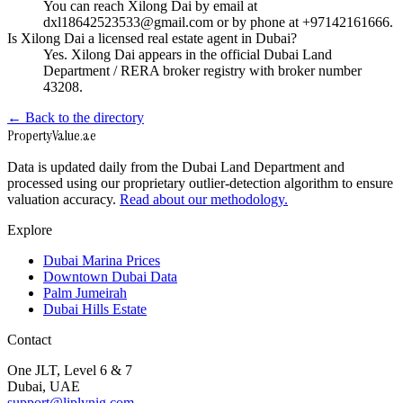
You can reach Xilong Dai by email at
dxl18642523533@gmail.com or by phone at +97142161666.
Is Xilong Dai a licensed real estate agent in Dubai?
Yes. Xilong Dai appears in the official Dubai Land
Department / RERA broker registry with broker number
43208.
← Back to the directory
Property
Value
.ae
Data is updated daily from the Dubai Land Department and
processed using our proprietary outlier-detection algorithm to ensure
valuation accuracy.
Read about our methodology.
Explore
Dubai Marina Prices
Downtown Dubai Data
Palm Jumeirah
Dubai Hills Estate
Contact
One JLT, Level 6 & 7
Dubai, UAE
support@liplynig.com