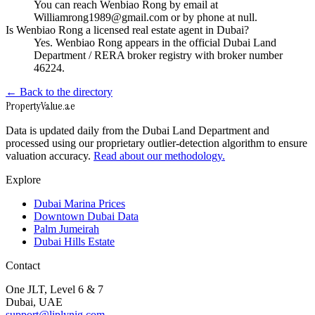
You can reach Wenbiao Rong by email at
Williamrong1989@gmail.com or by phone at null.
Is Wenbiao Rong a licensed real estate agent in Dubai?
Yes. Wenbiao Rong appears in the official Dubai Land
Department / RERA broker registry with broker number
46224.
← Back to the directory
Property
Value
.ae
Data is updated daily from the Dubai Land Department and
processed using our proprietary outlier-detection algorithm to ensure
valuation accuracy.
Read about our methodology.
Explore
Dubai Marina Prices
Downtown Dubai Data
Palm Jumeirah
Dubai Hills Estate
Contact
One JLT, Level 6 & 7
Dubai, UAE
support@liplynig.com