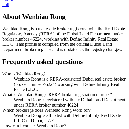
null
About
Wenbiao Rong
Wenbiao Rong
is a real estate broker registered with the Real Estate
Regulatory Agency (RERA) of the Dubai Land Department under
broker number
46224
, working with Define Infinity Real Estate
L.L.C
. This profile is compiled from the official Dubai Land
Department broker registry and is updated as the registry changes.
Frequently asked questions
Who is Wenbiao Rong?
Wenbiao Rong is a RERA-registered Dubai real estate broker
(broker number 46224) working with Define Infinity Real
Estate L.L.C.
What is Wenbiao Rong's RERA broker registration number?
Wenbiao Rong is registered with the Dubai Land Department
under RERA broker number 46224.
Which brokerage does Wenbiao Rong work for?
Wenbiao Rong is affiliated with Define Infinity Real Estate
L.L.C in Dubai, UAE.
How can I contact Wenbiao Rong?