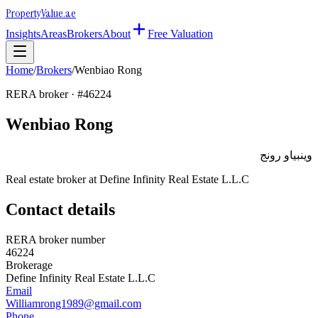
Property
Value
.ae
Insights
Areas
Brokers
About
Free Valuation
Home
/
Brokers
/
Wenbiao Rong
RERA broker · #
46224
Wenbiao Rong
وينبياو رونج
Real estate broker at
Define Infinity Real Estate L.L.C
Contact details
RERA broker number
46224
Brokerage
Define Infinity Real Estate L.L.C
Email
Williamrong1989@gmail.com
Phone