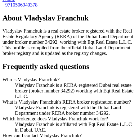
+9710506940378
About
Vladyslav Franchuk
Vladyslav Franchuk
is a real estate broker registered with the Real
Estate Regulatory Agency (RERA) of the Dubai Land Department
under broker number
34292
, working with Eqt Real Estate L.L.C
.
This profile is compiled from the official Dubai Land Department
broker registry and is updated as the registry changes.
Frequently asked questions
Who is Vladyslav Franchuk?
Vladyslav Franchuk is a RERA-registered Dubai real estate
broker (broker number 34292) working with Eqt Real Estate
L.L.C.
What is Vladyslav Franchuk's RERA broker registration number?
Vladyslav Franchuk is registered with the Dubai Land
Department under RERA broker number 34292.
Which brokerage does Vladyslav Franchuk work for?
Vladyslav Franchuk is affiliated with Eqt Real Estate L.L.C
in Dubai, UAE.
How can I contact Vladyslav Franchuk?