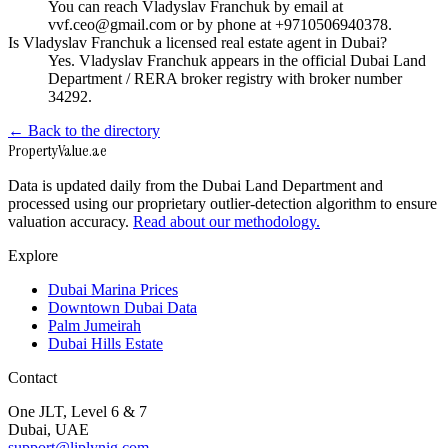
You can reach Vladyslav Franchuk by email at
vvf.ceo@gmail.com or by phone at +9710506940378.
Is Vladyslav Franchuk a licensed real estate agent in Dubai?
Yes. Vladyslav Franchuk appears in the official Dubai Land
Department / RERA broker registry with broker number
34292.
← Back to the directory
Property
Value
.ae
Data is updated daily from the Dubai Land Department and
processed using our proprietary outlier-detection algorithm to ensure
valuation accuracy.
Read about our methodology.
Explore
Dubai Marina Prices
Downtown Dubai Data
Palm Jumeirah
Dubai Hills Estate
Contact
One JLT, Level 6 & 7
Dubai, UAE
support@liplynig.com