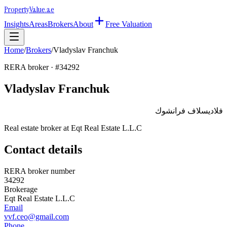
Property
Value
.ae
Insights
Areas
Brokers
About
Free Valuation
Home
/
Brokers
/
Vladyslav Franchuk
RERA broker · #
34292
Vladyslav Franchuk
فلاديسلاف فرانشوك
Real estate broker at
Eqt Real Estate L.L.C
Contact details
RERA broker number
34292
Brokerage
Eqt Real Estate L.L.C
Email
vvf.ceo@gmail.com
Phone