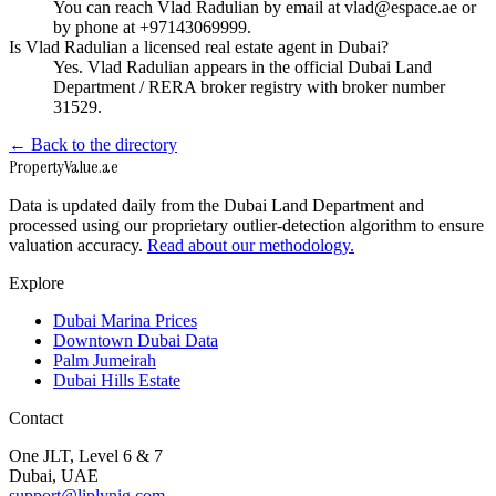
You can reach Vlad Radulian by email at vlad@espace.ae or
by phone at +97143069999.
Is Vlad Radulian a licensed real estate agent in Dubai?
Yes. Vlad Radulian appears in the official Dubai Land
Department / RERA broker registry with broker number
31529.
← Back to the directory
Property
Value
.ae
Data is updated daily from the Dubai Land Department and
processed using our proprietary outlier-detection algorithm to ensure
valuation accuracy.
Read about our methodology.
Explore
Dubai Marina Prices
Downtown Dubai Data
Palm Jumeirah
Dubai Hills Estate
Contact
One JLT, Level 6 & 7
Dubai, UAE
support@liplynig.com