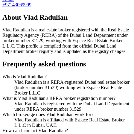
+97143069999
About
Vlad Radulian
Vlad Radulian
is a real estate broker registered with the Real Estate
Regulatory Agency (RERA) of the Dubai Land Department under
broker number
31529
, working with Espace Real Estate Broker
L.L.C
. This profile is compiled from the official Dubai Land
Department broker registry and is updated as the registry changes.
Frequently asked questions
Who is Vlad Radulian?
Vlad Radulian is a RERA-registered Dubai real estate broker
(broker number 31529) working with Espace Real Estate
Broker L.L.C.
What is Vlad Radulian's RERA broker registration number?
Vlad Radulian is registered with the Dubai Land Department
under RERA broker number 31529.
Which brokerage does Vlad Radulian work for?
Vlad Radulian is affiliated with Espace Real Estate Broker
L.L.C in Dubai, UAE.
How can I contact Vlad Radulian?