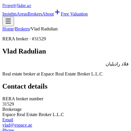
Property
Value
.ae
Insights
Areas
Brokers
About
Free Valuation
Home
/
Brokers
/
Vlad Radulian
RERA broker · #
31529
Vlad Radulian
فلاد راديليان
Real estate broker at
Espace Real Estate Broker L.L.C
Contact details
RERA broker number
31529
Brokerage
Espace Real Estate Broker L.L.C
Email
vlad@espace.ae
Phone