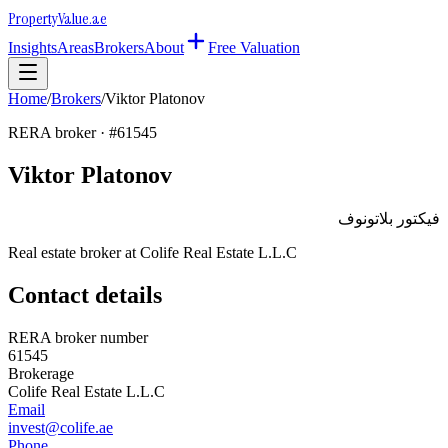
Property
Value
.ae
Insights
Areas
Brokers
About
Free Valuation
Home
/
Brokers
/
Viktor Platonov
RERA broker · #
61545
Viktor Platonov
فيكتور بلاتونوف
Real estate broker at
Colife Real Estate L.L.C
Contact details
RERA broker number
61545
Brokerage
Colife Real Estate L.L.C
Email
invest@colife.ae
Phone