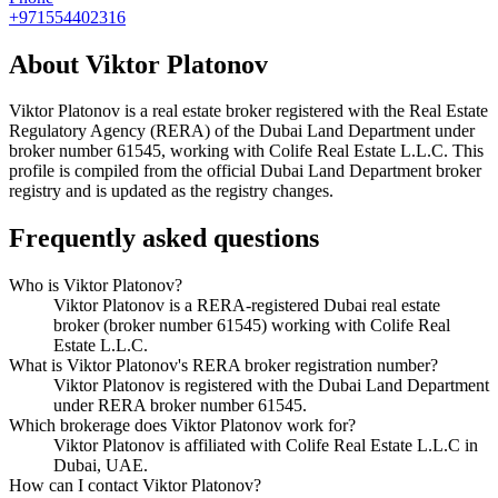
+971554402316
About
Viktor Platonov
Viktor Platonov
is a real estate broker registered with the Real Estate
Regulatory Agency (RERA) of the Dubai Land Department under
broker number
61545
, working with Colife Real Estate L.L.C
. This
profile is compiled from the official Dubai Land Department broker
registry and is updated as the registry changes.
Frequently asked questions
Who is Viktor Platonov?
Viktor Platonov is a RERA-registered Dubai real estate
broker (broker number 61545) working with Colife Real
Estate L.L.C.
What is Viktor Platonov's RERA broker registration number?
Viktor Platonov is registered with the Dubai Land Department
under RERA broker number 61545.
Which brokerage does Viktor Platonov work for?
Viktor Platonov is affiliated with Colife Real Estate L.L.C in
Dubai, UAE.
How can I contact Viktor Platonov?