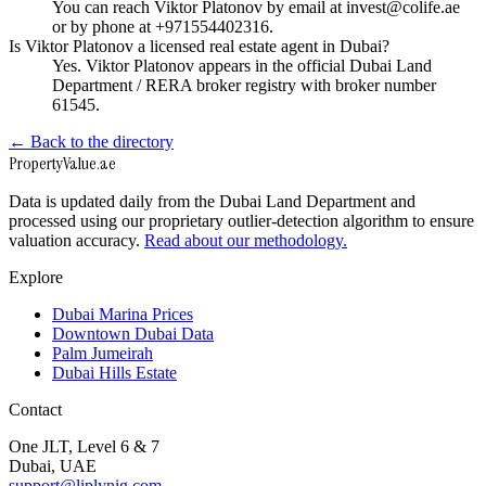
You can reach Viktor Platonov by email at invest@colife.ae
or by phone at +971554402316.
Is Viktor Platonov a licensed real estate agent in Dubai?
Yes. Viktor Platonov appears in the official Dubai Land
Department / RERA broker registry with broker number
61545.
← Back to the directory
Property
Value
.ae
Data is updated daily from the Dubai Land Department and
processed using our proprietary outlier-detection algorithm to ensure
valuation accuracy.
Read about our methodology.
Explore
Dubai Marina Prices
Downtown Dubai Data
Palm Jumeirah
Dubai Hills Estate
Contact
One JLT, Level 6 & 7
Dubai, UAE
support@liplynig.com