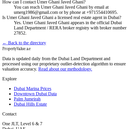
How can I contact Umer Ghani Javed Ghani?
You can reach Umer Ghani Javed Ghani by email at
umerg1986@gmail.com or by phone at +971554410695.
Is Umer Ghani Javed Ghani a licensed real estate agent in Dubai?
Yes. Umer Ghani Javed Ghani appears in the official Dubai
Land Department / RERA broker registry with broker number
27852.
← Back to the directory
Property
Value
.ae
Data is updated daily from the Dubai Land Department and
processed using our proprietary outlier-detection algorithm to ensure
valuation accuracy.
Read about our methodology.
Explore
Dubai Marina Prices
Downtown Dubai Data
Palm Jumeirah
Dubai Hills Estate
Contact
One JLT, Level 6 & 7
Dubai, UAE