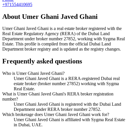
+971554410695
About
Umer Ghani Javed Ghani
Umer Ghani Javed Ghani
is a real estate broker registered with the
Real Estate Regulatory Agency (RERA) of the Dubai Land
Department under broker number
27852
, working with Sygma Real
Estate
. This profile is compiled from the official Dubai Land
Department broker registry and is updated as the registry changes.
Frequently asked questions
Who is Umer Ghani Javed Ghani?
Umer Ghani Javed Ghani is a RERA-registered Dubai real
estate broker (broker number 27852) working with Sygma
Real Estate.
What is Umer Ghani Javed Ghani's RERA broker registration
number?
Umer Ghani Javed Ghani is registered with the Dubai Land
Department under RERA broker number 27852.
Which brokerage does Umer Ghani Javed Ghani work for?
Umer Ghani Javed Ghani is affiliated with Sygma Real Estate
in Dubai, UAE.