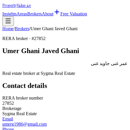
Property
Value
.ae
Insights
Areas
Brokers
About
Free Valuation
Home
/
Brokers
/
Umer Ghani Javed Ghani
RERA broker · #
27852
Umer Ghani Javed Ghani
عمر غنى جاويد غنى
Real estate broker at
Sygma Real Estate
Contact details
RERA broker number
27852
Brokerage
Sygma Real Estate
Email
umerg1986@gmail.com
Phone