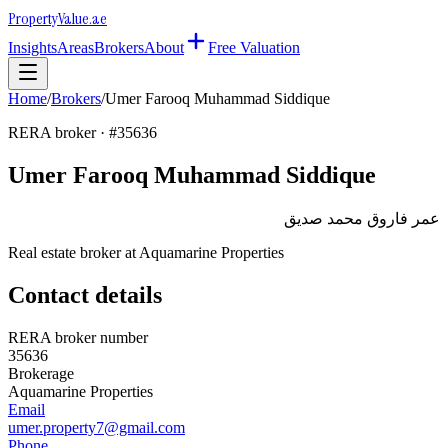
Property
Value
.ae
Insights
Areas
Brokers
About
Free Valuation
Home
/
Brokers
/
Umer Farooq Muhammad Siddique
RERA broker · #
35636
Umer Farooq Muhammad Siddique
عمر فاروق محمد صديق
Real estate broker at
Aquamarine Properties
Contact details
RERA broker number
35636
Brokerage
Aquamarine Properties
Email
umer.property7@gmail.com
Phone