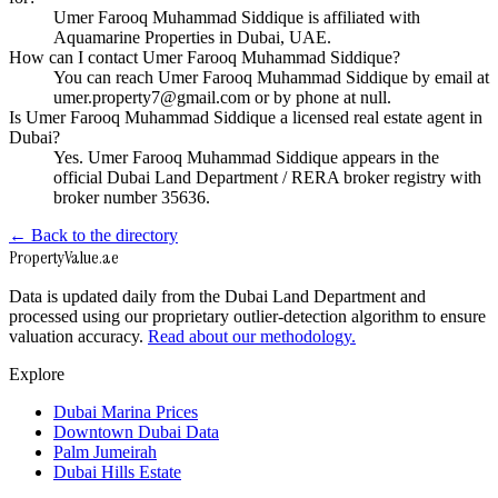
Umer Farooq Muhammad Siddique is affiliated with
Aquamarine Properties in Dubai, UAE.
How can I contact Umer Farooq Muhammad Siddique?
You can reach Umer Farooq Muhammad Siddique by email at
umer.property7@gmail.com or by phone at null.
Is Umer Farooq Muhammad Siddique a licensed real estate agent in
Dubai?
Yes. Umer Farooq Muhammad Siddique appears in the
official Dubai Land Department / RERA broker registry with
broker number 35636.
← Back to the directory
Property
Value
.ae
Data is updated daily from the Dubai Land Department and
processed using our proprietary outlier-detection algorithm to ensure
valuation accuracy.
Read about our methodology.
Explore
Dubai Marina Prices
Downtown Dubai Data
Palm Jumeirah
Dubai Hills Estate