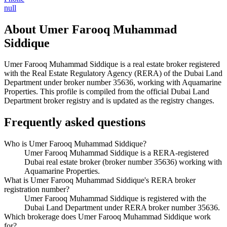
null
About
Umer Farooq Muhammad
Siddique
Umer Farooq Muhammad Siddique
is a real estate broker registered
with the Real Estate Regulatory Agency (RERA) of the Dubai Land
Department under broker number
35636
, working with Aquamarine
Properties
. This profile is compiled from the official Dubai Land
Department broker registry and is updated as the registry changes.
Frequently asked questions
Who is Umer Farooq Muhammad Siddique?
Umer Farooq Muhammad Siddique is a RERA-registered
Dubai real estate broker (broker number 35636) working with
Aquamarine Properties.
What is Umer Farooq Muhammad Siddique's RERA broker
registration number?
Umer Farooq Muhammad Siddique is registered with the
Dubai Land Department under RERA broker number 35636.
Which brokerage does Umer Farooq Muhammad Siddique work
for?