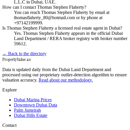
L.L.C in Dubai, UAE.
How can I contact Thomas Stephen Flaherty?
You can reach Thomas Stephen Flaherty by email at
thomasflaherty_80@hotmail.com or by phone at
+97142199999.
Is Thomas Stephen Flaherty a licensed real estate agent in Dubai?
Yes. Thomas Stephen Flaherty appears in the official Dubai
Land Department / RERA broker registry with broker number
59612.
← Back to the directory
Property
Value
.ae
Data is updated daily from the Dubai Land Department and
processed using our proprietary outlier-detection algorithm to ensure
valuation accuracy.
Read about our methodology.
Explore
Dubai Marina Prices
Downtown Dubai Data
Palm Jumeirah
Dubai Hills Estate
Contact