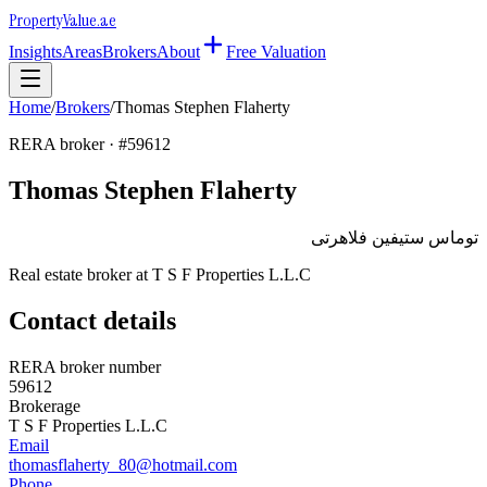
Property
Value
.ae
Insights
Areas
Brokers
About
Free Valuation
Home
/
Brokers
/
Thomas Stephen Flaherty
RERA broker · #
59612
Thomas Stephen Flaherty
توماس ستيفين فلاهرتى
Real estate broker at
T S F Properties L.L.C
Contact details
RERA broker number
59612
Brokerage
T S F Properties L.L.C
Email
thomasflaherty_80@hotmail.com
Phone