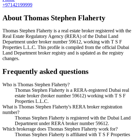
+97142199999
About
Thomas Stephen Flaherty
Thomas Stephen Flaherty
is a real estate broker registered with the
Real Estate Regulatory Agency (RERA) of the Dubai Land
Department under broker number
59612
, working with T S F
Properties L.L.C
. This profile is compiled from the official Dubai
Land Department broker registry and is updated as the registry
changes.
Frequently asked questions
Who is Thomas Stephen Flaherty?
Thomas Stephen Flaherty is a RERA-registered Dubai real
estate broker (broker number 59612) working with T S F
Properties L.L.C.
What is Thomas Stephen Flaherty's RERA broker registration
number?
Thomas Stephen Flaherty is registered with the Dubai Land
Department under RERA broker number 59612.
Which brokerage does Thomas Stephen Flaherty work for?
Thomas Stephen Flaherty is affiliated with T S F Properties