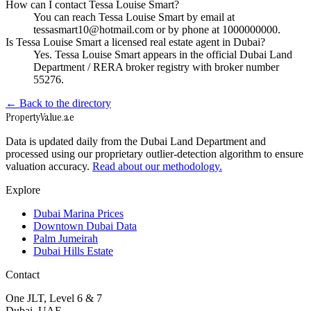
How can I contact Tessa Louise Smart?
You can reach Tessa Louise Smart by email at
tessasmart10@hotmail.com or by phone at 1000000000.
Is Tessa Louise Smart a licensed real estate agent in Dubai?
Yes. Tessa Louise Smart appears in the official Dubai Land
Department / RERA broker registry with broker number
55276.
← Back to the directory
Property
Value
.ae
Data is updated daily from the Dubai Land Department and
processed using our proprietary outlier-detection algorithm to ensure
valuation accuracy.
Read about our methodology.
Explore
Dubai Marina Prices
Downtown Dubai Data
Palm Jumeirah
Dubai Hills Estate
Contact
One JLT, Level 6 & 7
Dubai, UAE