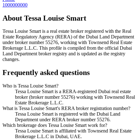
1000000000
About
Tessa Louise Smart
Tessa Louise Smart
is a real estate broker registered with the Real
Estate Regulatory Agency (RERA) of the Dubai Land Department
under broker number
55276
, working with Townsend Real Estate
Brokerage L.L.C
. This profile is compiled from the official Dubai
Land Department broker registry and is updated as the registry
changes.
Frequently asked questions
Who is Tessa Louise Smart?
Tessa Louise Smart is a RERA-registered Dubai real estate
broker (broker number 55276) working with Townsend Real
Estate Brokerage L.L.C.
What is Tessa Louise Smart's RERA broker registration number?
Tessa Louise Smart is registered with the Dubai Land
Department under RERA broker number 55276.
Which brokerage does Tessa Louise Smart work for?
Tessa Louise Smart is affiliated with Townsend Real Estate
Brokerage L.L.C in Dubai, UAE.