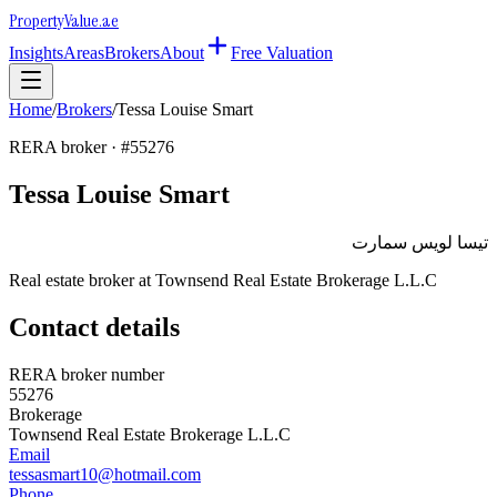
Property
Value
.ae
Insights
Areas
Brokers
About
Free Valuation
Home
/
Brokers
/
Tessa Louise Smart
RERA broker · #
55276
Tessa Louise Smart
تيسا لويس سمارت
Real estate broker at
Townsend Real Estate Brokerage L.L.C
Contact details
RERA broker number
55276
Brokerage
Townsend Real Estate Brokerage L.L.C
Email
tessasmart10@hotmail.com
Phone