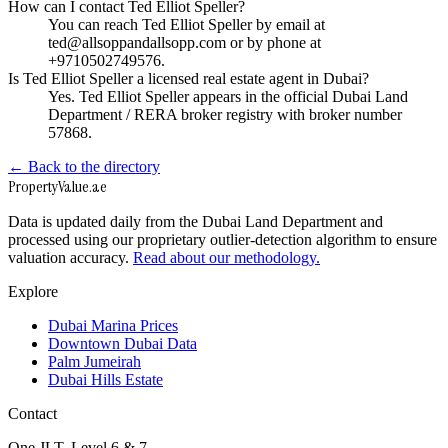
How can I contact Ted Elliot Speller?
You can reach Ted Elliot Speller by email at
ted@allsoppandallsopp.com or by phone at
+9710502749576.
Is Ted Elliot Speller a licensed real estate agent in Dubai?
Yes. Ted Elliot Speller appears in the official Dubai Land
Department / RERA broker registry with broker number
57868.
← Back to the directory
Property
Value
.ae
Data is updated daily from the Dubai Land Department and
processed using our proprietary outlier-detection algorithm to ensure
valuation accuracy.
Read about our methodology.
Explore
Dubai Marina Prices
Downtown Dubai Data
Palm Jumeirah
Dubai Hills Estate
Contact
One JLT, Level 6 & 7