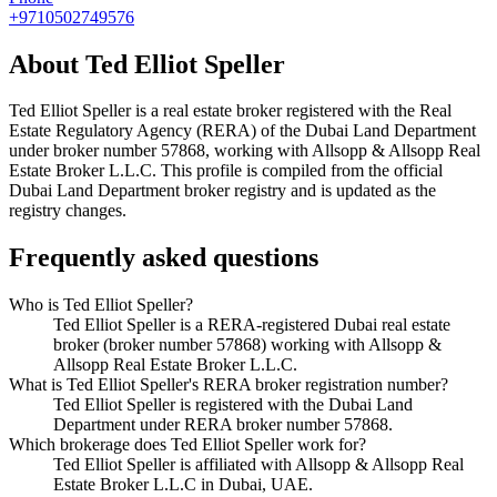
+9710502749576
About
Ted Elliot Speller
Ted Elliot Speller
is a real estate broker registered with the Real
Estate Regulatory Agency (RERA) of the Dubai Land Department
under broker number
57868
, working with Allsopp & Allsopp Real
Estate Broker L.L.C
. This profile is compiled from the official
Dubai Land Department broker registry and is updated as the
registry changes.
Frequently asked questions
Who is Ted Elliot Speller?
Ted Elliot Speller is a RERA-registered Dubai real estate
broker (broker number 57868) working with Allsopp &
Allsopp Real Estate Broker L.L.C.
What is Ted Elliot Speller's RERA broker registration number?
Ted Elliot Speller is registered with the Dubai Land
Department under RERA broker number 57868.
Which brokerage does Ted Elliot Speller work for?
Ted Elliot Speller is affiliated with Allsopp & Allsopp Real
Estate Broker L.L.C in Dubai, UAE.