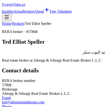
Property
Value
.ae
Insights
Areas
Brokers
About
Free Valuation
Home
/
Brokers
/
Ted Elliot Speller
RERA broker · #
57868
Ted Elliot Speller
تيد اليوت سبلر
Real estate broker at
Allsopp & Allsopp Real Estate Broker L.L.C
Contact details
RERA broker number
57868
Brokerage
Allsopp & Allsopp Real Estate Broker L.L.C
Email
ted@allsoppandallsopp.com
Phone