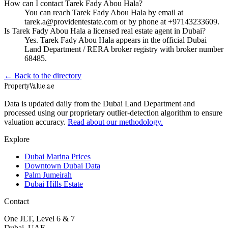
How can I contact Tarek Fady Abou Hala?
You can reach Tarek Fady Abou Hala by email at
tarek.a@providentestate.com or by phone at +97143233609.
Is Tarek Fady Abou Hala a licensed real estate agent in Dubai?
Yes. Tarek Fady Abou Hala appears in the official Dubai
Land Department / RERA broker registry with broker number
68485.
← Back to the directory
Property
Value
.ae
Data is updated daily from the Dubai Land Department and
processed using our proprietary outlier-detection algorithm to ensure
valuation accuracy.
Read about our methodology.
Explore
Dubai Marina Prices
Downtown Dubai Data
Palm Jumeirah
Dubai Hills Estate
Contact
One JLT, Level 6 & 7
Dubai, UAE