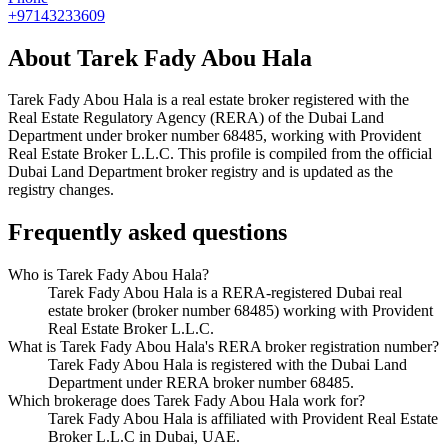
+97143233609
About
Tarek Fady Abou Hala
Tarek Fady Abou Hala
is a real estate broker registered with the
Real Estate Regulatory Agency (RERA) of the Dubai Land
Department under broker number
68485
, working with Provident
Real Estate Broker L.L.C
. This profile is compiled from the official
Dubai Land Department broker registry and is updated as the
registry changes.
Frequently asked questions
Who is Tarek Fady Abou Hala?
Tarek Fady Abou Hala is a RERA-registered Dubai real
estate broker (broker number 68485) working with Provident
Real Estate Broker L.L.C.
What is Tarek Fady Abou Hala's RERA broker registration number?
Tarek Fady Abou Hala is registered with the Dubai Land
Department under RERA broker number 68485.
Which brokerage does Tarek Fady Abou Hala work for?
Tarek Fady Abou Hala is affiliated with Provident Real Estate
Broker L.L.C in Dubai, UAE.