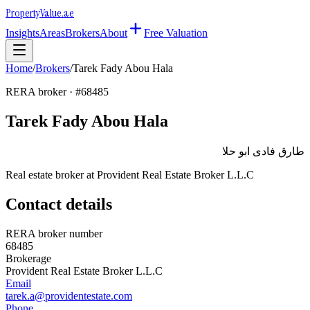
Property
Value
.ae
Insights
Areas
Brokers
About
Free Valuation
Home
/
Brokers
/
Tarek Fady Abou Hala
RERA broker · #
68485
Tarek Fady Abou Hala
طارق فادى ابو حلا
Real estate broker at
Provident Real Estate Broker L.L.C
Contact details
RERA broker number
68485
Brokerage
Provident Real Estate Broker L.L.C
Email
tarek.a@providentestate.com
Phone