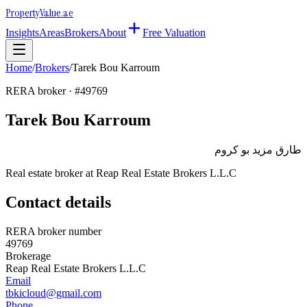
Property
Value
.ae
Insights
Areas
Brokers
About
Free Valuation
Home
/
Brokers
/
Tarek Bou Karroum
RERA broker · #
49769
Tarek Bou Karroum
طارق مزيد بو كروم
Real estate broker at
Reap Real Estate Brokers L.L.C
Contact details
RERA broker number
49769
Brokerage
Reap Real Estate Brokers L.L.C
Email
tbkicloud@gmail.com
Phone