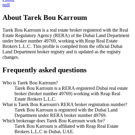
null
About
Tarek Bou Karroum
Tarek Bou Karroum
is a real estate broker registered with the Real
Estate Regulatory Agency (RERA) of the Dubai Land Department
under broker number
49769
, working with Reap Real Estate
Brokers L.L.C
. This profile is compiled from the official Dubai
Land Department broker registry and is updated as the registry
changes.
Frequently asked questions
Who is Tarek Bou Karroum?
Tarek Bou Karroum is a RERA-registered Dubai real estate
broker (broker number 49769) working with Reap Real
Estate Brokers L.L.C.
What is Tarek Bou Karroum's RERA broker registration number?
Tarek Bou Karroum is registered with the Dubai Land
Department under RERA broker number 49769.
Which brokerage does Tarek Bou Karroum work for?
Tarek Bou Karroum is affiliated with Reap Real Estate
Brokers L.L.C in Dubai, UAE.