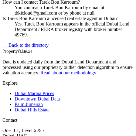
How can I contact Tarek Bou Karroum?
You can reach Tarek Bou Karroum by email at
tbkicloud@gmail.com or by phone at null.
Is Tarek Bou Karroum a licensed real estate agent in Dubai?
Yes. Tarek Bou Karroum appears in the official Dubai Land
Department / RERA broker registry with broker number
49769.
← Back to the directory
Property
Value
.ae
Data is updated daily from the Dubai Land Department and
processed using our proprietary outlier-detection algorithm to ensure
valuation accuracy.
Read about our methodology.
Explore
Dubai Marina Prices
Downtown Dubai Data
Palm Jumeirah
Dubai Hills Estate
Contact
One JLT, Level 6 & 7
Dubai, UAE