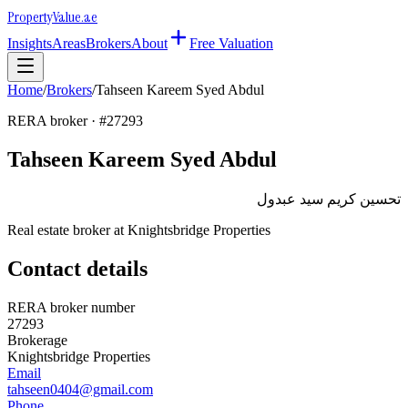
Property
Value
.ae
Insights
Areas
Brokers
About
Free Valuation
Home
/
Brokers
/
Tahseen Kareem Syed Abdul
RERA broker · #
27293
Tahseen Kareem Syed Abdul
تحسين كريم سيد عبدول
Real estate broker at
Knightsbridge Properties
Contact details
RERA broker number
27293
Brokerage
Knightsbridge Properties
Email
tahseen0404@gmail.com
Phone