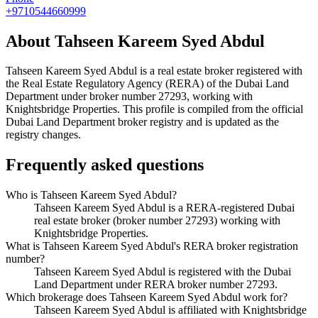
+9710544660999
About
Tahseen Kareem Syed Abdul
Tahseen Kareem Syed Abdul
is a real estate broker registered with
the Real Estate Regulatory Agency (RERA) of the Dubai Land
Department under broker number
27293
, working with
Knightsbridge Properties
. This profile is compiled from the official
Dubai Land Department broker registry and is updated as the
registry changes.
Frequently asked questions
Who is Tahseen Kareem Syed Abdul?
Tahseen Kareem Syed Abdul is a RERA-registered Dubai
real estate broker (broker number 27293) working with
Knightsbridge Properties.
What is Tahseen Kareem Syed Abdul's RERA broker registration
number?
Tahseen Kareem Syed Abdul is registered with the Dubai
Land Department under RERA broker number 27293.
Which brokerage does Tahseen Kareem Syed Abdul work for?
Tahseen Kareem Syed Abdul is affiliated with Knightsbridge