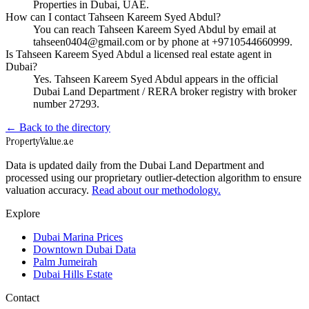
Properties in Dubai, UAE.
How can I contact Tahseen Kareem Syed Abdul?
You can reach Tahseen Kareem Syed Abdul by email at
tahseen0404@gmail.com or by phone at +9710544660999.
Is Tahseen Kareem Syed Abdul a licensed real estate agent in
Dubai?
Yes. Tahseen Kareem Syed Abdul appears in the official
Dubai Land Department / RERA broker registry with broker
number 27293.
← Back to the directory
Property
Value
.ae
Data is updated daily from the Dubai Land Department and
processed using our proprietary outlier-detection algorithm to ensure
valuation accuracy.
Read about our methodology.
Explore
Dubai Marina Prices
Downtown Dubai Data
Palm Jumeirah
Dubai Hills Estate
Contact