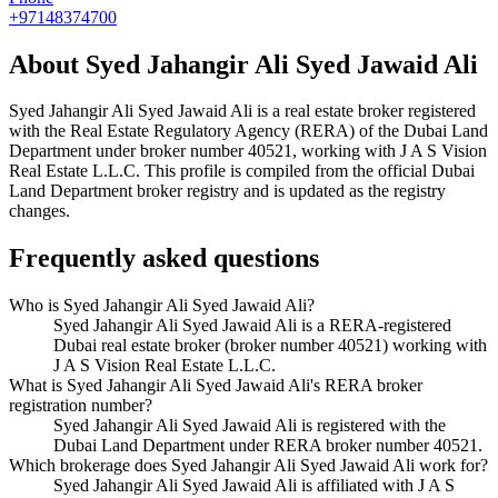
+97148374700
About
Syed Jahangir Ali Syed Jawaid Ali
Syed Jahangir Ali Syed Jawaid Ali
is a real estate broker registered
with the Real Estate Regulatory Agency (RERA) of the Dubai Land
Department under broker number
40521
, working with J A S Vision
Real Estate L.L.C
. This profile is compiled from the official Dubai
Land Department broker registry and is updated as the registry
changes.
Frequently asked questions
Who is Syed Jahangir Ali Syed Jawaid Ali?
Syed Jahangir Ali Syed Jawaid Ali is a RERA-registered
Dubai real estate broker (broker number 40521) working with
J A S Vision Real Estate L.L.C.
What is Syed Jahangir Ali Syed Jawaid Ali's RERA broker
registration number?
Syed Jahangir Ali Syed Jawaid Ali is registered with the
Dubai Land Department under RERA broker number 40521.
Which brokerage does Syed Jahangir Ali Syed Jawaid Ali work for?
Syed Jahangir Ali Syed Jawaid Ali is affiliated with J A S