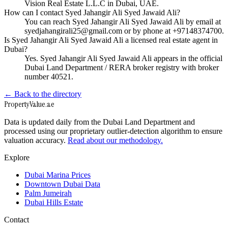
Vision Real Estate L.L.C in Dubai, UAE.
How can I contact Syed Jahangir Ali Syed Jawaid Ali?
You can reach Syed Jahangir Ali Syed Jawaid Ali by email at
syedjahangirali25@gmail.com or by phone at +97148374700.
Is Syed Jahangir Ali Syed Jawaid Ali a licensed real estate agent in
Dubai?
Yes. Syed Jahangir Ali Syed Jawaid Ali appears in the official
Dubai Land Department / RERA broker registry with broker
number 40521.
← Back to the directory
Property
Value
.ae
Data is updated daily from the Dubai Land Department and
processed using our proprietary outlier-detection algorithm to ensure
valuation accuracy.
Read about our methodology.
Explore
Dubai Marina Prices
Downtown Dubai Data
Palm Jumeirah
Dubai Hills Estate
Contact