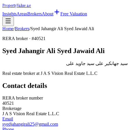
Property
Value
.ae
Insights
Areas
Brokers
About
Free Valuation
Home
/
Brokers
/
Syed Jahangir Ali Syed Jawaid Ali
RERA broker · #
40521
Syed Jahangir Ali Syed Jawaid Ali
سيد جهانكير على سيد جاويد على
Real estate broker at
J A S Vision Real Estate L.L.C
Contact details
RERA broker number
40521
Brokerage
J A S Vision Real Estate L.L.C
Email
syedjahangirali25@gmail.com
Phone