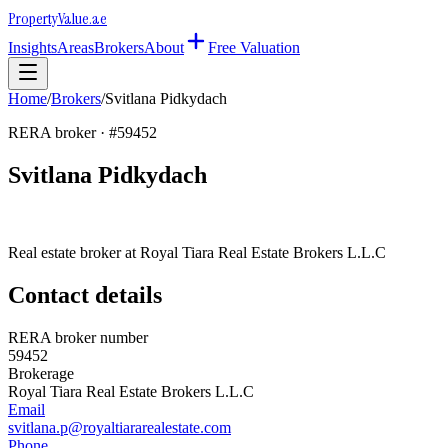
Property
Value
.ae
Insights
Areas
Brokers
About
Free Valuation
Home
/
Brokers
/
Svitlana Pidkydach
RERA broker · #
59452
Svitlana Pidkydach
Real estate broker at
Royal Tiara Real Estate Brokers L.L.C
Contact details
RERA broker number
59452
Brokerage
Royal Tiara Real Estate Brokers L.L.C
Email
svitlana.p@royaltiararealestate.com
Phone