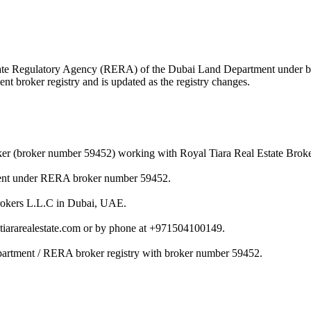
l Estate Regulatory Agency (RERA) of the Dubai Land Department under
nt broker registry and is updated as the registry changes.
oker (broker number 59452) working with Royal Tiara Real Estate Brok
tment under RERA broker number 59452.
 Brokers L.L.C in Dubai, UAE.
ltiararealestate.com or by phone at +971504100149.
epartment / RERA broker registry with broker number 59452.