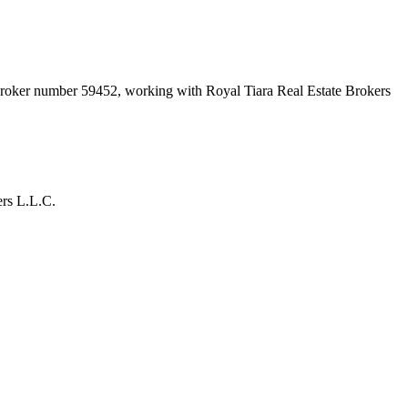
 broker number
59452
, working with Royal Tiara Real Estate Brokers
ers L.L.C.