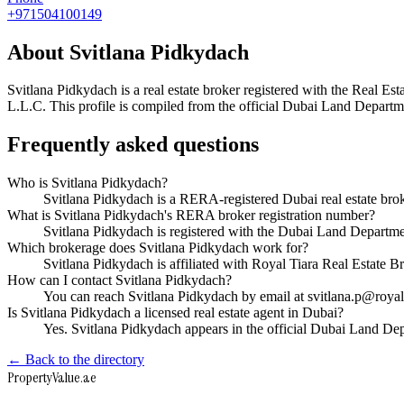
+971504100149
About
Svitlana Pidkydach
Svitlana Pidkydach
is a real estate broker registered with the Rea
L.L.C
. This profile is compiled from the official Dubai Land Departme
Frequently asked questions
Who is Svitlana Pidkydach?
Svitlana Pidkydach is a RERA-registered Dubai real estate br
What is Svitlana Pidkydach's RERA broker registration number?
Svitlana Pidkydach is registered with the Dubai Land Depar
Which brokerage does Svitlana Pidkydach work for?
Svitlana Pidkydach is affiliated with Royal Tiara Real Estate
How can I contact Svitlana Pidkydach?
You can reach Svitlana Pidkydach by email at svitlana.p@roya
Is Svitlana Pidkydach a licensed real estate agent in Dubai?
Yes. Svitlana Pidkydach appears in the official Dubai Land D
← Back to the directory
Property
Value
.ae