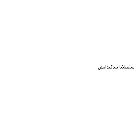
سفيتلانا بيدكيداتش