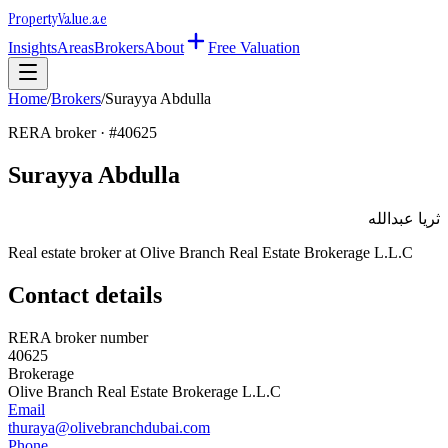
Property
Value
.ae
Insights
Areas
Brokers
About
Free Valuation
Home
/
Brokers
/
Surayya Abdulla
RERA broker · #
40625
Surayya Abdulla
ثريا عبدالله
Real estate broker at
Olive Branch Real Estate Brokerage L.L.C
Contact details
RERA broker number
40625
Brokerage
Olive Branch Real Estate Brokerage L.L.C
Email
thuraya@olivebranchdubai.com
Phone