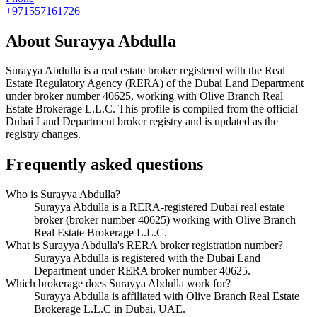
+971557161726
About
Surayya Abdulla
Surayya Abdulla
is a real estate broker registered with the Real
Estate Regulatory Agency (RERA) of the Dubai Land Department
under broker number
40625
, working with Olive Branch Real
Estate Brokerage L.L.C
. This profile is compiled from the official
Dubai Land Department broker registry and is updated as the
registry changes.
Frequently asked questions
Who is Surayya Abdulla?
Surayya Abdulla is a RERA-registered Dubai real estate
broker (broker number 40625) working with Olive Branch
Real Estate Brokerage L.L.C.
What is Surayya Abdulla's RERA broker registration number?
Surayya Abdulla is registered with the Dubai Land
Department under RERA broker number 40625.
Which brokerage does Surayya Abdulla work for?
Surayya Abdulla is affiliated with Olive Branch Real Estate
Brokerage L.L.C in Dubai, UAE.