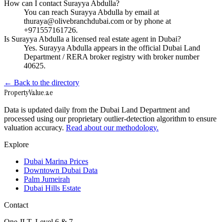
How can I contact Surayya Abdulla?
You can reach Surayya Abdulla by email at
thuraya@olivebranchdubai.com or by phone at
+971557161726.
Is Surayya Abdulla a licensed real estate agent in Dubai?
Yes. Surayya Abdulla appears in the official Dubai Land
Department / RERA broker registry with broker number
40625.
← Back to the directory
Property
Value
.ae
Data is updated daily from the Dubai Land Department and
processed using our proprietary outlier-detection algorithm to ensure
valuation accuracy.
Read about our methodology.
Explore
Dubai Marina Prices
Downtown Dubai Data
Palm Jumeirah
Dubai Hills Estate
Contact
One JLT, Level 6 & 7