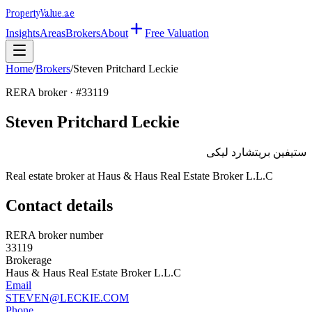
Property
Value
.ae
Insights
Areas
Brokers
About
Free Valuation
Home
/
Brokers
/
Steven Pritchard Leckie
RERA broker · #
33119
Steven Pritchard Leckie
ستيفين بريتشارد ليكى
Real estate broker at
Haus & Haus Real Estate Broker L.L.C
Contact details
RERA broker number
33119
Brokerage
Haus & Haus Real Estate Broker L.L.C
Email
STEVEN@LECKIE.COM
Phone