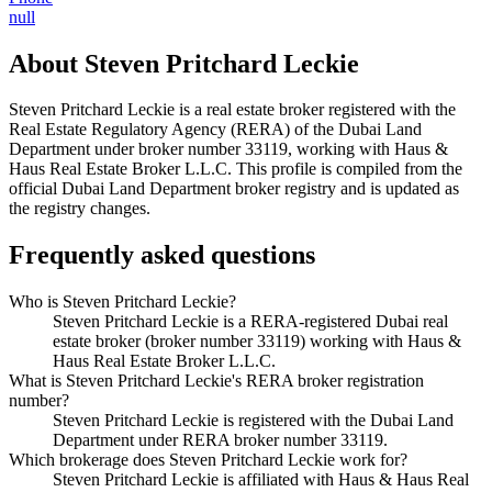
null
About
Steven Pritchard Leckie
Steven Pritchard Leckie
is a real estate broker registered with the
Real Estate Regulatory Agency (RERA) of the Dubai Land
Department under broker number
33119
, working with Haus &
Haus Real Estate Broker L.L.C
. This profile is compiled from the
official Dubai Land Department broker registry and is updated as
the registry changes.
Frequently asked questions
Who is Steven Pritchard Leckie?
Steven Pritchard Leckie is a RERA-registered Dubai real
estate broker (broker number 33119) working with Haus &
Haus Real Estate Broker L.L.C.
What is Steven Pritchard Leckie's RERA broker registration
number?
Steven Pritchard Leckie is registered with the Dubai Land
Department under RERA broker number 33119.
Which brokerage does Steven Pritchard Leckie work for?
Steven Pritchard Leckie is affiliated with Haus & Haus Real