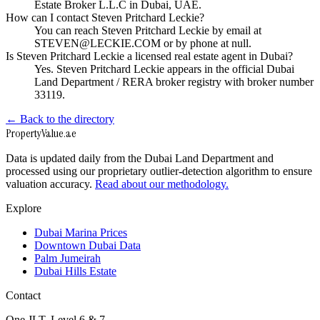
Estate Broker L.L.C in Dubai, UAE.
How can I contact Steven Pritchard Leckie?
You can reach Steven Pritchard Leckie by email at
STEVEN@LECKIE.COM or by phone at null.
Is Steven Pritchard Leckie a licensed real estate agent in Dubai?
Yes. Steven Pritchard Leckie appears in the official Dubai
Land Department / RERA broker registry with broker number
33119.
← Back to the directory
Property
Value
.ae
Data is updated daily from the Dubai Land Department and
processed using our proprietary outlier-detection algorithm to ensure
valuation accuracy.
Read about our methodology.
Explore
Dubai Marina Prices
Downtown Dubai Data
Palm Jumeirah
Dubai Hills Estate
Contact
One JLT, Level 6 & 7