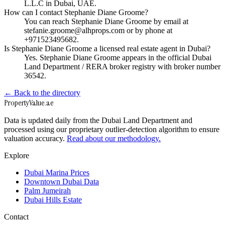
L.L.C in Dubai, UAE.
How can I contact Stephanie Diane Groome?
You can reach Stephanie Diane Groome by email at
stefanie.groome@alhprops.com or by phone at
+971523495682.
Is Stephanie Diane Groome a licensed real estate agent in Dubai?
Yes. Stephanie Diane Groome appears in the official Dubai
Land Department / RERA broker registry with broker number
36542.
← Back to the directory
Property
Value
.ae
Data is updated daily from the Dubai Land Department and
processed using our proprietary outlier-detection algorithm to ensure
valuation accuracy.
Read about our methodology.
Explore
Dubai Marina Prices
Downtown Dubai Data
Palm Jumeirah
Dubai Hills Estate
Contact