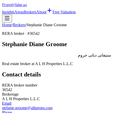
Property
Value
.ae
Insights
Areas
Brokers
About
Free Valuation
Home
/
Brokers
/
Stephanie Diane Groome
RERA broker · #
36542
Stephanie Diane Groome
ستيفانى ديانى جروم
Real estate broker at
A L H Properties L.L.C
Contact details
RERA broker number
36542
Brokerage
A L H Properties L.L.C
Email
stefanie.groome@alhprops.com
Phone