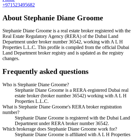
+971523495682
About
Stephanie Diane Groome
Stephanie Diane Groome
is a real estate broker registered with the
Real Estate Regulatory Agency (RERA) of the Dubai Land
Department under broker number
36542
, working with A L H
Properties L.L.C
. This profile is compiled from the official Dubai
Land Department broker registry and is updated as the registry
changes.
Frequently asked questions
Who is Stephanie Diane Groome?
Stephanie Diane Groome is a RERA-registered Dubai real
estate broker (broker number 36542) working with A L H
Properties L.L.C.
What is Stephanie Diane Groome's RERA broker registration
number?
Stephanie Diane Groome is registered with the Dubai Land
Department under RERA broker number 36542.
Which brokerage does Stephanie Diane Groome work for?
Stephanie Diane Groome is affiliated with A L H Properties